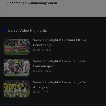
Fenerbahçe-Galatasaray Clash
Latest Video Highlights
Video Highlights: Bodrum FK 2-4
Fenerbahçe
Mar 29, 2025
Video Highlights: Fenerbahçe 0-0
Samsunspor
Mar 17, 2025
Video Highlights: Fenerbahçe 3-0
Antalyaspor
Mar 3, 2025