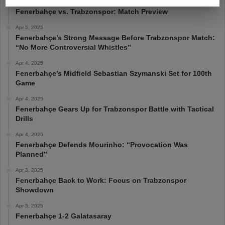
Apr 6, 2025
Fenerbahçe vs. Trabzonspor: Match Preview
Apr 5, 2025
Fenerbahçe’s Strong Message Before Trabzonspor Match:
“No More Controversial Whistles”
Apr 4, 2025
Fenerbahçe’s Midfield Sebastian Szymanski Set for 100th
Game
Apr 4, 2025
Fenerbahçe Gears Up for Trabzonspor Battle with Tactical
Drills
Apr 4, 2025
Fenerbahçe Defends Mourinho: “Provocation Was
Planned”
Apr 3, 2025
Fenerbahçe Back to Work: Focus on Trabzonspor
Showdown
Apr 3, 2025
Fenerbahçe 1-2 Galatasaray