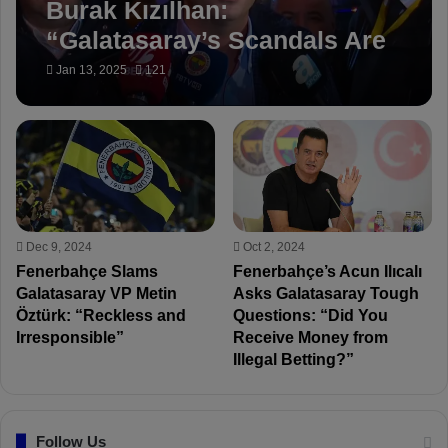
Burak Kızılhan:
“Galatasaray’s Scandals Are
Being Covered Up!”
Jan 13, 2025
121
Dec 9, 2024
Oct 2, 2024
Fenerbahçe Slams
Fenerbahçe’s Acun Ilıcalı
Galatasaray VP Metin
Asks Galatasaray Tough
Öztürk: “Reckless and
Questions: “Did You
Irresponsible”
Receive Money from
Illegal Betting?”
Follow Us