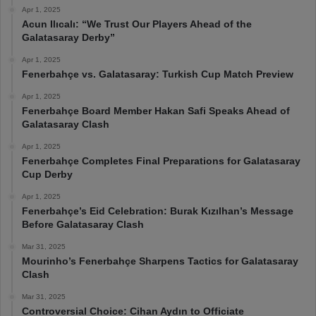
Apr 1, 2025
Acun Ilıcalı: “We Trust Our Players Ahead of the
Galatasaray Derby”
Apr 1, 2025
Fenerbahçe vs. Galatasaray: Turkish Cup Match Preview
Apr 1, 2025
Fenerbahçe Board Member Hakan Safi Speaks Ahead of
Galatasaray Clash
Apr 1, 2025
Fenerbahçe Completes Final Preparations for Galatasaray
Cup Derby
Apr 1, 2025
Fenerbahçe’s Eid Celebration: Burak Kızılhan’s Message
Before Galatasaray Clash
Mar 31, 2025
Mourinho’s Fenerbahçe Sharpens Tactics for Galatasaray
Clash
Mar 31, 2025
Controversial Choice: Cihan Aydın to Officiate