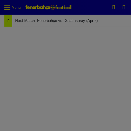
Switch
Se
Menu
Next Match: Fenerbahçe vs. Galatasaray (Apr 2)