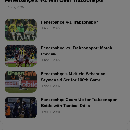
Fenerbahçe’s 4-1 Win Over Trabzonspor
Apr 7, 2025
Fenerbahçe 4-1 Trabzonspor
Apr 6, 2025
Fenerbahçe vs. Trabzonspor: Match
Preview
Apr 6, 2025
Fenerbahçe’s Midfield Sebastian
Szymanski Set for 100th Game
Apr 4, 2025
Fenerbahçe Gears Up for Trabzonspor
Battle with Tactical Drills
Apr 4, 2025