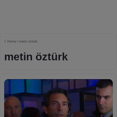
Home
/
metin öztürk
metin öztürk