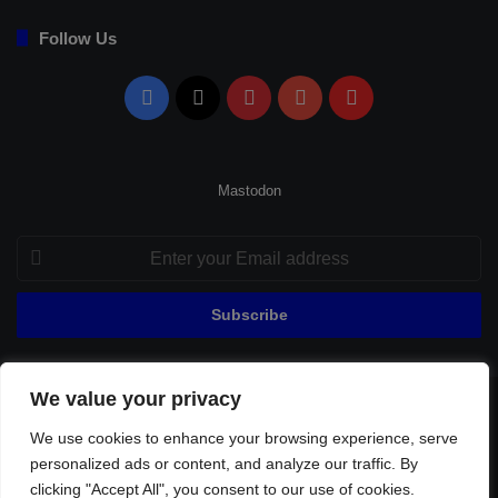
Follow Us
Facebook
X
Pinterest
YouTube
Flipboard
Mastodon
Enter
your
Email
address
We value your privacy
© Copyright 2026, All Rights Reserved |
Fenerbahçe Football
We use cookies to enhance your browsing experience, serve
Home
About Us
Privacy Policy
Contact
Sitemap
personalized ads or content, and analyze our traffic. By
Football Links
clicking "Accept All", you consent to our use of cookies.