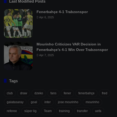
Last Modified Posts
Fenerbahçe 4-1 Trabzonspor
Apr 6, 2025
Mourinho Criticizes VAR Decision in
Fenerbahçe’s 4-1 Win Over Trabzonspor
Apr 7, 2025
Tags
club
draw
dzeko
fans
fener
fenerbahçe
fred
galatasaray
goal
inter
jose mourinho
mourinho
referee
süper lig
Team
training
transfer
uefa