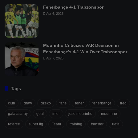
Fenerbahçe 4-1 Trabzonspor
Apr 6, 2025
Mourinho Criticizes VAR Decision in
Fenerbahçe’s 4-1 Win Over Trabzonspor
Apr 7, 2025
Tags
club
draw
dzeko
fans
fener
fenerbahçe
fred
galatasaray
goal
inter
jose mourinho
mourinho
referee
süper lig
Team
training
transfer
uefa