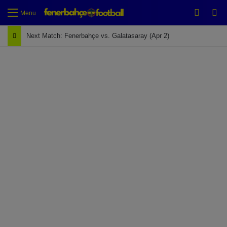
Switch
Se
Menu
Next Match: Fenerbahçe vs. Galatasaray (Apr 2)