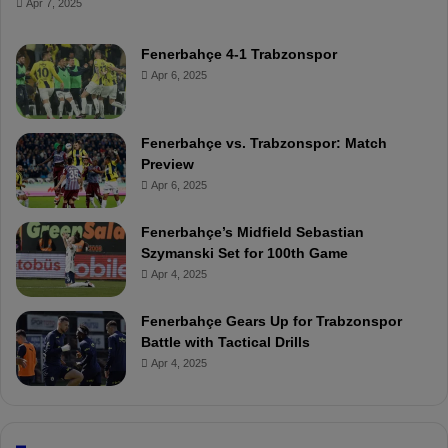
Apr 7, 2025
Fenerbahçe 4-1 Trabzonspor
Apr 6, 2025
Fenerbahçe vs. Trabzonspor: Match
Preview
Apr 6, 2025
Fenerbahçe’s Midfield Sebastian
Szymanski Set for 100th Game
Apr 4, 2025
Fenerbahçe Gears Up for Trabzonspor
Battle with Tactical Drills
Apr 4, 2025