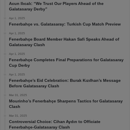
Acun Ilıcalı: “We Trust Our Players Ahead of the
Galatasaray Derby”
Apr 1, 2025
Fenerbahçe vs. Galatasaray: Turkish Cup Match Preview
Apr 1, 2025
Fenerbahçe Board Member Hakan Safi Speaks Ahead of
Galatasaray Clash
Apr 1, 2025
Fenerbahçe Completes Final Preparations for Galatasaray
Cup Derby
Apr 1, 2025
Fenerbahçe’s Eid Celebration: Burak Kızılhan’s Message
Before Galatasaray Clash
Mar 31, 2025
Mourinho’s Fenerbahçe Sharpens Tactics for Galatasaray
Clash
Mar 31, 2025
Controversial Choice: Cihan Aydın to Officiate
Fenerbahçe-Galatasaray Clash