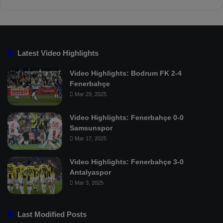
Latest Video Highlights
Video Highlights: Bodrum FK 2-4
Fenerbahçe
Mar 29, 2025
Video Highlights: Fenerbahçe 0-0
Samsunspor
Mar 17, 2025
Video Highlights: Fenerbahçe 3-0
Antalyaspor
Mar 3, 2025
Last Modified Posts