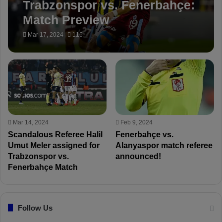
Trabzonspor vs. Fenerbahçe:
Match Preview
Mar 17, 2024
116
Mar 14, 2024
Feb 9, 2024
Scandalous Referee Halil
Fenerbahçe vs.
Umut Meler assigned for
Alanyaspor match referee
Trabzonspor vs.
announced!
Fenerbahçe Match
Follow Us