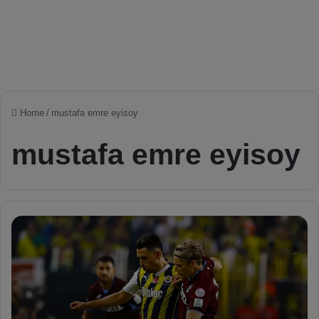
Home
/
mustafa emre eyisoy
mustafa emre eyisoy