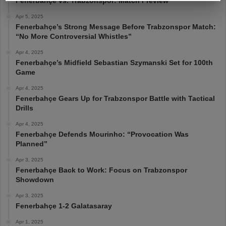
Fenerbahçe vs. Trabzonspor: Match Preview
Apr 5, 2025
Fenerbahçe’s Strong Message Before Trabzonspor Match:
“No More Controversial Whistles”
Apr 4, 2025
Fenerbahçe’s Midfield Sebastian Szymanski Set for 100th
Game
Apr 4, 2025
Fenerbahçe Gears Up for Trabzonspor Battle with Tactical
Drills
Apr 4, 2025
Fenerbahçe Defends Mourinho: “Provocation Was
Planned”
Apr 3, 2025
Fenerbahçe Back to Work: Focus on Trabzonspor
Showdown
Apr 3, 2025
Fenerbahçe 1-2 Galatasaray
Apr 1, 2025