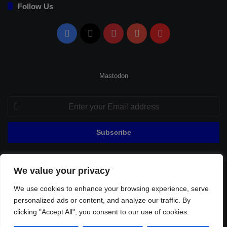
Follow Us
Facebook
X
Pinterest
YouTube
Flipboard
Mastodon
Enter
your
Email
address
We value your privacy
© Copyright 2026, All Rights Reserved |
Fenerbahçe Football
We use cookies to enhance your browsing experience, serve
Home
About Us
Privacy Policy
Contact
Sitemap
personalized ads or content, and analyze our traffic. By
Football Links
clicking "Accept All", you consent to our use of cookies.