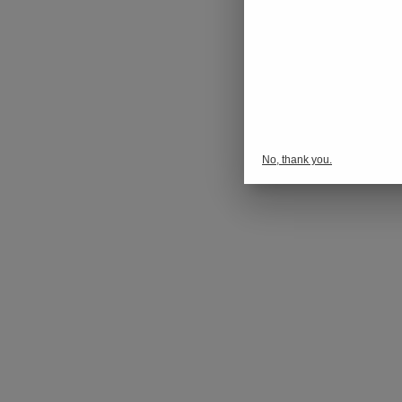
No, thank you.