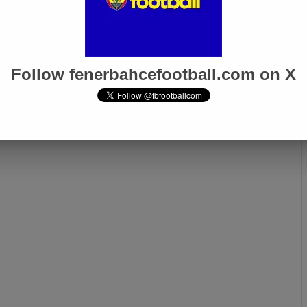
Follow fenerbahcefootball.com on X