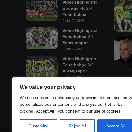
Video Highlights:
Bodrum FK 2-4
Fenerbahçe
Mar 29, 2025
Video Highlights:
Fenerbahçe 0-0
Samsunspor
Mar 17, 2025
Video Highlights:
Fenerbahçe 3-0
Antalyaspor
Mar 3, 2025
We value your privacy
Mastodon
We use cookies to enhance your browsing experience, serv
personalized ads or content, and analyze our traffic. By
clicking "Accept All", you consent to our use of cookies.
Customize
Reject All
Accept All