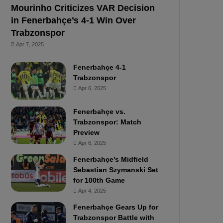
Mourinho Criticizes VAR Decision
in Fenerbahçe’s 4-1 Win Over
Trabzonspor
Apr 7, 2025
Fenerbahçe 4-1
Trabzonspor
Apr 6, 2025
Fenerbahçe vs.
Trabzonspor: Match
Preview
Apr 6, 2025
Fenerbahçe’s Midfield
Sebastian Szymanski Set
for 100th Game
Apr 4, 2025
Fenerbahçe Gears Up for
Trabzonspor Battle with