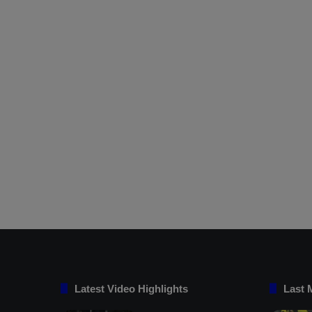
Latest Video Highlights
Last 