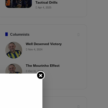
Tactical Drills
Apr 4, 2025
Columnists
Well Deserved Victory
Nov 4, 2024
The Mourinho Effect
Oct 11, 2024
Timeline