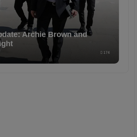
pdate: Archie Brown and
ight
174