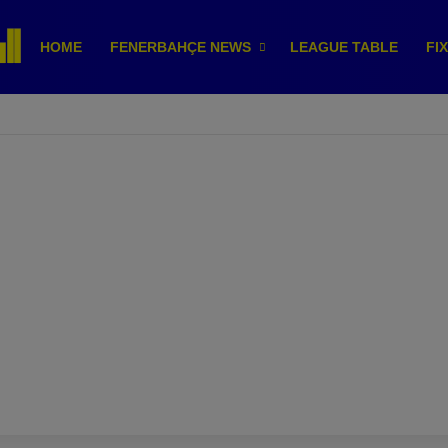
HOME
FENERBAHÇE NEWS
LEAGUE TABLE
FI