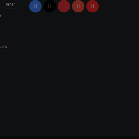
fener
Facebook
X
Pinterest
YouTube
Flipboard
y
uefa