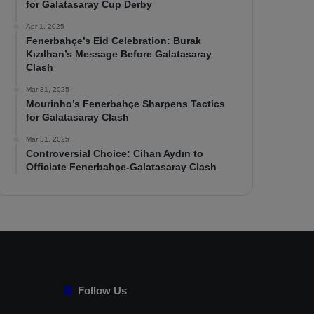
for Galatasaray Cup Derby
Apr 1, 2025
Fenerbahçe’s Eid Celebration: Burak
Kızılhan’s Message Before Galatasaray
Clash
Mar 31, 2025
Mourinho’s Fenerbahçe Sharpens Tactics
for Galatasaray Clash
Mar 31, 2025
Controversial Choice: Cihan Aydın to
Officiate Fenerbahçe-Galatasaray Clash
Follow Us