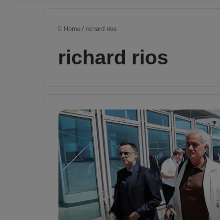
Home
/
richard rios
richard rios