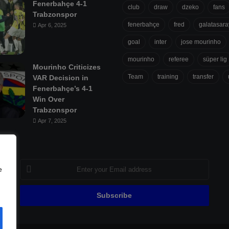
Fenerbahçe 4-1
club
draw
dzeko
fans
Trabzonspor
fenerbahçe
fred
galatasara
Apr 6, 2025
goal
inter
jose mourinho
mourinho
referee
süper lig
Mourinho Criticizes
Team
training
transfer
VAR Decision in
Fenerbahçe’s 4-1
Win Over
Trabzonspor
Apr 7, 2025
Enter
e
your
Email
address