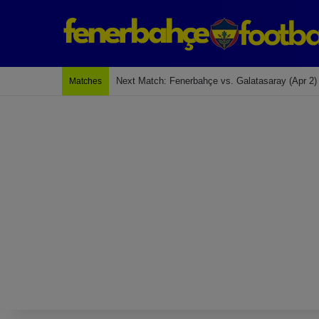
Next Match: Fenerbahçe vs. Galatasaray (Apr 2)
Matches