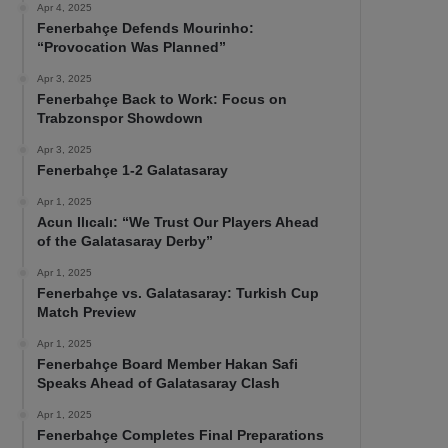
Apr 4, 2025
Fenerbahçe Defends Mourinho:
“Provocation Was Planned”
Apr 3, 2025
Fenerbahçe Back to Work: Focus on
Trabzonspor Showdown
Apr 3, 2025
Fenerbahçe 1-2 Galatasaray
Apr 1, 2025
Acun Ilıcalı: “We Trust Our Players Ahead
of the Galatasaray Derby”
Apr 1, 2025
Fenerbahçe vs. Galatasaray: Turkish Cup
Match Preview
Apr 1, 2025
Fenerbahçe Board Member Hakan Safi
Speaks Ahead of Galatasaray Clash
Apr 1, 2025
Fenerbahçe Completes Final Preparations