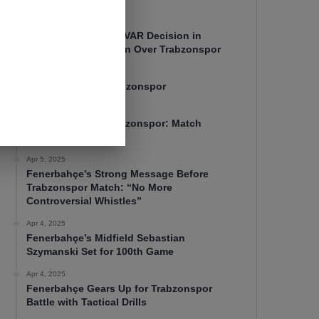
Apr 7, 2025
Mourinho Criticizes VAR Decision in
Fenerbahçe’s 4-1 Win Over Trabzonspor
Apr 6, 2025
Fenerbahçe 4-1 Trabzonspor
Apr 6, 2025
Fenerbahçe vs. Trabzonspor: Match
Preview
Apr 5, 2025
Fenerbahçe’s Strong Message Before
Trabzonspor Match: “No More
Controversial Whistles”
Apr 4, 2025
Fenerbahçe’s Midfield Sebastian
Szymanski Set for 100th Game
Apr 4, 2025
Fenerbahçe Gears Up for Trabzonspor
Battle with Tactical Drills