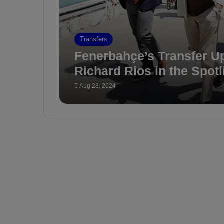
Transfers
Fenerbahçe’s Transfer U
Richard Rios in the Spotl
Aug 28, 2024