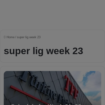
Home
/
super lig week 23
super lig week 23