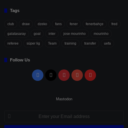
Tags
club
draw
dzeko
fans
fener
fenerbahçe
fred
galatasaray
goal
inter
jose mourinho
mourinho
referee
süper lig
Team
training
transfer
uefa
Follow Us
Facebook
X
Pinterest
YouTube
Flipboard
Mastodon
Enter
your
Email