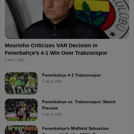
o
e
e
a
k
s
r
t
d
Mourinho Criticizes VAR Decision in
Fenerbahçe’s 4-1 Win Over Trabzonspor
Apr 7, 2025
Fenerbahçe 4-1 Trabzonspor
Apr 6, 2025
Fenerbahçe vs. Trabzonspor: Match
Preview
Apr 6, 2025
Fenerbahçe’s Midfield Sebastian