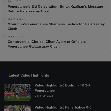
Apr 1, 2025
Fenerbahçe’s Eid Celebration: Burak Kızılhan’s Message
Before Galatasaray Clash
Mar 31, 2025
Mourinho’s Fenerbahçe Sharpens Tactics for Galatasaray
Clash
Mar 31, 2025
Controversial Choice: Cihan Aydın to Officiate
Fenerbahçe-Galatasaray Clash
Latest Video Highlights
Video Highlights: Bodrum FK 2-4
Fenerbahçe
Mar 29, 2025
Video Highlights: Fenerbahçe 0-0