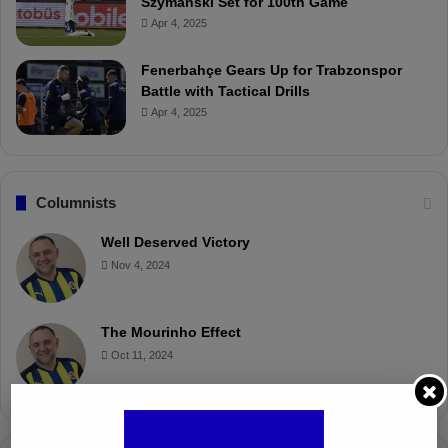
Szymanski Set for 100th Game
Apr 4, 2025
Fenerbahçe Gears Up for Trabzonspor
Battle with Tactical Drills
Apr 4, 2025
Columnists
Well Deserved Victory
Nov 4, 2024
The Mourinho Effect
Oct 11, 2024