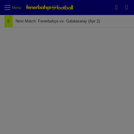
Switch
Se
Menu
Next Match: Fenerbahçe vs. Galatasaray (Apr 2)