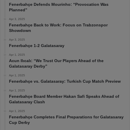
Fenerbahçe Defends Mourinho: “Provocation Was
Planned”
Apr 3, 2025
Fenerbahçe Back to Work: Focus on Trabzonspor
Showdown
Apr 3, 2025
Fenerbahçe 1-2 Galatasaray
Apr 1, 2025
Acun Ilıcalı: “We Trust Our Players Ahead of the
Galatasaray Derby”
Apr 1, 2025
Fenerbahçe vs. Galatasaray: Turkish Cup Match Preview
Apr 1, 2025
Fenerbahçe Board Member Hakan Safi Speaks Ahead of
Galatasaray Clash
Apr 1, 2025
Fenerbahçe Completes Final Preparations for Galatasaray
Cup Derby