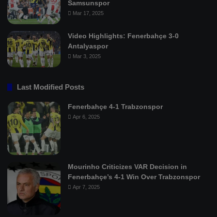
Samsunspor
Mar 17, 2025
Video Highlights: Fenerbahçe 3-0
Antalyaspor
Mar 3, 2025
Last Modified Posts
Fenerbahçe 4-1 Trabzonspor
Apr 6, 2025
Mourinho Criticizes VAR Decision in
Fenerbahçe’s 4-1 Win Over Trabzonspor
Apr 7, 2025