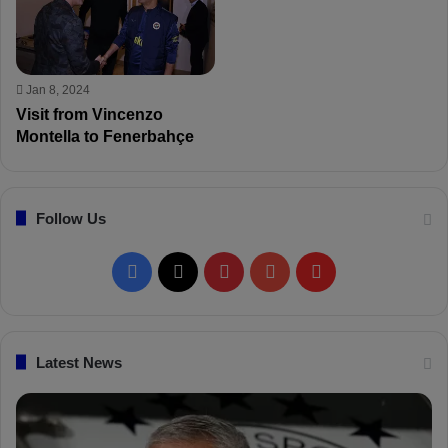
Jan 8, 2024
Visit from Vincenzo
Montella to Fenerbahçe
Follow Us
F
X
P
Y
F
a
i
o
l
c
n
u
i
Latest News
e
t
T
p
b
e
u
b