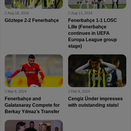
Aug 18, 2024
Aug 13, 2024
Göztepe 2-2 Fenerbahçe
Fenerbahçe 1-1 LOSC
Lille (Fenerbahçe
continues in UEFA
Europa League group
stage)
Mar 6, 2024
Feb 9, 2024
Fenerbahçe and
Cengiz Ünder impresses
Galatasaray Compete for
with outstanding stats!
Berkay Yılmaz’s Transfer