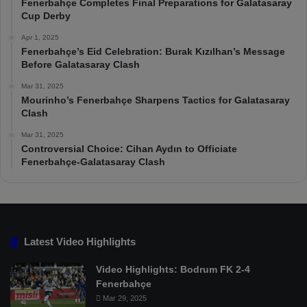
Fenerbahçe Completes Final Preparations for Galatasaray
Cup Derby
Apr 1, 2025
Fenerbahçe’s Eid Celebration: Burak Kızılhan’s Message
Before Galatasaray Clash
Mar 31, 2025
Mourinho’s Fenerbahçe Sharpens Tactics for Galatasaray
Clash
Mar 31, 2025
Controversial Choice: Cihan Aydın to Officiate
Fenerbahçe-Galatasaray Clash
Latest Video Highlights
Video Highlights: Bodrum FK 2-4
Fenerbahçe
Mar 29, 2025