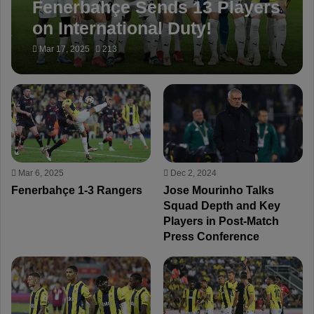
Fenerbahçe Sends 13 Players
on International Duty!
Mar 17, 2025
213
Mar 6, 2025
Dec 2, 2024
Fenerbahçe 1-3 Rangers
Jose Mourinho Talks
Squad Depth and Key
Players in Post-Match
Press Conference