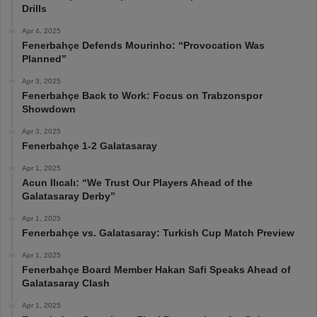
Drills
Apr 4, 2025
Fenerbahçe Defends Mourinho: “Provocation Was
Planned”
Apr 3, 2025
Fenerbahçe Back to Work: Focus on Trabzonspor
Showdown
Apr 3, 2025
Fenerbahçe 1-2 Galatasaray
Apr 1, 2025
Acun Ilıcalı: “We Trust Our Players Ahead of the
Galatasaray Derby”
Apr 1, 2025
Fenerbahçe vs. Galatasaray: Turkish Cup Match Preview
Apr 1, 2025
Fenerbahçe Board Member Hakan Safi Speaks Ahead of
Galatasaray Clash
Apr 1, 2025