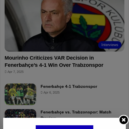
o
r
b
o
o
e
e
a
k
s
r
t
d
Interviews
Mourinho Criticizes VAR Decision in
Fenerbahçe’s 4-1 Win Over Trabzonspor
Apr 7, 2025
Fenerbahçe 4-1 Trabzonspor
Apr 6, 2025
Fenerbahçe vs. Trabzonspor: Match
Preview
Apr 6, 2025