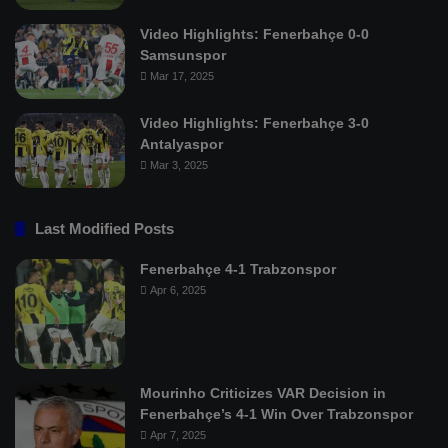
Video Highlights: Fenerbahçe 0-0
Samsunspor
Mar 17, 2025
Video Highlights: Fenerbahçe 3-0
Antalyaspor
Mar 3, 2025
Last Modified Posts
Fenerbahçe 4-1 Trabzonspor
Apr 6, 2025
Mourinho Criticizes VAR Decision in
Fenerbahçe’s 4-1 Win Over Trabzonspor
Apr 7, 2025