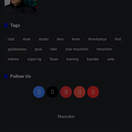
Tags
club
draw
dzeko
fans
fener
fenerbahçe
fred
galatasaray
goal
inter
jose mourinho
mourinho
referee
süper lig
Team
training
transfer
uefa
Follow Us
Facebook
X
Pinterest
YouTube
Flipboard
Mastodon
Enter