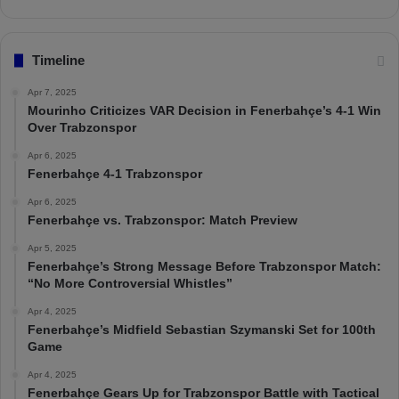
Timeline
Apr 7, 2025
Mourinho Criticizes VAR Decision in Fenerbahçe’s 4-1 Win
Over Trabzonspor
Apr 6, 2025
Fenerbahçe 4-1 Trabzonspor
Apr 6, 2025
Fenerbahçe vs. Trabzonspor: Match Preview
Apr 5, 2025
Fenerbahçe’s Strong Message Before Trabzonspor Match:
“No More Controversial Whistles”
Apr 4, 2025
Fenerbahçe’s Midfield Sebastian Szymanski Set for 100th
Game
Apr 4, 2025
Fenerbahçe Gears Up for Trabzonspor Battle with Tactical