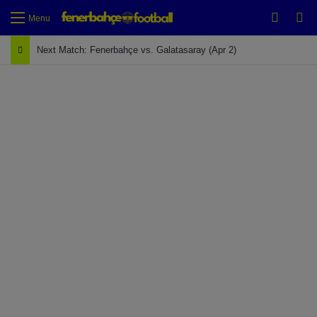
Switch
Se
Menu
Next Match: Fenerbahçe vs. Galatasaray (Apr 2)