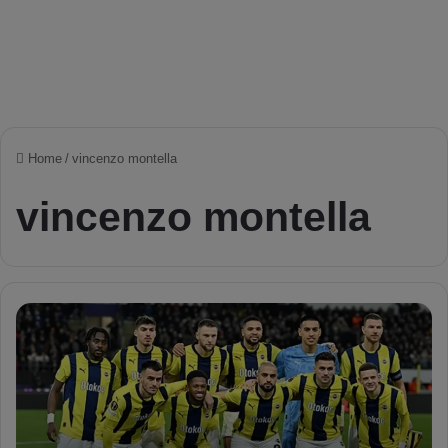
Home
/
vincenzo montella
vincenzo montella