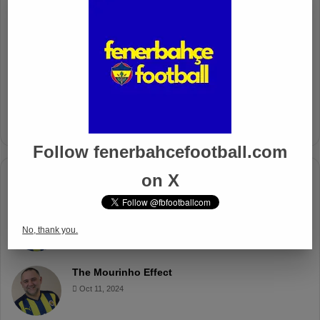
Fenerbahçe’s Midfield Sebastian
Szymanski Set for 100th Game
Apr 4, 2025
Fenerbahçe Gears Up for Trabzonspor
Battle with Tactical Drills
Apr 4, 2025
Follow fenerbahcefootball.com
on X
Columnists
Well Deserved Victory
Nov 4, 2024
No, thank you.
The Mourinho Effect
Oct 11, 2024