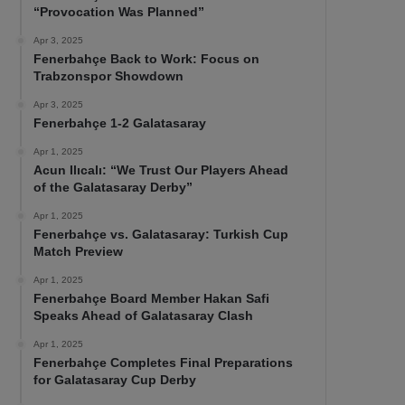
“Provocation Was Planned”
Apr 3, 2025
Fenerbahçe Back to Work: Focus on
Trabzonspor Showdown
Apr 3, 2025
Fenerbahçe 1-2 Galatasaray
Apr 1, 2025
Acun Ilıcalı: “We Trust Our Players Ahead
of the Galatasaray Derby”
Apr 1, 2025
Fenerbahçe vs. Galatasaray: Turkish Cup
Match Preview
Apr 1, 2025
Fenerbahçe Board Member Hakan Safi
Speaks Ahead of Galatasaray Clash
Apr 1, 2025
Fenerbahçe Completes Final Preparations
for Galatasaray Cup Derby