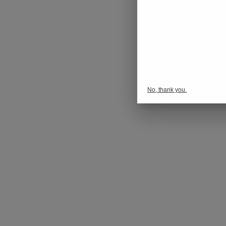
No, thank you.