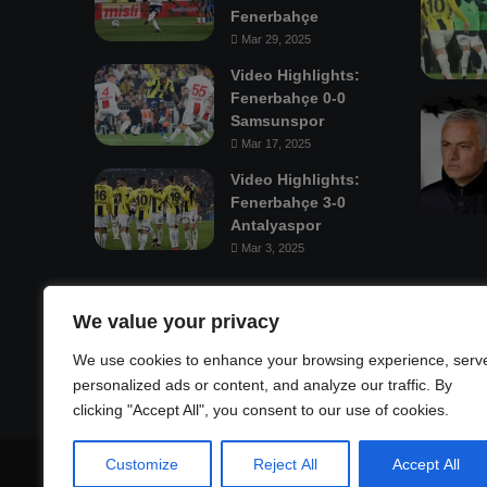
Fenerbahçe
Mar 29, 2025
Video Highlights:
Fenerbahçe 0-0
Samsunspor
Mar 17, 2025
Video Highlights:
Fenerbahçe 3-0
Antalyaspor
Mar 3, 2025
Mastodon
We value your privacy
We use cookies to enhance your browsing experience, serv
personalized ads or content, and analyze our traffic. By
clicking "Accept All", you consent to our use of cookies.
Customize
Reject All
Accept All
© Copyright 2026, All Rights Reserved |
Fenerbahçe Footba