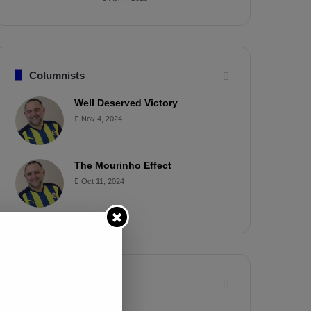
Columnists
Well Deserved Victory
Nov 4, 2024
The Mourinho Effect
Oct 11, 2024
Timeline
Apr 7, 2025