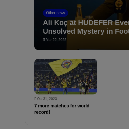
Other news
Ali Koç at HUDEFER Eve
Unsolved Mystery in Foot
Mar 22, 2025
Oct 31, 2023
7 more matches for world
record!