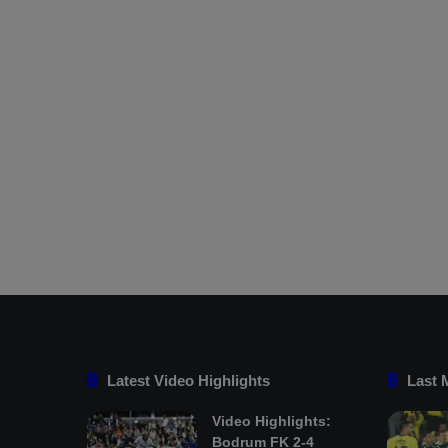
Latest Video Highlights
Last 
Video Highlights:
Bodrum FK 2-4