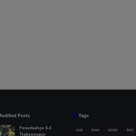
Modified Posts
Tags
Fenerbahçe 4-1
club
draw
dzeko
fans
Trabzonspor