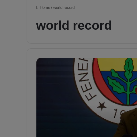
Home
/
world record
world record