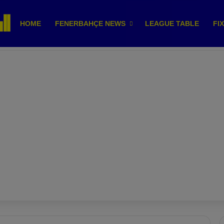
HOME
FENERBAHÇE NEWS
LEAGUE TABLE
FI