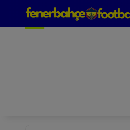
Next Match: Fenerbahçe vs. Galatasaray (Apr 2)
Matches