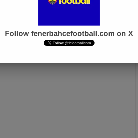
Follow fenerbahcefootball.com on X