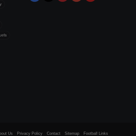
y
uefa
bout Us
Privacy Policy
Contact
Sitemap
Football Links