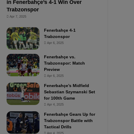
in Fenerbahçe’s 4-1 Win Over
Trabzonspor
Apr 7, 2025
Fenerbahçe 4-1
Trabzonspor
Apr 6, 2025
Fenerbahçe vs.
Trabzonspor: Match
Preview
Apr 6, 2025
Fenerbahçe’s Midfield
Sebastian Szymanski Set
for 100th Game
Apr 4, 2025
Fenerbahçe Gears Up for
Trabzonspor Battle with
Tactical Drills
Apr 4, 2025