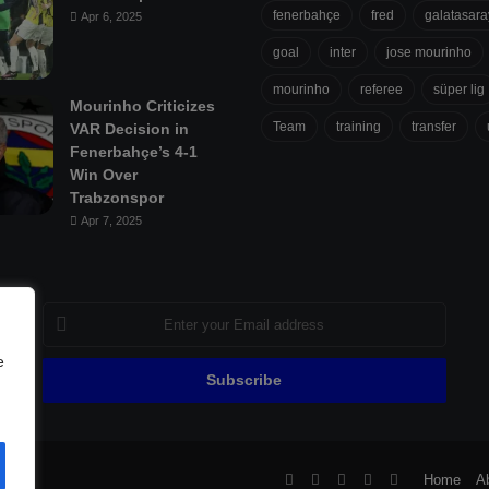
fenerbahçe
fred
galatasara
Apr 6, 2025
goal
inter
jose mourinho
mourinho
referee
süper lig
Mourinho Criticizes
Team
training
transfer
VAR Decision in
Fenerbahçe’s 4-1
Win Over
Trabzonspor
Apr 7, 2025
Enter
your
Email
e
address
ll
Facebook
X
Pinterest
YouTube
Flipboard
Home
A