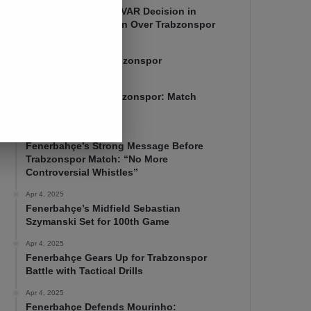
Mourinho Criticizes VAR Decision in
Fenerbahçe’s 4-1 Win Over Trabzonspor
Apr 6, 2025
Fenerbahçe 4-1 Trabzonspor
Apr 6, 2025
Fenerbahçe vs. Trabzonspor: Match
Preview
Apr 5, 2025
Fenerbahçe’s Strong Message Before
Trabzonspor Match: “No More
Controversial Whistles”
Apr 4, 2025
Fenerbahçe’s Midfield Sebastian
Szymanski Set for 100th Game
Apr 4, 2025
Fenerbahçe Gears Up for Trabzonspor
Battle with Tactical Drills
Apr 4, 2025
Fenerbahçe Defends Mourinho: