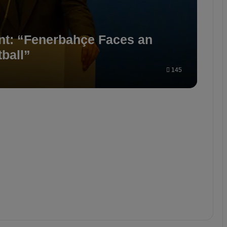
nt: “Fenerbahçe Faces an
ball”
145