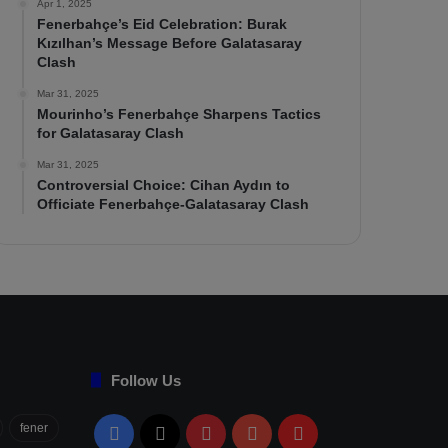
Apr 1, 2025
Fenerbahçe’s Eid Celebration: Burak
Kızılhan’s Message Before Galatasaray
Clash
Mar 31, 2025
Mourinho’s Fenerbahçe Sharpens Tactics
for Galatasaray Clash
Mar 31, 2025
Controversial Choice: Cihan Aydın to
Officiate Fenerbahçe-Galatasaray Clash
Follow Us
fener
Facebook
X
Pinterest
YouTube
Flipboard