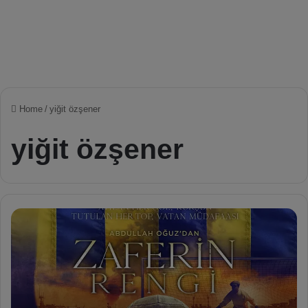
Home
/
yiğit özşener
yiğit özşener