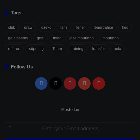
Tags
club
draw
dzeko
fans
fener
fenerbahçe
fred
galatasaray
goal
inter
jose mourinho
mourinho
referee
süper lig
Team
training
transfer
uefa
Follow Us
Facebook
X
Pinterest
YouTube
Flipboard
Mastodon
Enter
your
Email