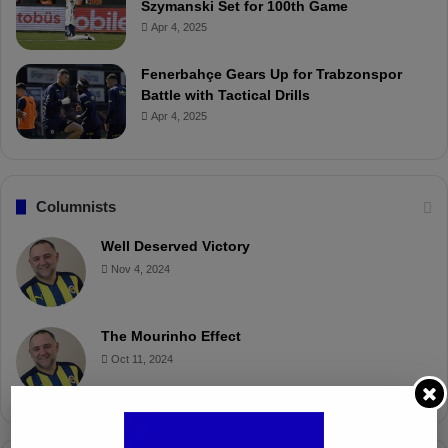
Szymanski Set for 100th Game
Apr 4, 2025
Fenerbahçe Gears Up for Trabzonspor
Battle with Tactical Drills
Apr 4, 2025
Columnists
Well Deserved Victory
Nov 4, 2024
The Mourinho Effect
Oct 11, 2024