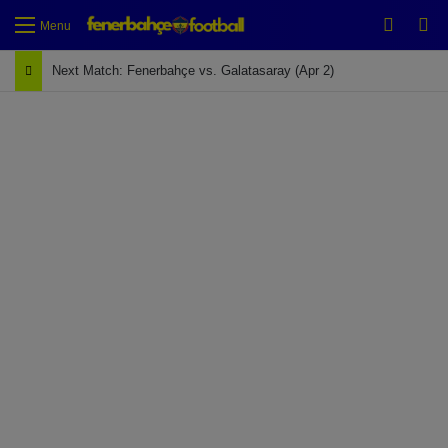
Switch
Se
Menu
Next Match: Fenerbahçe vs. Galatasaray (Apr 2)