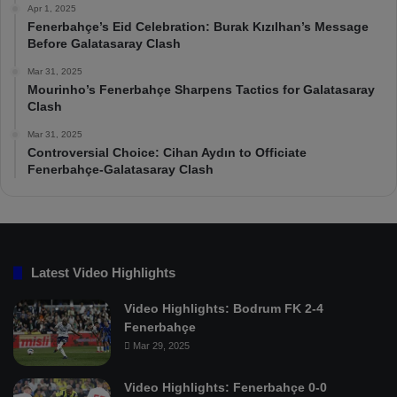
Apr 1, 2025
Fenerbahçe’s Eid Celebration: Burak Kızılhan’s Message
Before Galatasaray Clash
Mar 31, 2025
Mourinho’s Fenerbahçe Sharpens Tactics for Galatasaray
Clash
Mar 31, 2025
Controversial Choice: Cihan Aydın to Officiate
Fenerbahçe-Galatasaray Clash
Latest Video Highlights
Video Highlights: Bodrum FK 2-4
Fenerbahçe
Mar 29, 2025
Video Highlights: Fenerbahçe 0-0