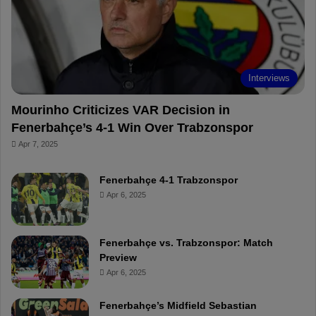
o
e
e
a
k
s
r
t
d
Interviews
Mourinho Criticizes VAR Decision in
Fenerbahçe’s 4-1 Win Over Trabzonspor
Apr 7, 2025
Fenerbahçe 4-1 Trabzonspor
Apr 6, 2025
Fenerbahçe vs. Trabzonspor: Match
Preview
Apr 6, 2025
Fenerbahçe’s Midfield Sebastian