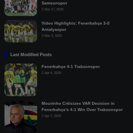
Samsunspor
Mar 17, 2025
Video Highlights: Fenerbahçe 3-0
Antalyaspor
Mar 3, 2025
Last Modified Posts
Fenerbahçe 4-1 Trabzonspor
Apr 6, 2025
Mourinho Criticizes VAR Decision in
Fenerbahçe’s 4-1 Win Over Trabzonspor
Apr 7, 2025