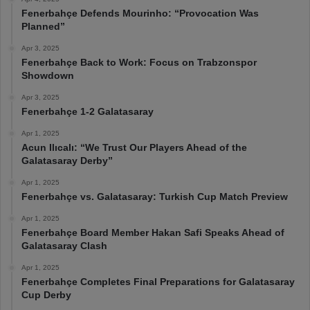
Fenerbahçe Defends Mourinho: “Provocation Was
Planned”
Apr 3, 2025
Fenerbahçe Back to Work: Focus on Trabzonspor
Showdown
Apr 3, 2025
Fenerbahçe 1-2 Galatasaray
Apr 1, 2025
Acun Ilıcalı: “We Trust Our Players Ahead of the
Galatasaray Derby”
Apr 1, 2025
Fenerbahçe vs. Galatasaray: Turkish Cup Match Preview
Apr 1, 2025
Fenerbahçe Board Member Hakan Safi Speaks Ahead of
Galatasaray Clash
Apr 1, 2025
Fenerbahçe Completes Final Preparations for Galatasaray
Cup Derby