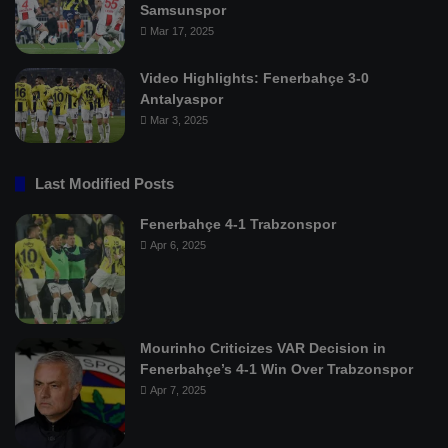
Samsunspor
Mar 17, 2025
Video Highlights: Fenerbahçe 3-0
Antalyaspor
Mar 3, 2025
Last Modified Posts
Fenerbahçe 4-1 Trabzonspor
Apr 6, 2025
Mourinho Criticizes VAR Decision in
Fenerbahçe’s 4-1 Win Over Trabzonspor
Apr 7, 2025