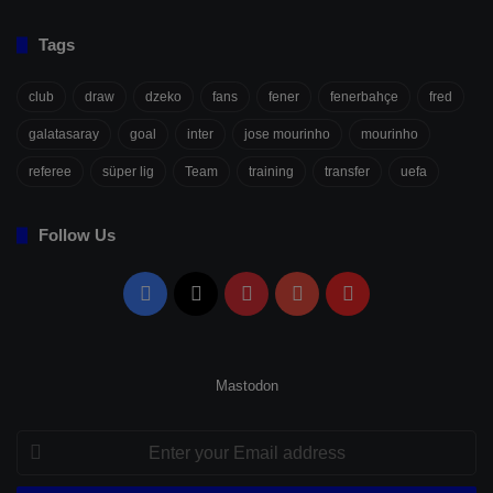
Tags
club
draw
dzeko
fans
fener
fenerbahçe
fred
galatasaray
goal
inter
jose mourinho
mourinho
referee
süper lig
Team
training
transfer
uefa
Follow Us
Facebook
X
Pinterest
YouTube
Flipboard
Mastodon
Enter
your
Email