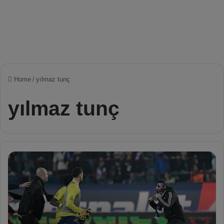
Home
/
yılmaz tunç
yılmaz tunç