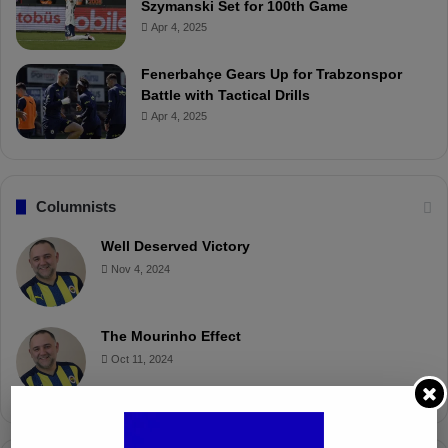
Szymanski Set for 100th Game
Apr 4, 2025
Fenerbahçe Gears Up for Trabzonspor
Battle with Tactical Drills
Apr 4, 2025
Columnists
Well Deserved Victory
Nov 4, 2024
The Mourinho Effect
Oct 11, 2024