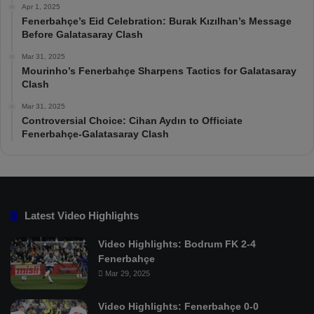
Apr 1, 2025
Fenerbahçe’s Eid Celebration: Burak Kızılhan’s Message
Before Galatasaray Clash
Mar 31, 2025
Mourinho’s Fenerbahçe Sharpens Tactics for Galatasaray
Clash
Mar 31, 2025
Controversial Choice: Cihan Aydın to Officiate
Fenerbahçe-Galatasaray Clash
Latest Video Highlights
Video Highlights: Bodrum FK 2-4
Fenerbahçe
Mar 29, 2025
Video Highlights: Fenerbahçe 0-0