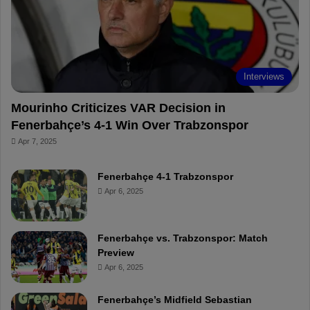
o
e
e
a
k
s
r
t
d
Interviews
Mourinho Criticizes VAR Decision in
Fenerbahçe’s 4-1 Win Over Trabzonspor
Apr 7, 2025
Fenerbahçe 4-1 Trabzonspor
Apr 6, 2025
Fenerbahçe vs. Trabzonspor: Match
Preview
Apr 6, 2025
Fenerbahçe’s Midfield Sebastian