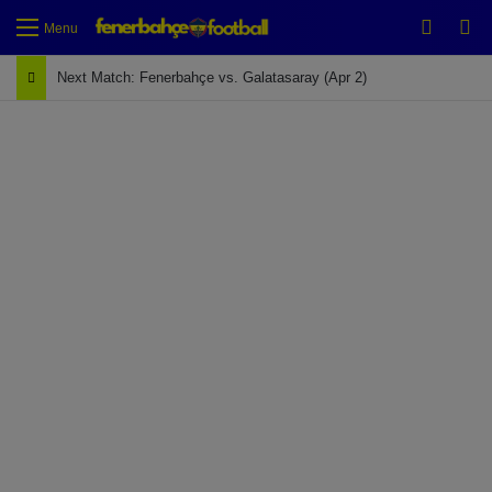
Switch
Se
Menu
Next Match: Fenerbahçe vs. Galatasaray (Apr 2)