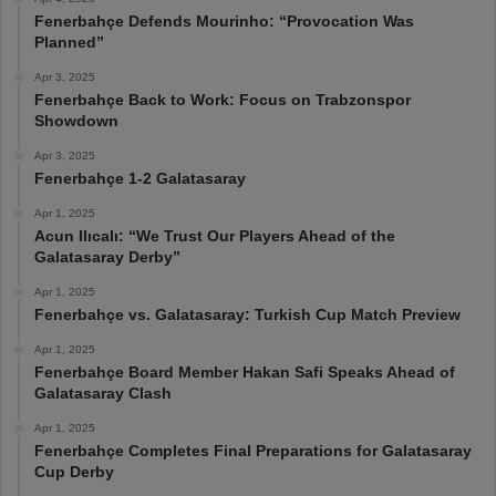
Fenerbahçe Defends Mourinho: “Provocation Was
Planned”
Apr 3, 2025
Fenerbahçe Back to Work: Focus on Trabzonspor
Showdown
Apr 3, 2025
Fenerbahçe 1-2 Galatasaray
Apr 1, 2025
Acun Ilıcalı: “We Trust Our Players Ahead of the
Galatasaray Derby”
Apr 1, 2025
Fenerbahçe vs. Galatasaray: Turkish Cup Match Preview
Apr 1, 2025
Fenerbahçe Board Member Hakan Safi Speaks Ahead of
Galatasaray Clash
Apr 1, 2025
Fenerbahçe Completes Final Preparations for Galatasaray
Cup Derby