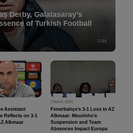
aş Derby, Galatasaray’s
sence of Turkish Football
110
Nov 8, 2024
e Assistant
Fenerbahçe’s 3-1 Loss to AZ
 Reflects on 3-1
Alkmaar: Mourinho’s
AZ Alkmaar
Suspension and Team
Absences Impact Europa