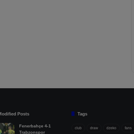
Modified Posts
Tags
Fenerbahçe 4-1
club
draw
dzeko
fans
Trabzonspor