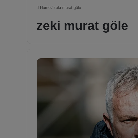
Home
/
zeki murat göle
zeki murat göle