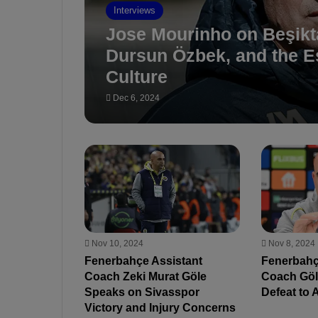
Interviews
Jose Mourinho on Beşikt
Dursun Özbek, and the Es
Culture
Dec 6, 2024
Nov 10, 2024
Nov 8, 2024
Fenerbahçe Assistant
Fenerbahç
Coach Zeki Murat Göle
Coach Göle
Speaks on Sivasspor
Defeat to 
Victory and Injury Concerns