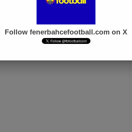
Follow fenerbahcefootball.com on X