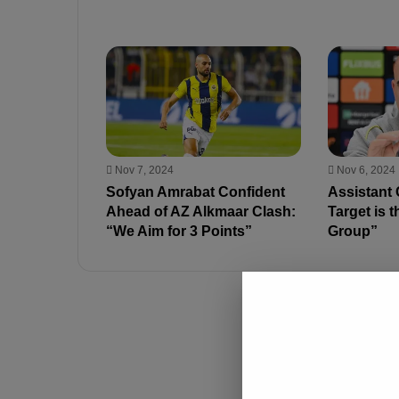
Nov 7, 2024
Nov 6, 2024
Sofyan Amrabat Confident
Assistant
Ahead of AZ Alkmaar Clash:
Target is t
“We Aim for 3 Points”
Group”