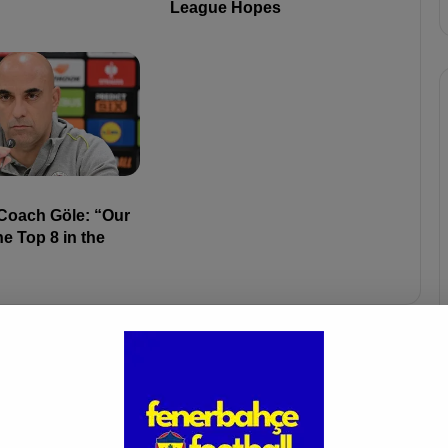
League Hopes
 Coach Göle: “Our
he Top 8 in the