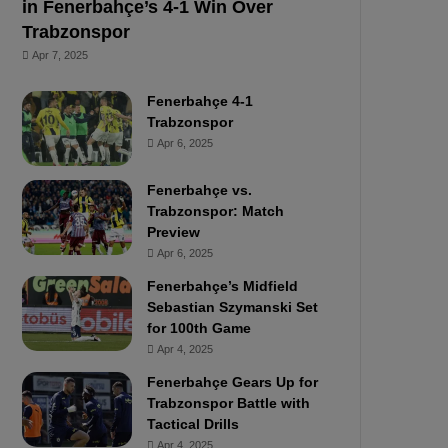
in Fenerbahçe’s 4-1 Win Over
Trabzonspor
Apr 7, 2025
Fenerbahçe 4-1
Trabzonspor
Apr 6, 2025
Fenerbahçe vs.
Trabzonspor: Match
Preview
Apr 6, 2025
Fenerbahçe’s Midfield
Sebastian Szymanski Set
for 100th Game
Apr 4, 2025
Fenerbahçe Gears Up for
Trabzonspor Battle with
Tactical Drills
Apr 4, 2025