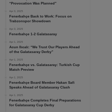
“Provocation Was Planned”
Apr 3, 2025
Fenerbahçe Back to Work: Focus on
Trabzonspor Showdown
Apr 3, 2025
Fenerbahçe 1-2 Galatasaray
Apr 1, 2025
Acun Ilıcalı: “We Trust Our Players Ahead
of the Galatasaray Derby”
Apr 1, 2025
Fenerbahçe vs. Galatasaray: Turkish Cup
Match Preview
Apr 1, 2025
Fenerbahçe Board Member Hakan Safi
Speaks Ahead of Galatasaray Clash
Apr 1, 2025
Fenerbahçe Completes Final Preparations
for Galatasaray Cup Derby