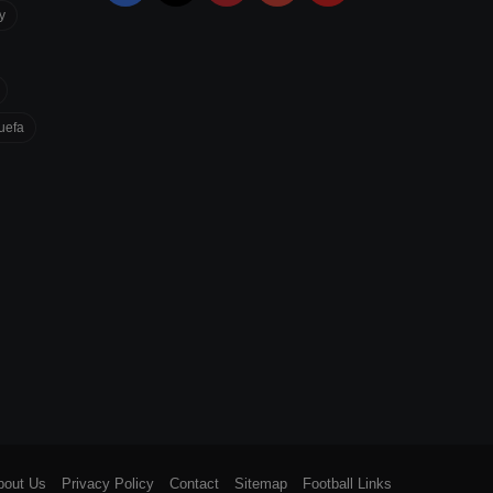
y
uefa
bout Us
Privacy Policy
Contact
Sitemap
Football Links