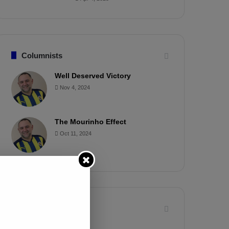
Columnists
Well Deserved Victory
Nov 4, 2024
The Mourinho Effect
Oct 11, 2024
Timeline
Apr 7, 2025