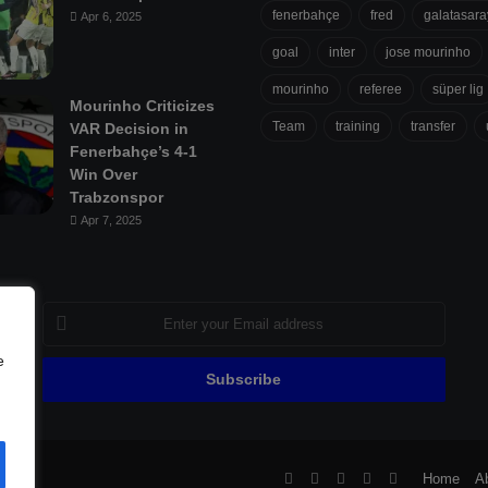
fenerbahçe
fred
galatasara
Apr 6, 2025
goal
inter
jose mourinho
mourinho
referee
süper lig
Mourinho Criticizes
Team
training
transfer
VAR Decision in
Fenerbahçe’s 4-1
Win Over
Trabzonspor
Apr 7, 2025
Enter
your
Email
e
address
ll
Facebook
X
Pinterest
YouTube
Flipboard
Home
A