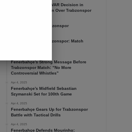
Mourinho Criticizes VAR Decision in
Fenerbahçe’s 4-1 Win Over Trabzonspor
Apr 6, 2025
Fenerbahçe 4-1 Trabzonspor
Apr 6, 2025
Fenerbahçe vs. Trabzonspor: Match
Preview
Apr 5, 2025
Fenerbahçe’s Strong Message Before
Trabzonspor Match: “No More
Controversial Whistles”
Apr 4, 2025
Fenerbahçe’s Midfield Sebastian
Szymanski Set for 100th Game
Apr 4, 2025
Fenerbahçe Gears Up for Trabzonspor
Battle with Tactical Drills
Apr 4, 2025
Fenerbahçe Defends Mourinho: