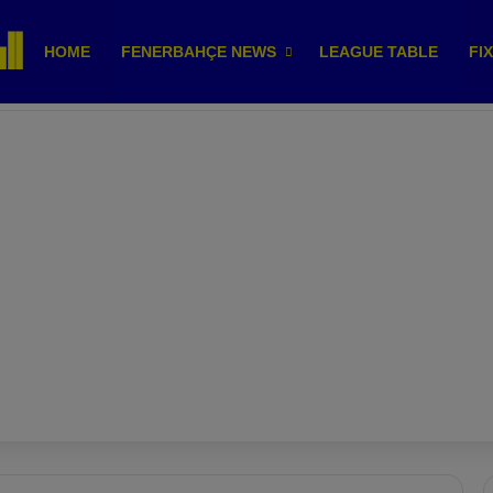
HOME
FENERBAHÇE NEWS
LEAGUE TABLE
FI