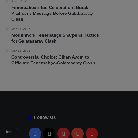
Apr 1, 2025
Fenerbahçe’s Eid Celebration: Burak
Kızılhan’s Message Before Galatasaray
Clash
Mar 31, 2025
Mourinho’s Fenerbahçe Sharpens Tactics
for Galatasaray Clash
Mar 31, 2025
Controversial Choice: Cihan Aydın to
Officiate Fenerbahçe-Galatasaray Clash
Follow Us
fener
Facebook
X
Pinterest
YouTube
Flipboard