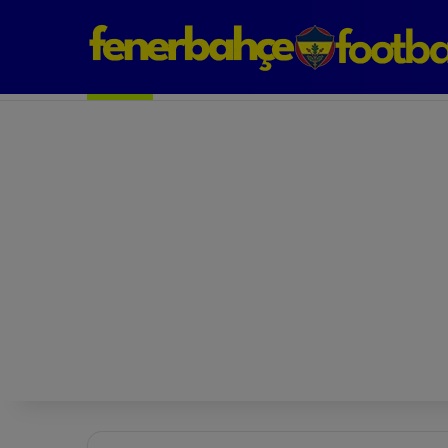
Next Match: Fenerbahçe vs. Galatasaray (Apr 2)
Matches