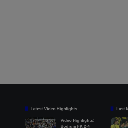
Latest Video Highlights
Last 
Video Highlights:
Bodrum FK 2-4