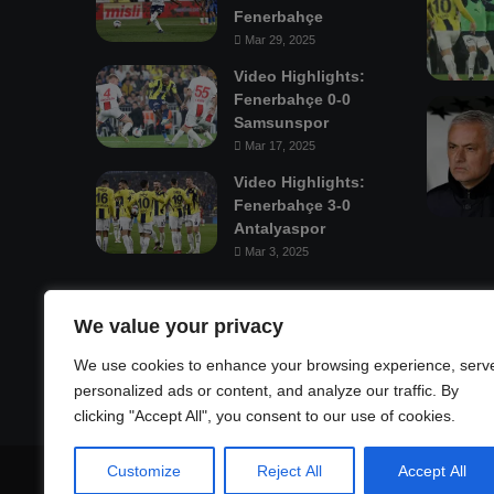
Fenerbahçe
Mar 29, 2025
Video Highlights:
Fenerbahçe 0-0
Samsunspor
Mar 17, 2025
Video Highlights:
Fenerbahçe 3-0
Antalyaspor
Mar 3, 2025
Mastodon
We value your privacy
We use cookies to enhance your browsing experience, serv
personalized ads or content, and analyze our traffic. By
clicking "Accept All", you consent to our use of cookies.
Customize
Reject All
Accept All
© Copyright 2026, All Rights Reserved |
Fenerbahçe Footba