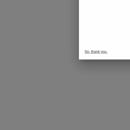
No, thank you.