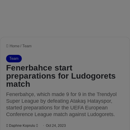
Home
/
Team
Team
Fenerbahce start
preparations for Ludogorets
match
Fenerbahçe, which made 9 for 9 in the Trendyol
Super League by defeating Atakaş Hatayspor,
started preparations for the UEFA European
Conference League match against Ludogorets.
Daphne Koprulu
S
Oct 24, 2023