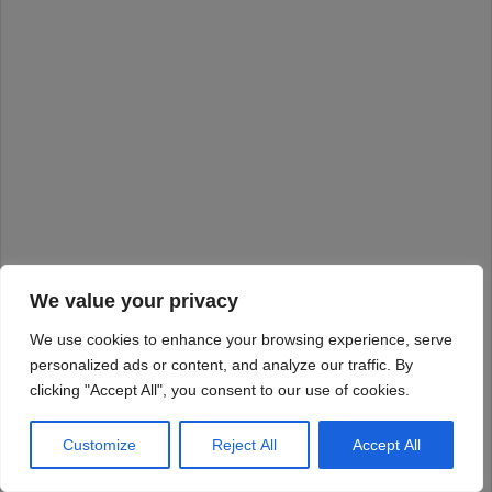
We value your privacy
We use cookies to enhance your browsing experience, serve
personalized ads or content, and analyze our traffic. By
clicking "Accept All", you consent to our use of cookies.
Customize
Reject All
Accept All