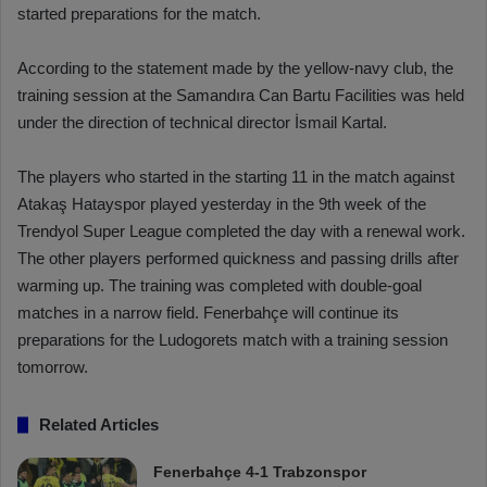
started preparations for the match.
According to the statement made by the yellow-navy club, the
training session at the Samandıra Can Bartu Facilities was held
under the direction of technical director İsmail Kartal.
The players who started in the starting 11 in the match against
Atakaş Hatayspor played yesterday in the 9th week of the
Trendyol Super League completed the day with a renewal work.
The other players performed quickness and passing drills after
warming up. The training was completed with double-goal
matches in a narrow field. Fenerbahçe will continue its
preparations for the Ludogorets match with a training session
tomorrow.
Related Articles
Fenerbahçe 4-1 Trabzonspor