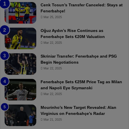
a
n
Cenk Tosun’s Transfer Canceled: Stays at
b
e
Fenerbahçe!
z
r
Mar 25, 2025
o
b
n
a
Oğuz Aydın’s Rise Continues as
s
h
Fenerbahçe Sets €20M Valuation
p
ç
Mar 22, 2025
o
e
r
:
Skriniar Transfer: Fenerbahçe and PSG
:
M
Begin Negotiations
M
o
Mar 22, 2025
a
u
t
r
Fenerbahçe Sets €25M Price Tag as Milan
c
i
and Napoli Eye Szymanski
h
n
Mar 22, 2025
P
h
r
o
e
a
Mourinho’s New Target Revealed: Alan
v
n
Virginius on Fenerbahçe’s Radar
i
d
Mar 21, 2025
e
F