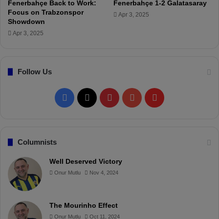
Fenerbahçe Back to Work:
Fenerbahçe 1-2 Galatasaray
r
Focus on Trabzonspor
Apr 3, 2025
m
Showdown
e
Apr 3, 2025
d
!
Follow Us
F
X
P
Y
F
a
i
o
l
c
n
u
i
Columnists
e
t
T
p
Well Deserved Victory
Onur Mutlu
Nov 4, 2024
b
e
u
b
o
r
b
o
The Mourinho Effect
o
e
e
a
Onur Mutlu
Oct 11, 2024