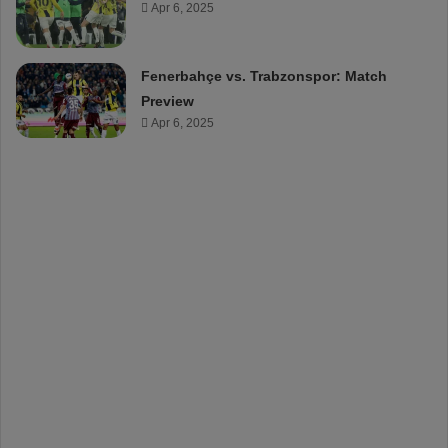
Apr 6, 2025
Fenerbahçe vs. Trabzonspor: Match
Preview
Apr 6, 2025