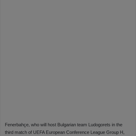
Fenerbahçe, who will host Bulgarian team Ludogorets in the
third match of UEFA European Conference League Group H,