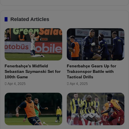
s
i
c
s
o
n
Related Articles
n
e
d
x
i
t
t
!
i
o
n
h
Fenerbahçe’s Midfield
Fenerbahçe Gears Up for
a
Sebastian Szymanski Set for
Trabzonspor Battle with
s
100th Game
Tactical Drills
b
Apr 4, 2025
Apr 4, 2025
e
e
n
c
o
n
f
i