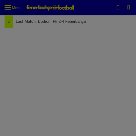
Switch
Se
Menu
Last Match: Bodrum Fk 2-4 Fenerbahçe