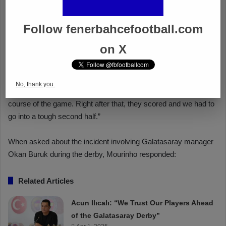
Follow fenerbahcefootball.com
on X
No, thank you.