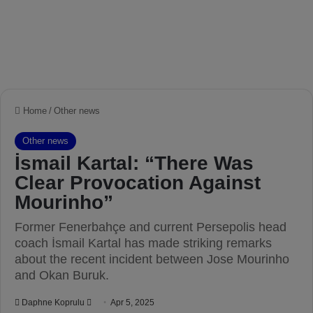
Home
/
Other news
Other news
İsmail Kartal: “There Was
Clear Provocation Against
Mourinho”
Former Fenerbahçe and current Persepolis head
coach İsmail Kartal has made striking remarks
about the recent incident between Jose Mourinho
and Okan Buruk.
Daphne Koprulu
S
Apr 5, 2025