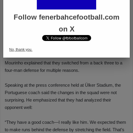
Follow fenerbahcefootball.com
on X
No, thank you.