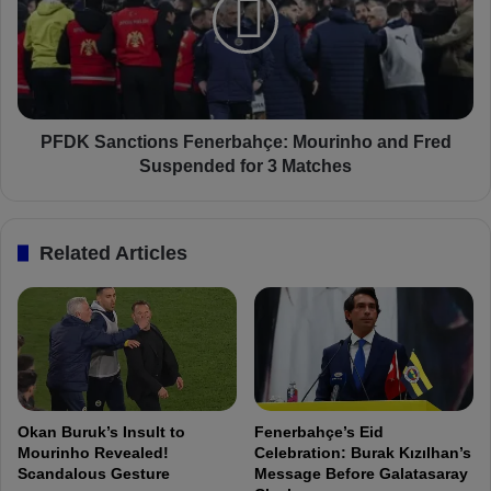
o
K
n
S
g
a
M
n
e
c
s
t
s
i
PFDK Sanctions Fenerbahçe: Mourinho and Fred
a
o
Suspended for 3 Matches
g
n
e
s
B
F
Related Articles
e
e
f
n
o
e
r
r
e
b
T
a
r
h
a
ç
Okan Buruk’s Insult to
Fenerbahçe’s Eid
b
e
Mourinho Revealed!
Celebration: Burak Kızılhan’s
z
:
Scandalous Gesture
Message Before Galatasaray
o
M