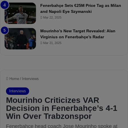
r
P
Fenerbahçe Sets €25M Price Tag as Milan
i
r
and Napoli Eye Szymanski
n
o
Mar 22, 2025
h
v
o
o
a
c
Mourinho’s New Target Revealed: Alan
n
a
Virginius on Fenerbahçe’s Radar
d
t
Mar 21, 2025
F
i
r
o
e
n
d
A
S
g
u
a
s
i
p
n
e
s
n
t
d
M
e
o
d
u
f
r