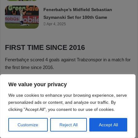
We value your privacy
We use cookies to enhance your browsing experience, serve
personalized ads or content, and analyze our traffic. By
clicking "Accept All", you consent to our use of cookies.
Customize
Reject All
Accept All