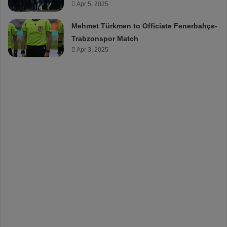
Apr 5, 2025
Mehmet Türkmen to Officiate Fenerbahçe-
Trabzonspor Match
Apr 3, 2025