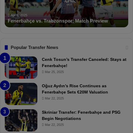
n
K
c
a
Apr 5, 2025
PFDK Sanctions Fenerbahçe: Mourinho and Fred
t
r
Suspended for 3 Matches
i
t
o
a
n
l
s
:
F
“
Popular Transfer News
e
T
n
h
Cenk Tosun’s Transfer Canceled: Stays at
e
e
Fenerbahçe!
r
r
Mar 25, 2025
b
e
a
W
Oğuz Aydın’s Rise Continues as
h
a
Fenerbahçe Sets €20M Valuation
ç
s
Mar 22, 2025
e
C
:
l
Skriniar Transfer: Fenerbahçe and PSG
M
e
Begin Negotiations
o
a
Mar 22, 2025
u
r