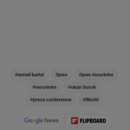
ismail kartal
jose
jose mourinho
mourinho
okan buruk
press conference
World