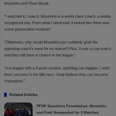
Mourinho and Okan Buruk:
“I watched it, I saw it. Mourinho is a world-class coach, a widely
recognized one. From what I observed, it looked like there was
some provocation involved.”
“Otherwise, why would Mourinho just suddenly grab the
opposing coach’s nose for no reason? Plus, it was a cup match,
and they still have a chance in the league.”
“In a league with a 3-point system, anything can happen. I wish
them success in the title race. I truly believe they can become
champions.”
Related Articles
PFDK Sanctions Fenerbahçe: Mourinho
and Fred Suspended for 3 Matches