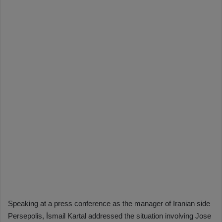
Speaking at a press conference as the manager of Iranian side
Persepolis, İsmail Kartal addressed the situation involving Jose