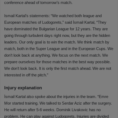
conference ahead of tomorrow’s match.
Ismail Kartal’s statements: “We watched both league and
European matches of Ludogorets,” said İsmail Kartal, “They
have dominated the Bulgarian League for 12 years. They are
going through turbulent days right now, but they are the hidden
leaders. Our only goal is to win the match. We think match by
match, both in the Super League and in the European Cups. We
don’t look back at anything. We focus on the next match. We
prepare ourselves for those matches in the best way possible.
We don’t look back. It is only the first match ahead. We are not
interested in off the pitch.”
Injury explanation
İsmail Kartal also spoke about the injuries in the team. “Emre
Mor started training. We talked to Serdar Aziz after the surgery.
He will return after 5-6 weeks. Dominik Livakovic has no
problem. He can play against Ludogorets. Injuries are divided