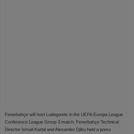
Fenerbahçe will host Ludogorets in the UEFA Europa League
Conference League Group 3 match. Fenerbahçe Technical
Director İsmail Kartal and Alexander Djiku held a press