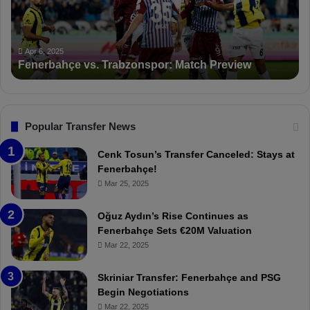
b
a
a
n
h
c
ç
t
Apr 6, 2025
Fenerbahçe vs. Trabzonspor: Match Preview
e
i
v
o
s
n
.
s
T
F
Popular Transfer News
r
e
a
n
Cenk Tosun’s Transfer Canceled: Stays at
b
e
Fenerbahçe!
z
r
Mar 25, 2025
o
b
n
a
Oğuz Aydın’s Rise Continues as
s
h
Fenerbahçe Sets €20M Valuation
p
ç
Mar 22, 2025
o
e
r
:
Skriniar Transfer: Fenerbahçe and PSG
:
M
Begin Negotiations
M
o
Mar 22, 2025