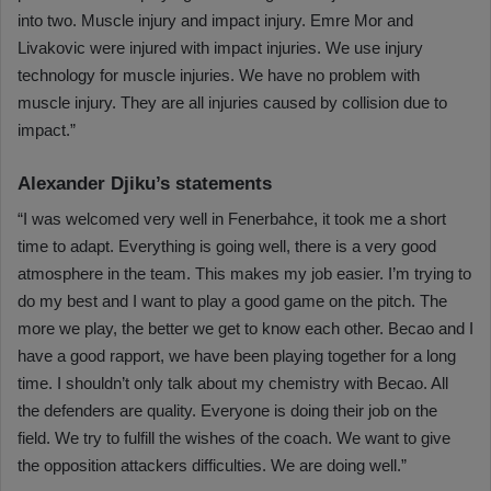
into two. Muscle injury and impact injury. Emre Mor and
Livakovic were injured with impact injuries. We use injury
technology for muscle injuries. We have no problem with
muscle injury. They are all injuries caused by collision due to
impact.”
Alexander Djiku’s statements
“I was welcomed very well in Fenerbahce, it took me a short
time to adapt. Everything is going well, there is a very good
atmosphere in the team. This makes my job easier. I’m trying to
do my best and I want to play a good game on the pitch. The
more we play, the better we get to know each other. Becao and I
have a good rapport, we have been playing together for a long
time. I shouldn’t only talk about my chemistry with Becao. All
the defenders are quality. Everyone is doing their job on the
field. We try to fulfill the wishes of the coach. We want to give
the opposition attackers difficulties. We are doing well.”