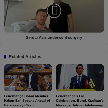
r
r
n
d
s
a
h
r
i
A
s
z
p
i
l
z
Serdar Aziz underwent surgery
a
u
y
n
e
d
Related Articles
r
e
s
r
:
w
"
e
D
n
o
t
n
s
'
u
Fenerbahçe Board Member
Fenerbahçe’s Eid
t
r
Hakan Safi Speaks Ahead of
Celebration: Burak Kızılhan’s
u
g
Galatasaray Clash
Message Before Galatasaray
n