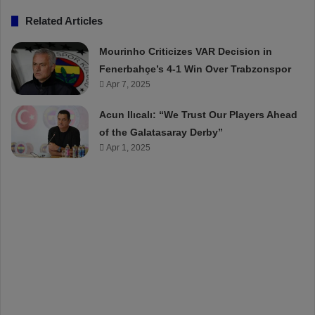
Related Articles
Mourinho Criticizes VAR Decision in
Fenerbahçe’s 4-1 Win Over Trabzonspor
Apr 7, 2025
Acun Ilıcalı: “We Trust Our Players Ahead
of the Galatasaray Derby”
Apr 1, 2025