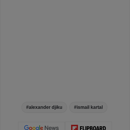
alexander djiku
ismail kartal