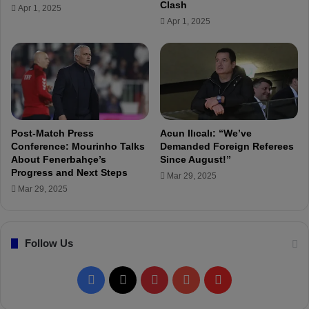
e
Clash
Apr 1, 2025
d
r
Apr 1, 2025
e
y
r
e
s
t
i
m
a
Post-Match Press
Acun Ilıcalı: “We’ve
t
Conference: Mourinho Talks
Demanded Foreign Referees
e
About Fenerbahçe’s
Since August!”
Progress and Next Steps
L
Mar 29, 2025
u
Mar 29, 2025
d
o
g
Follow Us
o
r
e
F
X
P
Y
F
t
s
a
i
o
l