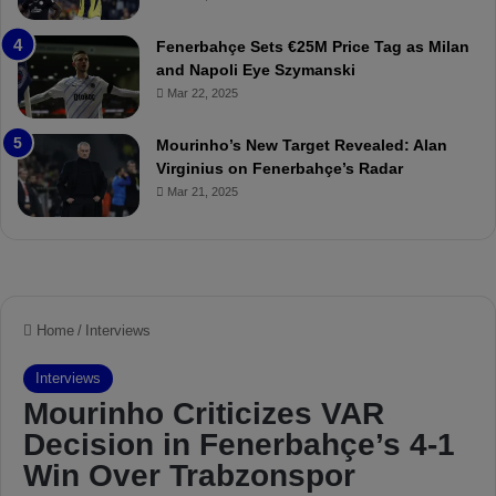
a
u
t
r
Fenerbahçe Sets €25M Price Tag as Milan
c
i
and Napoli Eye Szymanski
h
n
Mar 22, 2025
P
h
r
o
e
a
Mourinho’s New Target Revealed: Alan
v
n
Virginius on Fenerbahçe’s Radar
i
d
Mar 21, 2025
e
F
w
r
e
d
S
u
s
p
e
n
d
e
d