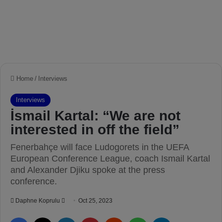
Home
/
Interviews
Interviews
İsmail Kartal: “We are not
interested in off the field”
Fenerbahçe will face Ludogorets in the UEFA
European Conference League, coach Ismail Kartal
and Alexander Djiku spoke at the press
conference.
Daphne Koprulu
S
Oct 25, 2023
e
Facebook
X
LinkedIn
Pinterest
Reddit
WhatsApp
Telegram