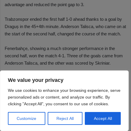
We value your privacy
We use cookies to enhance your browsing experience, serve
personalized ads or content, and analyze our traffic. By
clicking "Accept All", you consent to our use of cookies.
Customize
Reject All
Accept All