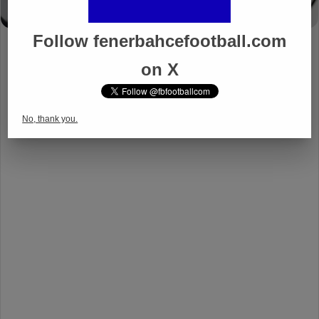
Follow fenerbahcefootball.com
on X
No, thank you.