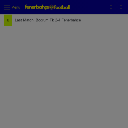
Switch
Se
Menu
Last Match: Bodrum Fk 2-4 Fenerbahçe