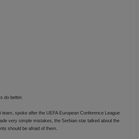
b
z
o
n
s
p
o
r
 do better.
rtli team, spoke after the UEFA European Conference League
ade very simple mistakes, the Serbian star talked about the
nts should be afraid of them.