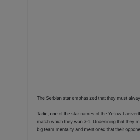
e
s
V
c
A
R
a
D
e
e
c
F
i
e
s
n
i
e
o
n
b
i
a
n
The Serbian star emphasized that they must always
h
F
ç
e
Tadic, one of the star names of the Yellow-Lacive
e
n
match which they won 3-1. Underlining that they m
e
big team mentality and mentioned that their oppone
T
r
b