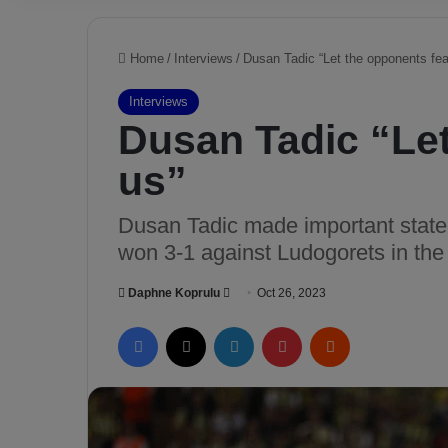
Home
/
Interviews
/
Dusan Tadic “Let the opponents fea
Interviews
Dusan Tadic “Let
us”
Dusan Tadic made important state
won 3-1 against Ludogorets in t
Daphne Koprulu
S
Oct 26, 2023
e
Facebook
X
LinkedIn
Pinterest
Reddit
n
d
a
n
e