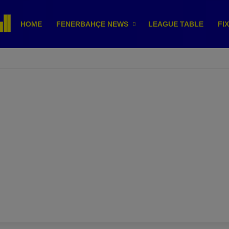
HOME
FENERBAHÇE NEWS
LEAGUE TABLE
FI