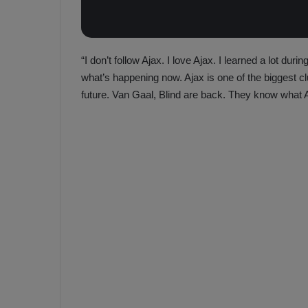
“I don’t follow Ajax. I love Ajax. I learned a lot dur
what’s happening now. Ajax is one of the biggest cl
future. Van Gaal, Blind are back. They know what Aj