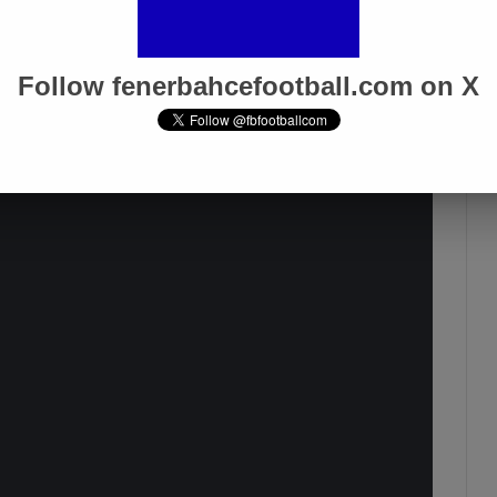
 win every game, to dominate every
nent should be afraid of us, cower.
Follow fenerbahcefootball.com on X
 We continue with wins but we must
better and better every day, that’s the