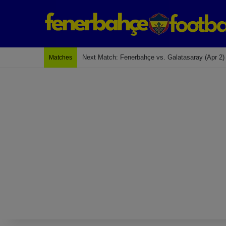
Last Match: Bodrum Fk 2-4 Fenerbahçe
Matches