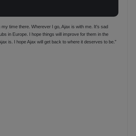
ing my time there. Wherever I go, Ajax is with me. It’s sad
ubs in Europe. I hope things will improve for them in the
ax is. I hope Ajax will get back to where it deserves to be.”