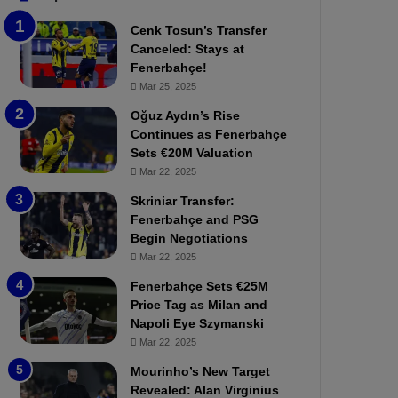
b
e
Cenk Tosun’s Transfer
z
r
Canceled: Stays at
o
b
Fenerbahçe!
n
a
Mar 25, 2025
s
h
p
ç
Oğuz Aydın’s Rise
o
e
Continues as Fenerbahçe
r
:
Sets €20M Valuation
:
M
Mar 22, 2025
M
o
Skriniar Transfer:
a
u
Fenerbahçe and PSG
t
r
Begin Negotiations
c
i
h
Mar 22, 2025
n
P
h
Fenerbahçe Sets €25M
r
o
Price Tag as Milan and
e
a
Napoli Eye Szymanski
v
n
Mar 22, 2025
i
d
e
F
Mourinho’s New Target
w
r
Revealed: Alan Virginius