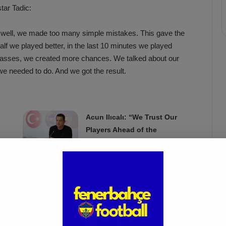
tar Tadic:
e well, we made too many simple mistakes. This gave the
alf we played better, in the last 10 minutes we played
asses, we created more chances. We talked about our
we needed to do. And we got the result.
Acun Ilıcalı: “We Trust Our
Players Ahead of the
Galatasaray Derby”
Apr 1, 2025