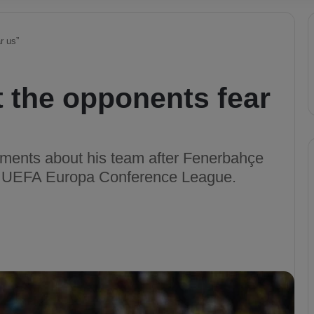
r us”
 the opponents fear
ments about his team after Fenerbahçe
he UEFA Europa Conference League.