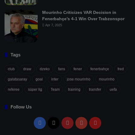
Mourinho Criticizes VAR Decision in
Fenerbahçe’s 4-1 Win Over Trabzonspor
Apr 7, 2025
Tags
club
draw
dzeko
fans
fener
fenerbahçe
fred
galatasaray
goal
inter
jose mourinho
mourinho
referee
süper lig
Team
training
transfer
uefa
Follow Us
Facebook
X
Pinterest
YouTube
Flipboard