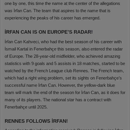
one by one, this time the name at the center of the allegations
was İrfan Can. The team that aspires to the name that is
experiencing the peaks of his career has emerged.
İRFAN CAN IS ON EUROPE’S RADAR!
İrfan Can Kahveci, who had the best season of his career with
İsmail Kartal in Fenerbahçe this season, also entered the radar
of Europe. The 28-year-old midfielder, who achieved amazing
statistics with 9 goals and 5 assists in 18 matches, started to be
watched by the French League club Rennes. The French team,
which had a right wing problem, set its sights on Fenerbahçe’s
successful name İrfan Can. However, the yellow-dark blue
team will mark the end of the season for İrfan Can, as it does for
many of its players. The national star has a contract with
Fenerbahçe until 2025.
RENNES FOLLOWS İRFAN!