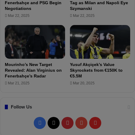
Fenerbahçe and PSG Begin
Tag as Milan and Napoli Eye
T
Negotiations
Szymanski
r
Mar 22, 2025
Mar 22, 2025
a
b
z
o
n
s
p
o
Mourinho’s New Target
Yusuf Akçiçek’s Value
r
Revealed: Alan Virginius on
Skyrockets from €150K to
i
Fenerbahçe’s Radar
€5.5M
s
Mar 21, 2025
Mar 20, 2025
"
K
a
Follow Us
d
ı
k
F
X
P
Y
F
ö
y