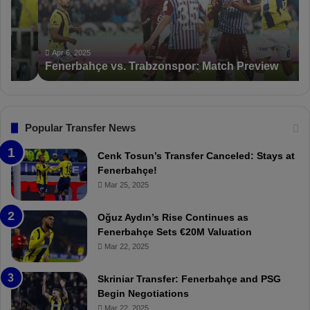
b
a
a
n
h
c
ç
t
Apr 6, 2025
Fenerbahçe vs. Trabzonspor: Match Preview
e
i
v
o
s
n
.
s
T
F
Popular Transfer News
r
e
a
n
Cenk Tosun’s Transfer Canceled: Stays at
b
e
Fenerbahçe!
z
r
Mar 25, 2025
o
b
n
a
Oğuz Aydın’s Rise Continues as
s
h
Fenerbahçe Sets €20M Valuation
p
ç
Mar 22, 2025
o
e
r
:
Skriniar Transfer: Fenerbahçe and PSG
:
M
Begin Negotiations
M
o
Mar 22, 2025