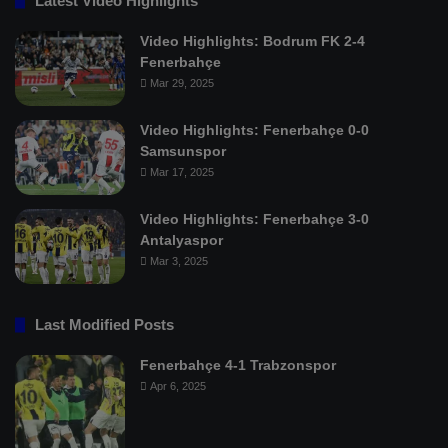
Latest Video Highlights
Video Highlights: Bodrum FK 2-4
Fenerbahçe
Mar 29, 2025
Video Highlights: Fenerbahçe 0-0
Samsunspor
Mar 17, 2025
Video Highlights: Fenerbahçe 3-0
Antalyaspor
Mar 3, 2025
Last Modified Posts
Fenerbahçe 4-1 Trabzonspor
Apr 6, 2025