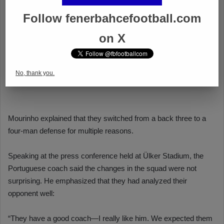
Follow fenerbahcefootball.com
on X
No, thank you.