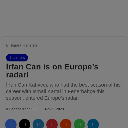
Home
/
Transfers
Transfers
İrfan Can is on Europe’s
radar!
İrfan Can Kahveci, who had the best season of his
career with İsmail Kartal in Fenerbahçe this
season, entered Europe's radar.
Daphne Koprulu
S
Nov 3, 2023
e
Facebook
X
LinkedIn
Pinterest
Reddit
WhatsApp
Telegram
n