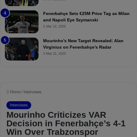
a
u
t
r
Fenerbahçe Sets €25M Price Tag as Milan
c
i
and Napoli Eye Szymanski
h
n
Mar 22, 2025
P
h
r
o
e
a
Mourinho’s New Target Revealed: Alan
v
n
Virginius on Fenerbahçe’s Radar
i
d
Mar 21, 2025
e
F
w
r
e
d
S
u
s
p
e
n
d
e
d