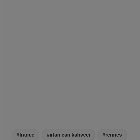
france
irfan can kahveci
rennes