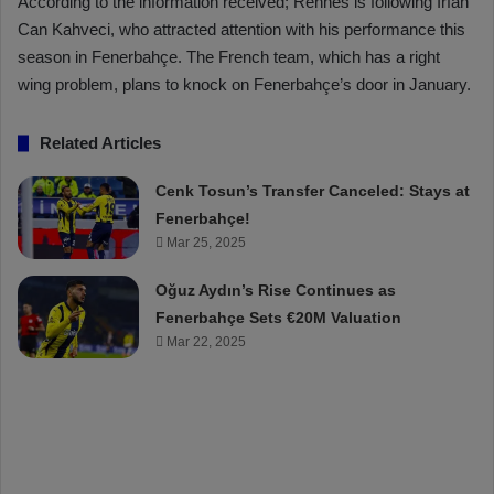
According to the information received; Rennes is following İrfan
Can Kahveci, who attracted attention with his performance this
season in Fenerbahçe. The French team, which has a right
wing problem, plans to knock on Fenerbahçe’s door in January.
Related Articles
Cenk Tosun’s Transfer Canceled: Stays at
Fenerbahçe!
Mar 25, 2025
Oğuz Aydın’s Rise Continues as
Fenerbahçe Sets €20M Valuation
Mar 22, 2025