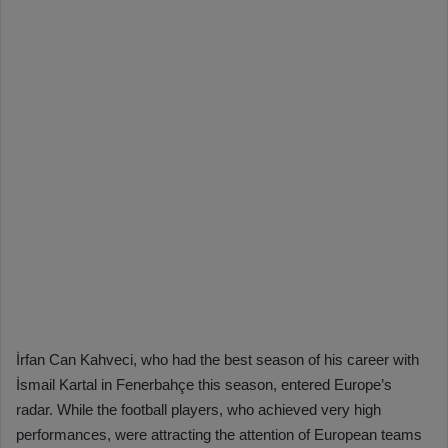
İrfan Can Kahveci, who had the best season of his career with
İsmail Kartal in Fenerbahçe this season, entered Europe’s
radar. While the football players, who achieved very high
performances, were attracting the attention of European teams