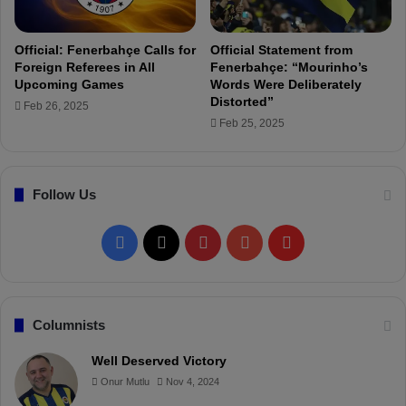
r
e
d
Official: Fenerbahçe Calls for
Official Statement from
t
Foreign Referees in All
Fenerbahçe: “Mourinho’s
o
Upcoming Games
Words Were Deliberately
D
Distorted”
Feb 26, 2025
i
Feb 25, 2025
c
i
p
Follow Us
l
i
n
F
X
P
Y
F
a
r
a
i
o
l
y
B
c
n
u
i
Columnists
o
a
e
t
T
p
Well Deserved Victory
r
Onur Mutlu
Nov 4, 2024
b
e
u
b
d