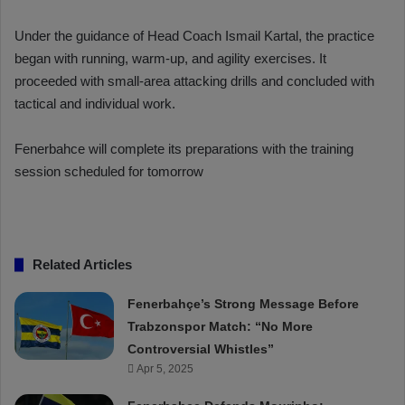
Under the guidance of Head Coach Ismail Kartal, the practice
began with running, warm-up, and agility exercises. It
proceeded with small-area attacking drills and concluded with
tactical and individual work.
Fenerbahce will complete its preparations with the training
session scheduled for tomorrow
Related Articles
Fenerbahçe’s Strong Message Before
Trabzonspor Match: “No More
Controversial Whistles”
Apr 5, 2025