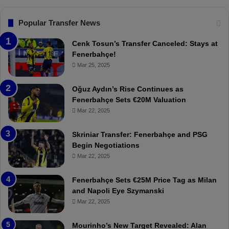
s
:
F
“
Popular Transfer News
e
T
n
h
Cenk Tosun’s Transfer Canceled: Stays at
e
e
Fenerbahçe!
r
r
Mar 25, 2025
b
e
a
W
Oğuz Aydın’s Rise Continues as
h
a
Fenerbahçe Sets €20M Valuation
ç
s
Mar 22, 2025
e
C
:
l
Skriniar Transfer: Fenerbahçe and PSG
M
e
Begin Negotiations
o
a
Mar 22, 2025
u
r
r
P
Fenerbahçe Sets €25M Price Tag as Milan
i
r
and Napoli Eye Szymanski
n
o
Mar 22, 2025
h
v
o
o
a
c
Mourinho’s New Target Revealed: Alan