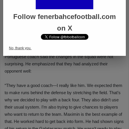
Follow fenerbahcefootball.com
on X
No, thank you.