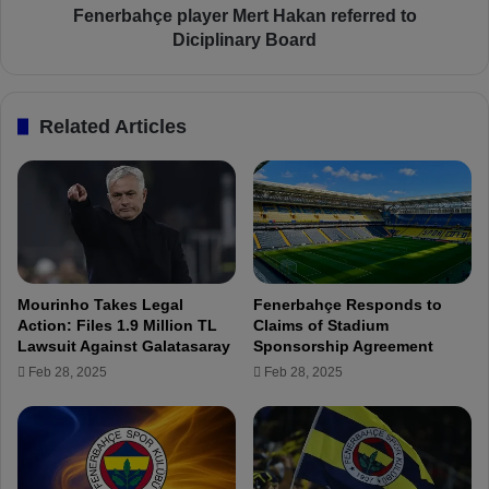
d
e
Fenerbahçe player Mert Hakan referred to
e
p
Diciplinary Board
r
l
a
y
Related Articles
e
r
M
e
r
t
H
a
Mourinho Takes Legal
Fenerbahçe Responds to
k
Action: Files 1.9 Million TL
Claims of Stadium
a
Lawsuit Against Galatasaray
Sponsorship Agreement
n
Feb 28, 2025
Feb 28, 2025
r
e
f
e
r