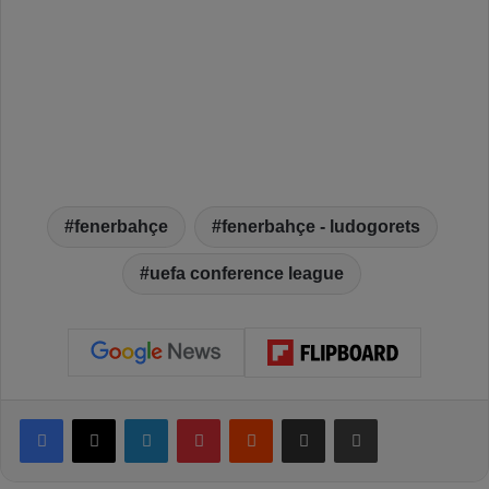
fenerbahçe
fenerbahçe - ludogorets
uefa conference league
Facebook
X
LinkedIn
Pinterest
Reddit
Share via Email
Print