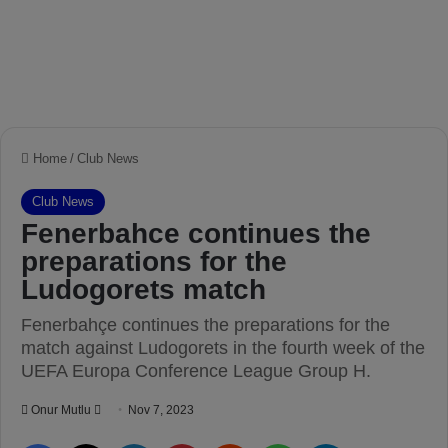
Home
/
Club News
Club News
Fenerbahce continues the
preparations for the
Ludogorets match
Fenerbahçe continues the preparations for the
match against Ludogorets in the fourth week of the
UEFA Europa Conference League Group H.
Onur Mutlu
S
Nov 7, 2023
e
Facebook
X
LinkedIn
Pinterest
Reddit
WhatsApp
Telegram