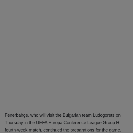
Fenerbahçe, who will visit the Bulgarian team Ludogorets on
Thursday in the UEFA Europa Conference League Group H
fourth-week match, continued the preparations for the game.