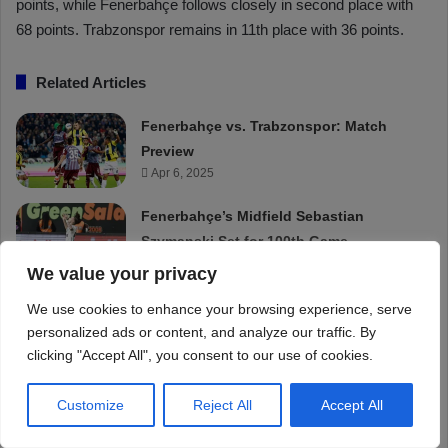
We value your privacy
We use cookies to enhance your browsing experience, serve
personalized ads or content, and analyze our traffic. By
clicking "Accept All", you consent to our use of cookies.
Customize
Reject All
Accept All