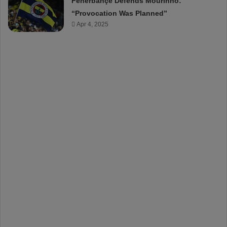
Fenerbahçe Defends Mourinho:
“Provocation Was Planned”
Apr 4, 2025