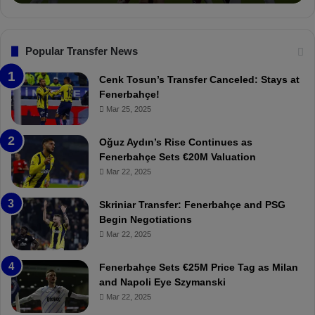
o
a
n
l
s
:
F
“
Popular Transfer News
e
T
n
h
Cenk Tosun’s Transfer Canceled: Stays at
e
e
Fenerbahçe!
r
r
Mar 25, 2025
b
e
a
W
Oğuz Aydın’s Rise Continues as
h
a
Fenerbahçe Sets €20M Valuation
ç
s
Mar 22, 2025
e
C
:
l
Skriniar Transfer: Fenerbahçe and PSG
M
e
Begin Negotiations
o
a
Mar 22, 2025
u
r
r
P
Fenerbahçe Sets €25M Price Tag as Milan
i
r
and Napoli Eye Szymanski
n
o
Mar 22, 2025
h
v
o
o