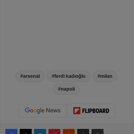
arsenal
ferdi kadıoğlu
milan
napoli
Facebook
X
LinkedIn
Pinterest
Reddit
Share via Email
Print