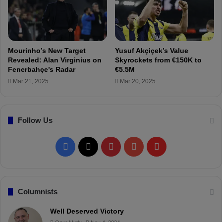
m
e
S
r
a
m
u
a
d
n
Mourinho’s New Target
Yusuf Akçiçek’s Value
i
y
Revealed: Alan Virginius on
Skyrockets from €150K to
A
!
Fenerbahçe’s Radar
€5.5M
r
Mar 21, 2025
Mar 20, 2025
a
b
i
a
Follow Us
!
F
X
P
Y
F
a
i
o
l
c
n
u
i
Columnists
e
t
T
p
Well Deserved Victory