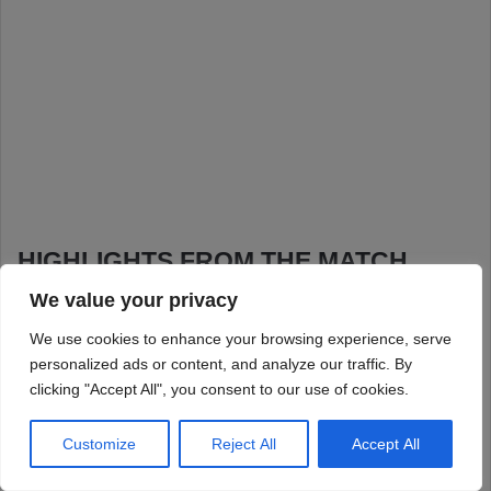
We value your privacy
We use cookies to enhance your browsing experience, serve
personalized ads or content, and analyze our traffic. By
clicking "Accept All", you consent to our use of cookies.
Customize
Reject All
Accept All