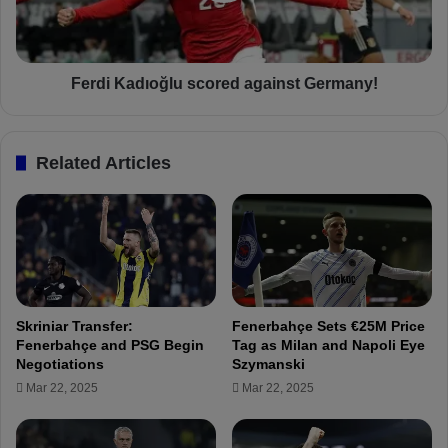
e
a
P
d
o
ı
r
o
Ferdi Kadıoğlu scored against Germany!
t
ğ
u
l
g
u
Related Articles
u
s
e
c
s
o
e
r
f
e
o
d
r
a
w
g
Skriniar Transfer:
Fenerbahçe Sets €25M Price
a
a
Fenerbahçe and PSG Begin
Tag as Milan and Napoli Eye
r
i
Negotiations
Szymanski
d
n
Mar 22, 2025
Mar 22, 2025
f
s
r
t
o
G