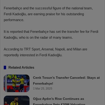
Fenerbahçe and the successful figure of the national team,
Ferdi Kadıoğlu, are earning praise for his outstanding
performance.
It is reported that Fenerbahçe has set the transfer fee for Ferdi
Kadıoğlu, who is on the radar of many teams.
According to TRT Sport, Arsenal, Napoli, and Milan are
reportedly interested in Ferdi Kadıoğlu.
Related Articles
Cenk Tosun’s Transfer Canceled: Stays at
Fenerbahçe!
Mar 25, 2025
Oğuz Aydın’s Rise Continues as
Fenerbahçe Sets €20M Valuation