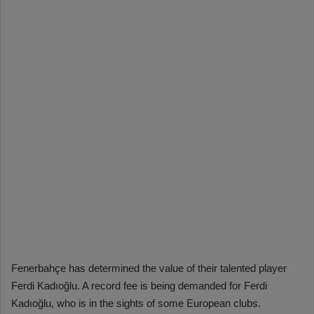
Fenerbahçe has determined the value of their talented player
Ferdi Kadıoğlu. A record fee is being demanded for Ferdi
Kadıoğlu, who is in the sights of some European clubs.