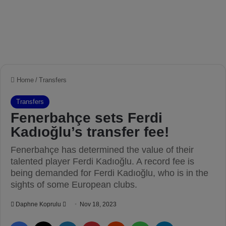
Home
/
Transfers
Transfers
Fenerbahçe sets Ferdi
Kadıoğlu’s transfer fee!
Fenerbahçe has determined the value of their
talented player Ferdi Kadıoğlu. A record fee is
being demanded for Ferdi Kadıoğlu, who is in the
sights of some European clubs.
Daphne Koprulu
S
Nov 18, 2023
e
Facebook
X
LinkedIn
Pinterest
Reddit
WhatsApp
Telegram