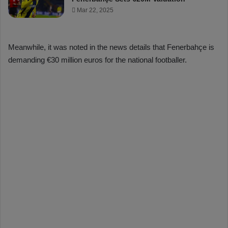
Mar 22, 2025
Meanwhile, it was noted in the news details that Fenerbahçe is
demanding €30 million euros for the national footballer.