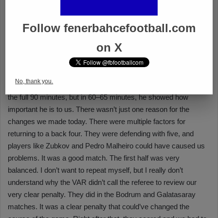
Follow fenerbahcefootball.com
on X
No, thank you.