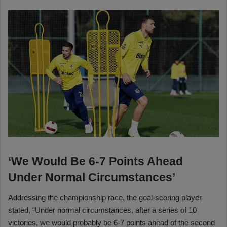
‘We Would Be 6-7 Points Ahead
Under Normal Circumstances’
Addressing the championship race, the goal-scoring player
stated, “Under normal circumstances, after a series of 10
victories, we would probably be 6-7 points ahead of the second