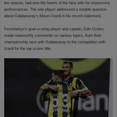
the season, had won the hearts of the fans with his impressive
performances. The star player addressed a notable question
about Galatasaray’s Mauro Icardi in his recent statement.
Fenerbahçe’s goal-scoring player and captain, Edin Dzeko,
made noteworthy comments on various topics, from their
championship race with Galatasaray to the competition with
Icardi for the top scorer title.