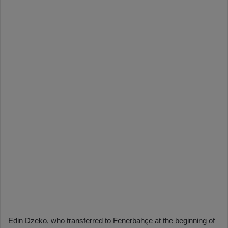
Edin Dzeko, who transferred to Fenerbahçe at the beginning of