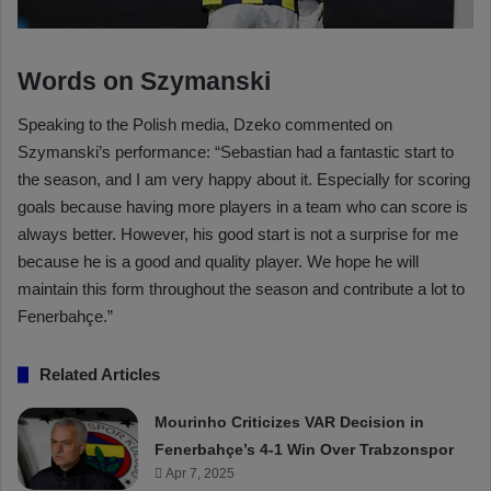
Words on Szymanski
Speaking to the Polish media, Dzeko commented on
Szymanski’s performance: “Sebastian had a fantastic start to
the season, and I am very happy about it. Especially for scoring
goals because having more players in a team who can score is
always better. However, his good start is not a surprise for me
because he is a good and quality player. We hope he will
maintain this form throughout the season and contribute a lot to
Fenerbahçe.”
Related Articles
Mourinho Criticizes VAR Decision in
Fenerbahçe’s 4-1 Win Over Trabzonspor
Apr 7, 2025