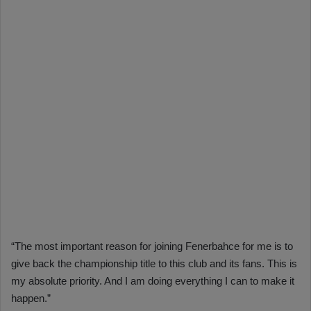
“The most important reason for joining Fenerbahce for me is to
give back the championship title to this club and its fans. This is
my absolute priority. And I am doing everything I can to make it
happen.”