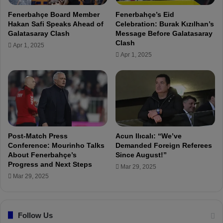
r
Fenerbahçe Board Member
Fenerbahçe’s Eid
b
Hakan Safi Speaks Ahead of
Celebration: Burak Kızılhan’s
a
Galatasaray Clash
Message Before Galatasaray
h
Clash
Apr 1, 2025
c
Apr 1, 2025
e
C
l
u
b
M
a
n
Post-Match Press
Acun Ilıcalı: “We’ve
a
Conference: Mourinho Talks
Demanded Foreign Referees
About Fenerbahçe’s
Since August!”
g
Progress and Next Steps
e
Mar 29, 2025
m
Mar 29, 2025
e
n
t
Follow Us