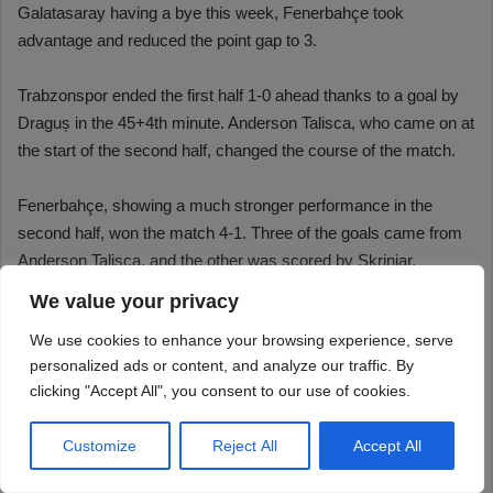
We value your privacy
We use cookies to enhance your browsing experience, serve
personalized ads or content, and analyze our traffic. By
clicking "Accept All", you consent to our use of cookies.
Customize
Reject All
Accept All