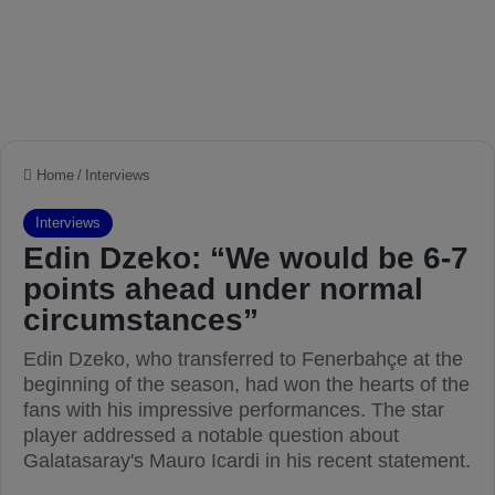
Home
/
Interviews
Interviews
Edin Dzeko: “We would be 6-7
points ahead under normal
circumstances”
Edin Dzeko, who transferred to Fenerbahçe at the
beginning of the season, had won the hearts of the
fans with his impressive performances. The star
player addressed a notable question about
Galatasaray's Mauro Icardi in his recent statement.