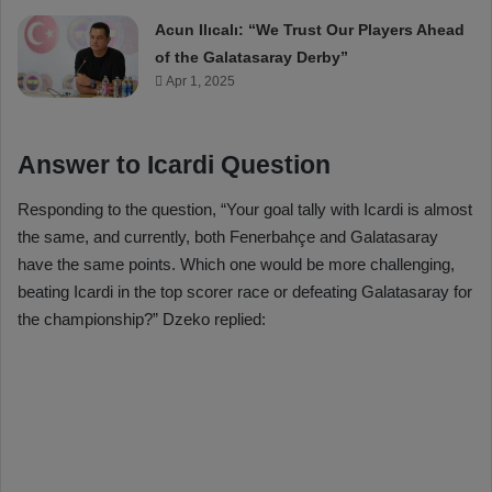
Acun Ilıcalı: “We Trust Our Players Ahead
of the Galatasaray Derby”
Apr 1, 2025
Answer to Icardi Question
Responding to the question, “Your goal tally with Icardi is almost
the same, and currently, both Fenerbahçe and Galatasaray
have the same points. Which one would be more challenging,
beating Icardi in the top scorer race or defeating Galatasaray for
the championship?” Dzeko replied: