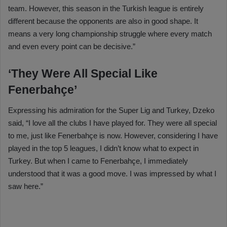
team. However, this season in the Turkish league is entirely
different because the opponents are also in good shape. It
means a very long championship struggle where every match
and even every point can be decisive.”
‘They Were All Special Like
Fenerbahçe’
Expressing his admiration for the Super Lig and Turkey, Dzeko
said, “I love all the clubs I have played for. They were all special
to me, just like Fenerbahçe is now. However, considering I have
played in the top 5 leagues, I didn’t know what to expect in
Turkey. But when I came to Fenerbahçe, I immediately
understood that it was a good move. I was impressed by what I
saw here.”