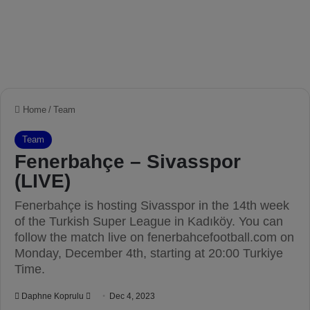
Home
/
Team
Team
Fenerbahçe – Sivasspor
(LIVE)
Fenerbahçe is hosting Sivasspor in the 14th week
of the Turkish Super League in Kadıköy. You can
follow the match live on fenerbahcefootball.com on
Monday, December 4th, starting at 20:00 Turkiye
Time.
Daphne Koprulu
S
Dec 4, 2023