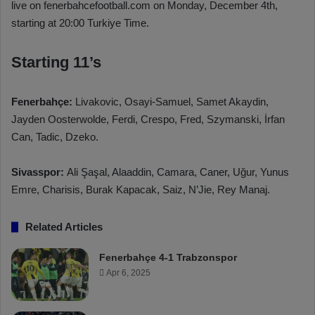
live on fenerbahcefootball.com on Monday, December 4th,
starting at 20:00 Turkiye Time.
Starting 11’s
Fenerbahçe:
Livakovic, Osayi-Samuel, Samet Akaydin,
Jayden Oosterwolde, Ferdi, Crespo, Fred, Szymanski, İrfan
Can, Tadic, Dzeko.
Sivasspor:
Ali Şaşal, Alaaddin, Camara, Caner, Uğur, Yunus
Emre, Charisis, Burak Kapacak, Saiz, N’Jie, Rey Manaj.
Related Articles
Fenerbahçe 4-1 Trabzonspor
Apr 6, 2025