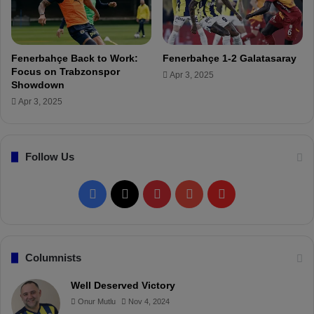
F
e
r
d
Fenerbahçe Back to Work:
Fenerbahçe 1-2 Galatasaray
i
Focus on Trabzonspor
Apr 3, 2025
K
Showdown
a
Apr 3, 2025
d
ı
o
Follow Us
ğ
l
u
F
X
P
Y
F
!
a
i
o
l
c
n
u
i
Columnists
e
t
T
p
Well Deserved Victory
Onur Mutlu
Nov 4, 2024
b
e
u
b