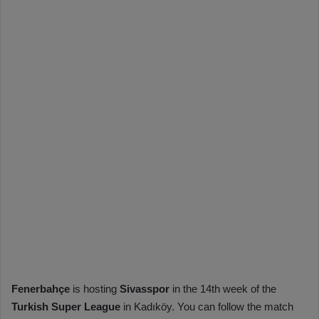
Fenerbahçe
is hosting
Sivasspor
in the 14th week of the
Turkish Super League
in Kadıköy. You can follow the match