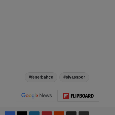
fenerbahçe
sivasspor
Facebook
X
LinkedIn
Pinterest
Reddit
Share via Email
Print