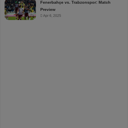
Fenerbahçe vs. Trabzonspor: Match
Preview
Apr 6, 2025