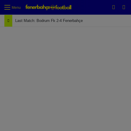
Switch
Se
Menu
Last Match: Bodrum Fk 2-4 Fenerbahçe