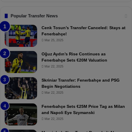
s
n
.
s
T
F
Popular Transfer News
r
e
a
n
Cenk Tosun’s Transfer Canceled: Stays at
b
e
Fenerbahçe!
z
r
Mar 25, 2025
o
b
n
a
Oğuz Aydın’s Rise Continues as
s
h
Fenerbahçe Sets €20M Valuation
p
ç
Mar 22, 2025
o
e
r
:
Skriniar Transfer: Fenerbahçe and PSG
:
M
Begin Negotiations
M
o
Mar 22, 2025
a
u
t
r
Fenerbahçe Sets €25M Price Tag as Milan
c
i
and Napoli Eye Szymanski
h
n
Mar 22, 2025
P
h
r
o