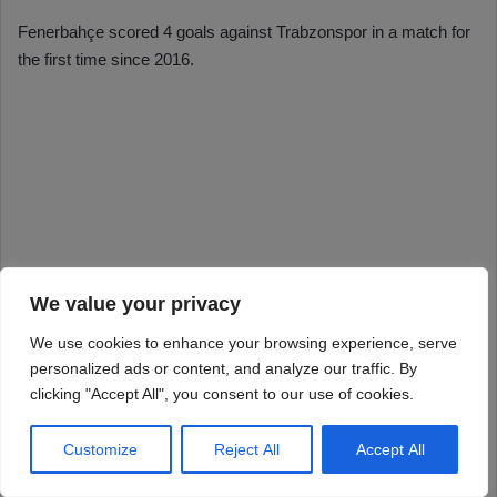
We value your privacy
We use cookies to enhance your browsing experience, serve
personalized ads or content, and analyze our traffic. By
clicking "Accept All", you consent to our use of cookies.
Customize
Reject All
Accept All