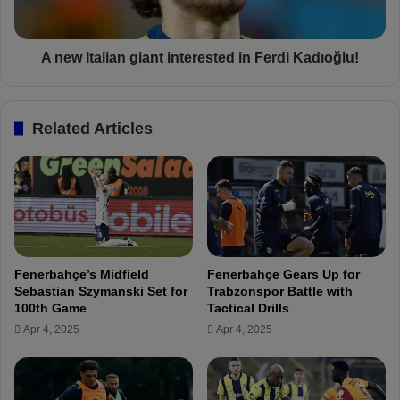
a
o
l
r
i
m
a
A new Italian giant interested in Ferdi Kadıoğlu!
a
n
t
g
c
i
Related Articles
h
a
p
n
r
t
e
i
v
n
i
t
e
e
w
r
Fenerbahçe’s Midfield
Fenerbahçe Gears Up for
e
Sebastian Szymanski Set for
Trabzonspor Battle with
s
100th Game
Tactical Drills
t
Apr 4, 2025
Apr 4, 2025
e
d
i
n