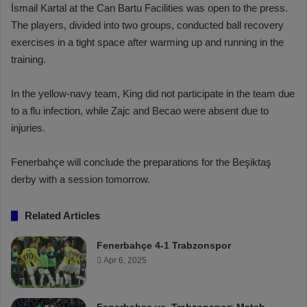
İsmail Kartal at the Can Bartu Facilities was open to the press.
The players, divided into two groups, conducted ball recovery
exercises in a tight space after warming up and running in the
training.
In the yellow-navy team, King did not participate in the team due
to a flu infection, while Zajc and Becao were absent due to
injuries.
Fenerbahçe will conclude the preparations for the Beşiktaş
derby with a session tomorrow.
Related Articles
Fenerbahçe 4-1 Trabzonspor
Apr 6, 2025