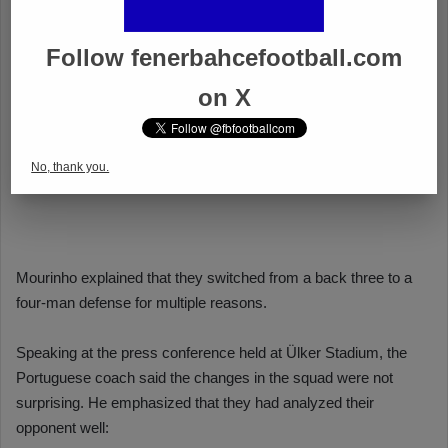
Follow fenerbahcefootball.com
on X
No, thank you.