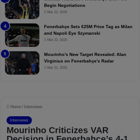
:
M
Begin Negotiations
M
o
Mar 22, 2025
a
u
t
r
Fenerbahçe Sets €25M Price Tag as Milan
c
i
and Napoli Eye Szymanski
h
n
Mar 22, 2025
P
h
r
o
e
a
Mourinho’s New Target Revealed: Alan
v
n
Virginius on Fenerbahçe’s Radar
i
d
Mar 21, 2025
e
F
w
r
e
d
S
u
s
p
e
n
d