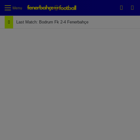
Switch
Se
Menu
Last Match: Bodrum Fk 2-4 Fenerbahçe