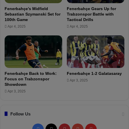
n
Fenerbahçe’s Midfield
Fenerbahçe Gears Up for
'
Sebastian Szymanski Set for
Trabzonspor Battle with
t
100th Game
Tactical Drills
b
Apr 4, 2025
Apr 4, 2025
e
e
n
a
s
m
a
n
Fenerbahçe Back to Work:
Fenerbahçe 1-2 Galatasaray
y
Focus on Trabzonspor
Apr 3, 2025
i
Showdown
n
Apr 3, 2025
j
u
r
Follow Us
i
e
s