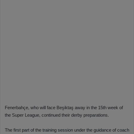
Fenerbahçe, who will face Beşiktaş away in the 15th week of
the Super League, continued their derby preparations.
The first part of the training session under the guidance of coach