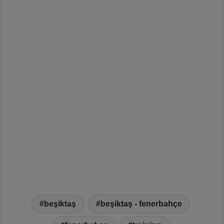
beşiktaş
beşiktaş - fenerbahçe