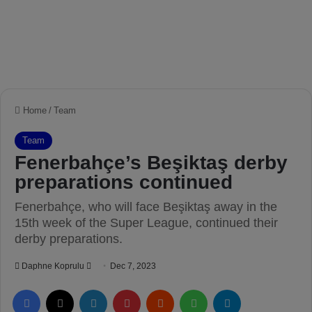
Home
/
Team
Team
Fenerbahçe’s Beşiktaş derby
preparations continued
Fenerbahçe, who will face Beşiktaş away in the
15th week of the Super League, continued their
derby preparations.
Daphne Koprulu
S
Dec 7, 2023
e
Facebook
X
LinkedIn
Pinterest
Reddit
WhatsApp
Telegram
n