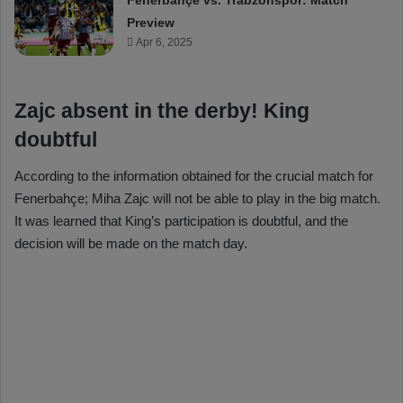
Fenerbahçe vs. Trabzonspor: Match
Preview
Apr 6, 2025
Zajc absent in the derby! King
doubtful
According to the information obtained for the crucial match for
Fenerbahçe; Miha Zajc will not be able to play in the big match.
It was learned that King’s participation is doubtful, and the
decision will be made on the match day.