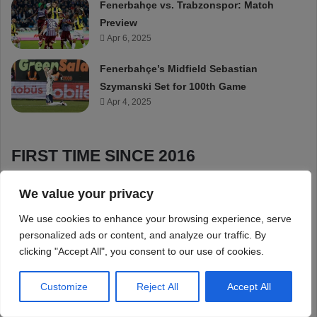
We value your privacy
We use cookies to enhance your browsing experience, serve
personalized ads or content, and analyze our traffic. By
clicking "Accept All", you consent to our use of cookies.
Customize
Reject All
Accept All