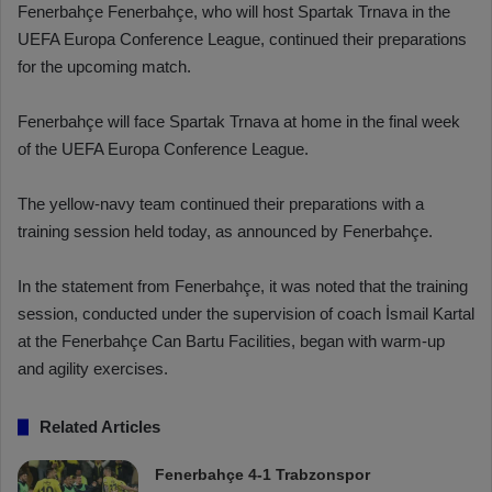
Fenerbahçe Fenerbahçe, who will host Spartak Trnava in the
UEFA Europa Conference League, continued their preparations
for the upcoming match.
Fenerbahçe will face Spartak Trnava at home in the final week
of the UEFA Europa Conference League.
The yellow-navy team continued their preparations with a
training session held today, as announced by Fenerbahçe.
In the statement from Fenerbahçe, it was noted that the training
session, conducted under the supervision of coach İsmail Kartal
at the Fenerbahçe Can Bartu Facilities, began with warm-up
and agility exercises.
Related Articles
Fenerbahçe 4-1 Trabzonspor