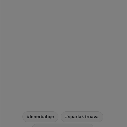
fenerbahçe
spartak trnava