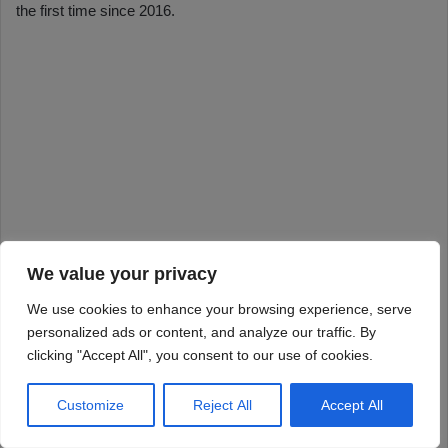
We value your privacy
We use cookies to enhance your browsing experience, serve
personalized ads or content, and analyze our traffic. By
clicking "Accept All", you consent to our use of cookies.
Customize
Reject All
Accept All