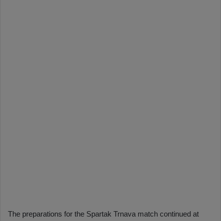
The preparations for the Spartak Trnava match continued at