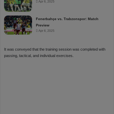
Apr 6, 2025
Fenerbahçe vs. Trabzonspor: Match
Preview
Apr 6, 2025
It was conveyed that the training session was completed with
passing, tactical, and individual exercises.