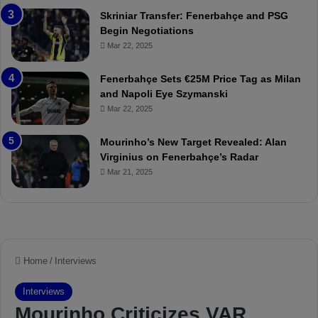
:
l
Skriniar Transfer: Fenerbahçe and PSG
M
e
Begin Negotiations
o
a
Mar 22, 2025
u
r
r
P
Fenerbahçe Sets €25M Price Tag as Milan
i
r
and Napoli Eye Szymanski
n
o
Mar 22, 2025
h
v
o
o
a
c
Mourinho’s New Target Revealed: Alan
n
a
Virginius on Fenerbahçe’s Radar
d
t
Mar 21, 2025
F
i
r
o
e
n
d
A
S
g
u
a
s
i
p
n
e
s