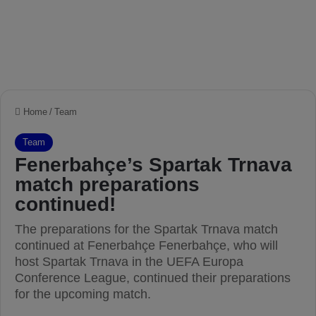
Home
/
Team
Team
Fenerbahçe’s Spartak Trnava
match preparations
continued!
The preparations for the Spartak Trnava match
continued at Fenerbahçe Fenerbahçe, who will
host Spartak Trnava in the UEFA Europa
Conference League, continued their preparations
for the upcoming match.