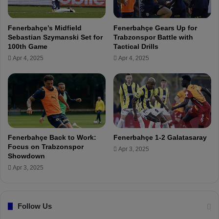
e
G
d
a
i
Fenerbahçe’s Midfield
Fenerbahçe Gears Up for
m
s
Sebastian Szymanski Set for
Trabzonspor Battle with
e
a
100th Game
Tactical Drills
A
f
Apr 4, 2025
Apr 4, 2025
g
i
a
n
i
a
n
l
s
i
t
s
K
t
o
a
Fenerbahçe Back to Work:
Fenerbahçe 1-2 Galatasaray
n
t
Focus on Trabzonspor
Apr 3, 2025
y
t
Showdown
a
h
Apr 3, 2025
s
e
p
G
o
l
r
Follow Us
o
h
b