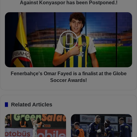
'
Against Konyaspor has been Postponed.!
s
N
F
e
e
x
n
t
e
T
r
r
b
e
a
n
h
d
ç
y
e
Fenerbahçe's Omar Fayed is a finalist at the Globe
o
'
Soccer Awards!
l
s
S
O
u
m
Related Articles
p
a
e
r
r
F
L
a
i
y
g