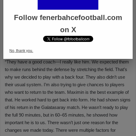
Follow fenerbahcefootball.com
on X
No, thank you.