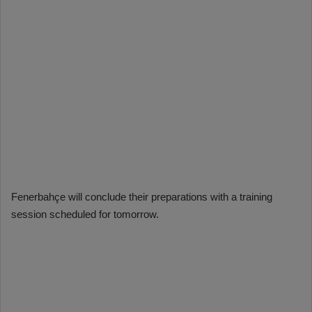
Fenerbahçe will conclude their preparations with a training
session scheduled for tomorrow.