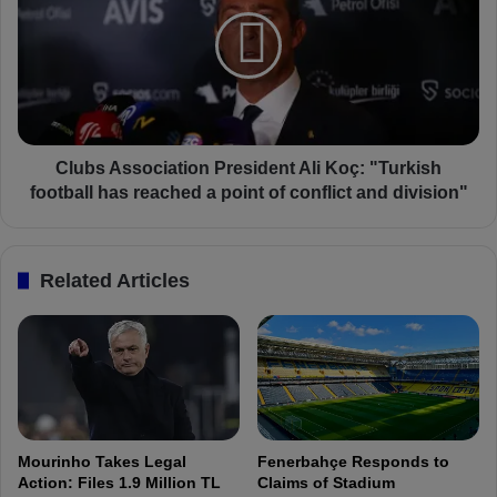
f
u
r
b
o
s
m
A
I
s
t
s
a
o
l
c
Clubs Association President Ali Koç: "Turkish
i
i
football has reached a point of conflict and division"
a
a
n
t
P
i
Related Articles
r
o
e
n
s
P
s
r
!
e
C
s
o
i
u
d
Mourinho Takes Legal
Fenerbahçe Responds to
l
e
Action: Files 1.9 Million TL
Claims of Stadium
d
n