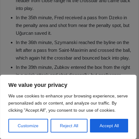
We value your privacy
We use cookies to enhance your browsing experience, serve
personalized ads or content, and analyze our traffic. By
clicking "Accept All", you consent to our use of cookies.
Customize
Reject All
Accept All