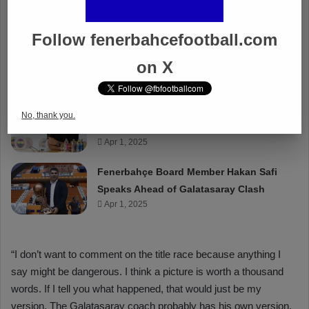
Follow fenerbahcefootball.com
on X
No, thank you.