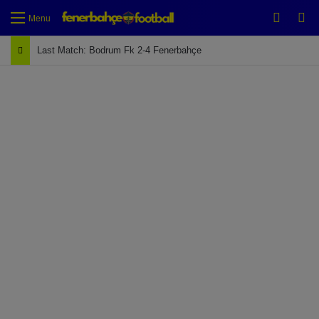
Switch
Se
Menu
Last Match: Bodrum Fk 2-4 Fenerbahçe