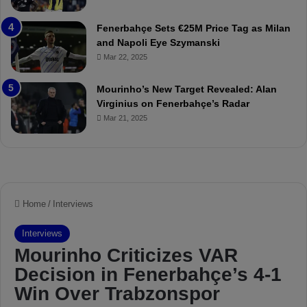
a
u
t
r
Fenerbahçe Sets €25M Price Tag as Milan
c
i
and Napoli Eye Szymanski
h
n
Mar 22, 2025
P
h
r
o
e
a
Mourinho’s New Target Revealed: Alan
v
n
Virginius on Fenerbahçe’s Radar
i
d
Mar 21, 2025
e
F
w
r
e
d
S
u
s
p
e
n
d
e
d