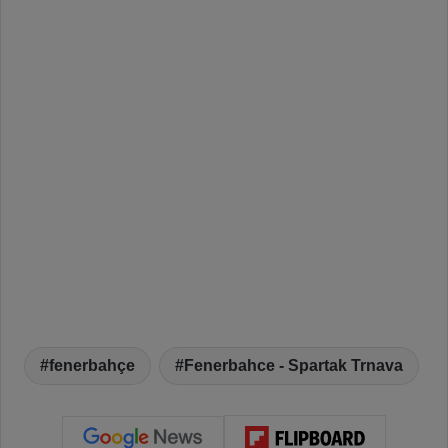
fenerbahçe
Fenerbahce - Spartak Trnava