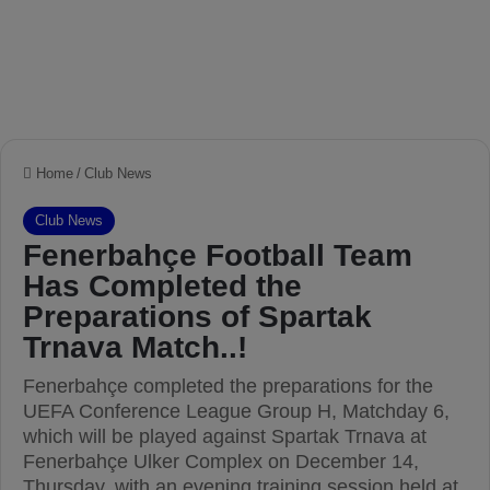
Home
/
Club News
Club News
Fenerbahçe Football Team
Has Completed the
Preparations of Spartak
Trnava Match..!
Fenerbahçe completed the preparations for the
UEFA Conference League Group H, Matchday 6,
which will be played against Spartak Trnava at
Fenerbahçe Ulker Complex on December 14,
Thursday, with an evening training session held at