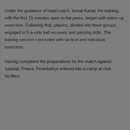
Under the guidance of head coach, Ismail Kartal, the training,
with the first 15 minutes open to the press, began with warm-up
exercises. Following that, players, divided into three groups,
engaged in 5-a-side ball recovery and passing drills. The
training session concluded with tactical and individual
exercises.
Having completed the preparations for the match against
Spartak Trnava, Fenerbahçe entered into a camp at club
facilities.