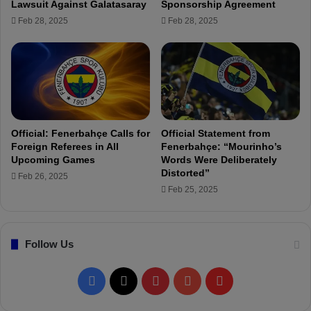
Lawsuit Against Galatasaray
Sponsorship Agreement
R
t
Feb 28, 2025
Feb 28, 2025
e
A
t
l
u
i
r
K
n
o
t
ç
o
:
I
"
Official: Fenerbahçe Calls for
Official Statement from
t
T
Foreign Referees in All
Fenerbahçe: “Mourinho’s
a
u
Upcoming Games
Words Were Deliberately
l
r
Distorted”
Feb 26, 2025
y
k
Feb 25, 2025
.
i
.
s
.
h
Follow Us
f
o
o
F
X
P
Y
F
t
b
a
i
o
l