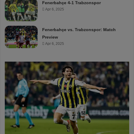
Fenerbahçe 4-1 Trabzonspor
Apr 6, 2025
Fenerbahçe vs. Trabzonspor: Match
Preview
Apr 6, 2025