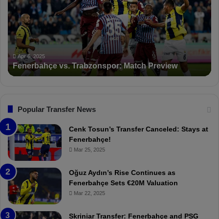
K
S
a
n
c
Apr 5, 2025
PFDK Sanctions Fen
t
Trabzonspor: Match Preview
Suspended for 3 Mat
i
o
n
s
F
Popular Transfer News
e
n
Cenk Tosun’s Transfer Canceled: Stays at
e
Fenerbahçe!
r
Mar 25, 2025
b
a
Oğuz Aydın’s Rise Continues as
h
Fenerbahçe Sets €20M Valuation
ç
Mar 22, 2025
e
:
Skriniar Transfer: Fenerbahçe and PSG