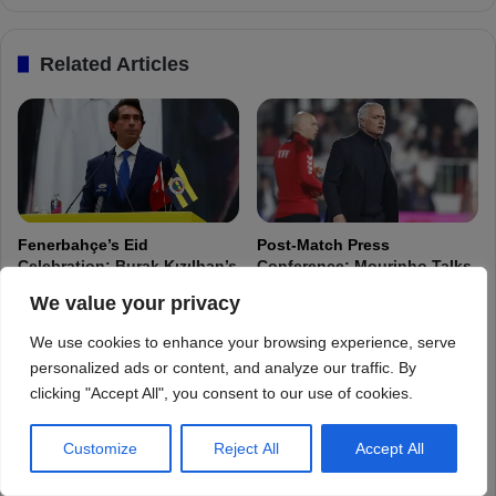
We value your privacy
We use cookies to enhance your browsing experience, serve
personalized ads or content, and analyze our traffic. By
clicking "Accept All", you consent to our use of cookies.
Customize
Reject All
Accept All