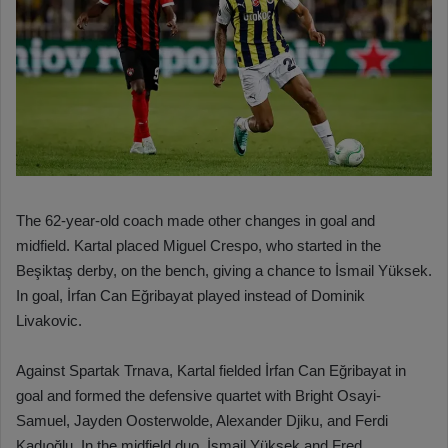
The 62-year-old coach made other changes in goal and
midfield. Kartal placed Miguel Crespo, who started in the
Beşiktaş derby, on the bench, giving a chance to İsmail Yüksek.
In goal, İrfan Can Eğribayat played instead of Dominik
Livakovic.
Against Spartak Trnava, Kartal fielded İrfan Can Eğribayat in
goal and formed the defensive quartet with Bright Osayi-
Samuel, Jayden Oosterwolde, Alexander Djiku, and Ferdi
Kadıoğlu. In the midfield duo, İsmail Yüksek and Fred