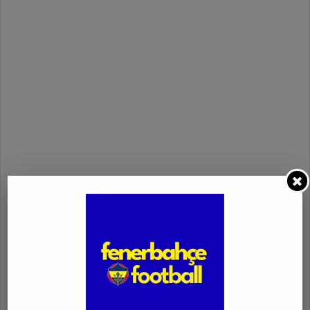
fenerbahçe - spartak trnava match highlights
fenerbahçe vs. spartak trnava
highlights
uefa europa conference league