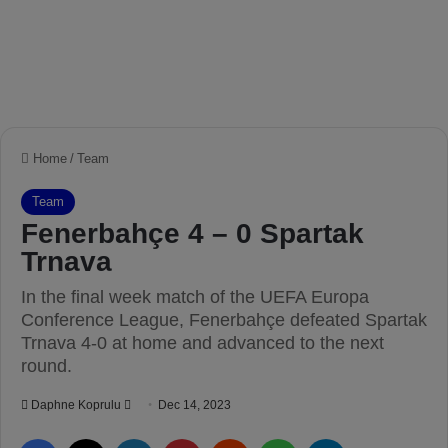
Home
/
Team
Team
Fenerbahçe 4 – 0 Spartak
Trnava
In the final week match of the UEFA Europa
Conference League, Fenerbahçe defeated Spartak
Trnava 4-0 at home and advanced to the next
round.
Daphne Koprulu
S
Dec 14, 2023
e
Facebook
X
LinkedIn
Pinterest
Reddit
WhatsApp
Telegram