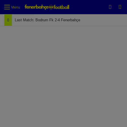
Switch
Se
Menu
Last Match: Bodrum Fk 2-4 Fenerbahçe