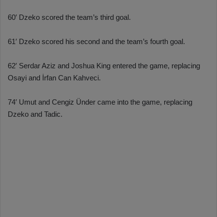
60′ Dzeko scored the team’s third goal.
61′ Dzeko scored his second and the team’s fourth goal.
62′ Serdar Aziz and Joshua King entered the game, replacing
Osayi and İrfan Can Kahveci.
74′ Umut and Cengiz Ünder came into the game, replacing
Dzeko and Tadic.