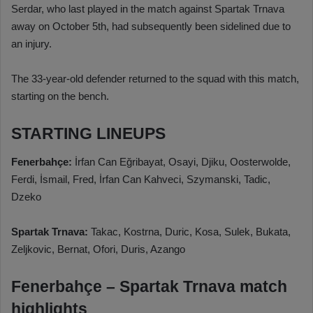
Serdar, who last played in the match against Spartak Trnava
away on October 5th, had subsequently been sidelined due to
an injury.
The 33-year-old defender returned to the squad with this match,
starting on the bench.
STARTING LINEUPS
Fenerbahçe:
İrfan Can Eğribayat, Osayi, Djiku, Oosterwolde,
Ferdi, İsmail, Fred, İrfan Can Kahveci, Szymanski, Tadic,
Dzeko
Spartak Trnava:
Takac, Kostrna, Duric, Kosa, Sulek, Bukata,
Zeljkovic, Bernat, Ofori, Duris, Azango
Fenerbahçe – Spartak Trnava match
highlights