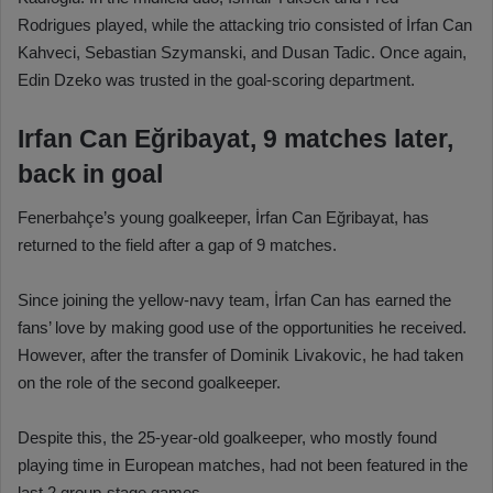
Rodrigues played, while the attacking trio consisted of İrfan Can
Kahveci, Sebastian Szymanski, and Dusan Tadic. Once again,
Edin Dzeko was trusted in the goal-scoring department.
Irfan Can Eğribayat, 9 matches later,
back in goal
Fenerbahçe’s young goalkeeper, İrfan Can Eğribayat, has
returned to the field after a gap of 9 matches.
Since joining the yellow-navy team, İrfan Can has earned the
fans’ love by making good use of the opportunities he received.
However, after the transfer of Dominik Livakovic, he had taken
on the role of the second goalkeeper.
Despite this, the 25-year-old goalkeeper, who mostly found
playing time in European matches, had not been featured in the
last 2 group-stage games.