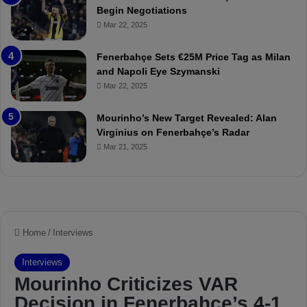
M
Begin Negotiations
o
Mar 22, 2025
u
r
Fenerbahçe Sets €25M Price Tag as Milan
i
and Napoli Eye Szymanski
n
Mar 22, 2025
h
o
a
Mourinho’s New Target Revealed: Alan
n
Virginius on Fenerbahçe’s Radar
d
Mar 21, 2025
F
r
e
d
S
u
s
p
e
n
d