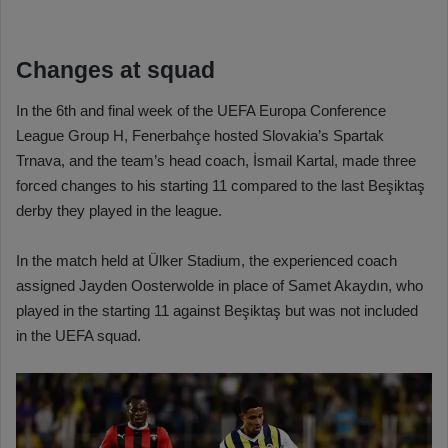
Changes at squad
In the 6th and final week of the UEFA Europa Conference
League Group H, Fenerbahçe hosted Slovakia’s Spartak
Trnava, and the team’s head coach, İsmail Kartal, made three
forced changes to his starting 11 compared to the last Beşiktaş
derby they played in the league.
In the match held at Ülker Stadium, the experienced coach
assigned Jayden Oosterwolde in place of Samet Akaydın, who
played in the starting 11 against Beşiktaş but was not included
in the UEFA squad.