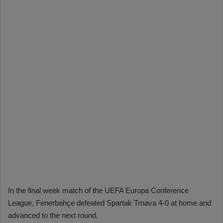
In the final week match of the UEFA Europa Conference
League, Fenerbahçe defeated Spartak Trnava 4-0 at home and
advanced to the next round.