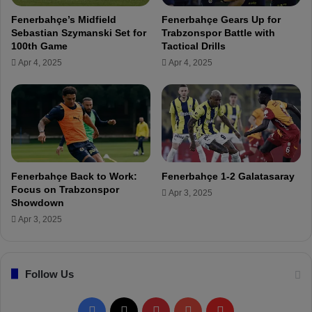
n
o
Fenerbahçe’s Midfield
Fenerbahçe Gears Up for
e
r
Sebastian Szymanski Set for
Trabzonspor Battle with
r
e
100th Game
Tactical Drills
b
a
Apr 4, 2025
Apr 4, 2025
a
c
h
h
ç
t
e
h
'
e
s
f
U
i
m
n
Fenerbahçe Back to Work:
Fenerbahçe 1-2 Galatasaray
u
a
Focus on Trabzonspor
Apr 3, 2025
t
l
Showdown
N
a
Apr 3, 2025
a
n
y
d
i
e
r
Follow Us
v
!
e
n
F
X
P
Y
F