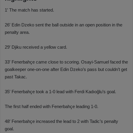
1′ The match has started.
26′ Edin Dzeko sent the ball outside in an open position in the
penalty area.
29′ Djiku received a yellow card.
33′ Fenerbahçe came close to scoring. Osayi-Samuel faced the
goalkeeper one-on-one after Edin Dzeko’s pass but couldn’t get
past Takac.
35′ Fenerbahçe took a 1-0 lead with Ferdi Kadıoğlu’s goal.
The first half ended with Fenerbahçe leading 1-0.
48′ Fenerbahçe increased the lead to 2 with Tadic’s penalty
goal.