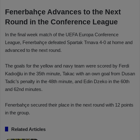
Fenerbahçe Advances to the Next
Round in the Conference League
In the final week match of the UEFA Europa Conference
League, Fenerbahçe defeated Spartak Trnava 4-0 at home and
advanced to the next round.
The goals for the yellow and navy team were scored by Ferdi
Kadıoğlu in the 35th minute, Takac with an own goal from Dusan
Tadic’s penalty in the 48th minute, and Edin Dzeko in the 60th
and 62nd minutes.
Fenerbahçe secured their place in the next round with 12 points
in the group.
Related Articles