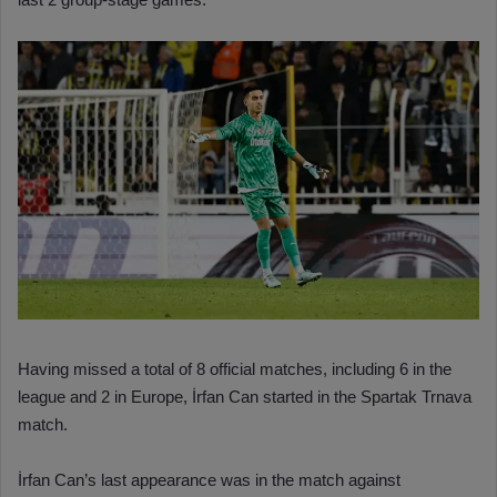
Having missed a total of 8 official matches, including 6 in the
league and 2 in Europe, İrfan Can started in the Spartak Trnava
match.
İrfan Can’s last appearance was in the match against