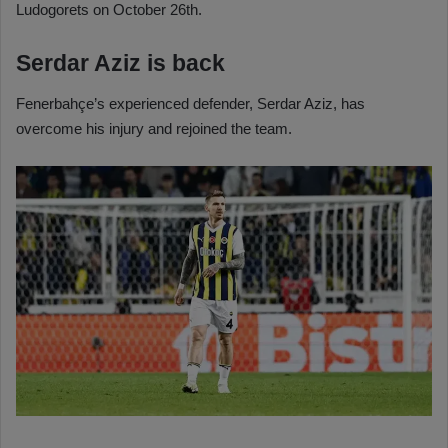
Ludogorets on October 26th.
Serdar Aziz is back
Fenerbahçe’s experienced defender, Serdar Aziz, has
overcome his injury and rejoined the team.