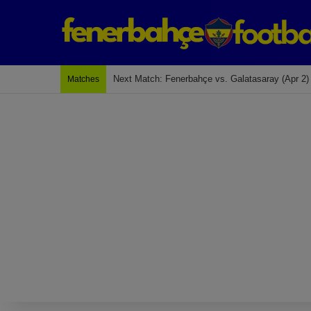
Last Match: Bodrum Fk 2-4 Fenerbahçe
Matches