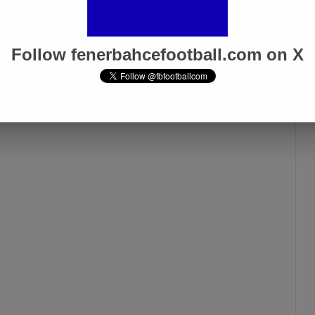
Galatasaray Derby”
Apr 1, 2025
Follow fenerbahcefootball.com on X