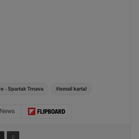
e - Spartak Trnava
ismail kartal
Share via Email
Print