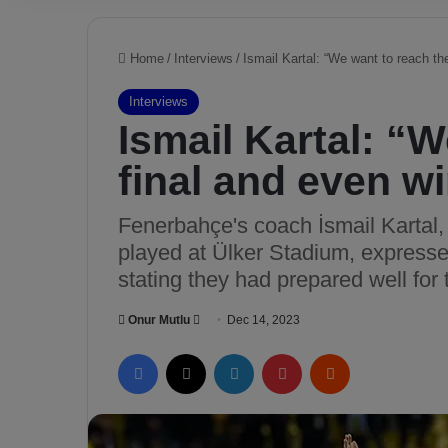
Home
/
Interviews
/
Ismail Kartal: “We want to reach th
Interviews
Ismail Kartal: “
final and even w
Fenerbahçe's coach İsmail Kartal, 
played at Ülker Stadium, expressed
stating they had prepared well for
Onur Mutlu
S
Dec 14, 2023
e
Facebook
X
LinkedIn
Pinterest
Reddit
n
d
a
n