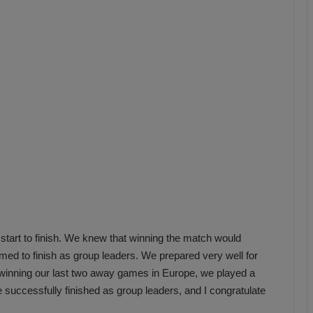
b
z
o
n
s
p
o
r
start to finish. We knew that winning the match would
ed to finish as group leaders. We prepared very well for
winning our last two away games in Europe, we played a
e successfully finished as group leaders, and I congratulate