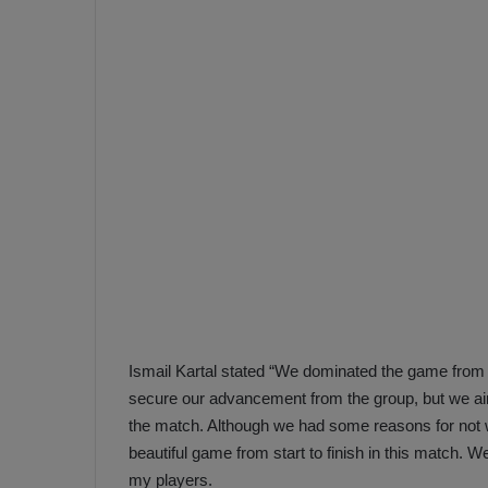
e
s
V
c
A
R
a
D
e
e
c
F
i
e
s
n
i
e
o
n
b
i
a
n
h
F
Ismail Kartal stated “We dominated the game from 
ç
e
secure our advancement from the group, but we aim
e
n
the match. Although we had some reasons for not 
e
beautiful game from start to finish in this match. W
T
r
b
my players.