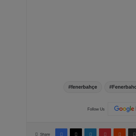
fenerbahçe
Fenerbahc
Follow Us
Facebook
X
LinkedIn
Pinterest
Reddit
Share