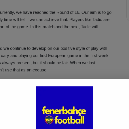
Currently, we have reached the Round of 16. Our aim is to go
y time will tell if we can achieve that. Players like Tadic are
rt of the game. In this match and the next, Tadic will
 we continue to develop on our positive style of play with
uary and playing our first European game in the first week
is always present, but it should be fair. When we lost
’t use that as an excuse.
it’s crucial for the team to support Umut Nayir. Our team
maintain this performance.”
Acun Ilıcalı: “We Trust Our
Players Ahead of the