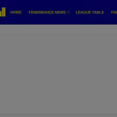
HOME
FENERBAHÇE NEWS
LEAGUE TABLE
FI