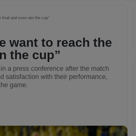
e final and even win the cup”
We want to reach the
in the cup”
in a press conference after the match
 satisfaction with their performance,
 the game.