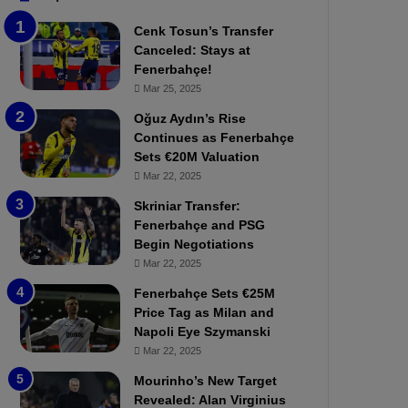
b
e
Cenk Tosun’s Transfer
z
r
Canceled: Stays at
o
b
Fenerbahçe!
n
a
Mar 25, 2025
s
h
p
ç
Oğuz Aydın’s Rise
o
e
Continues as Fenerbahçe
r
:
Sets €20M Valuation
:
M
Mar 22, 2025
M
o
Skriniar Transfer:
a
u
Fenerbahçe and PSG
t
r
Begin Negotiations
c
i
h
Mar 22, 2025
n
P
h
Fenerbahçe Sets €25M
r
o
Price Tag as Milan and
e
a
Napoli Eye Szymanski
v
n
Mar 22, 2025
i
d
e
F
Mourinho’s New Target
w
r
Revealed: Alan Virginius