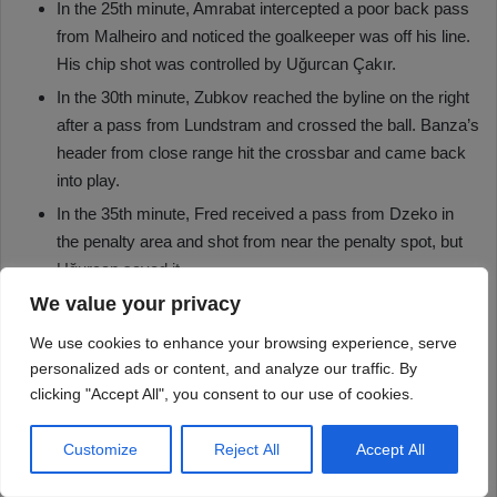
We value your privacy
We use cookies to enhance your browsing experience, serve
personalized ads or content, and analyze our traffic. By
clicking "Accept All", you consent to our use of cookies.
Customize
Reject All
Accept All