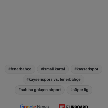
fenerbahçe
ismail kartal
kayserispor
kayserispors vs. fenerbahçe
sabiha gökçen airport
süper lig