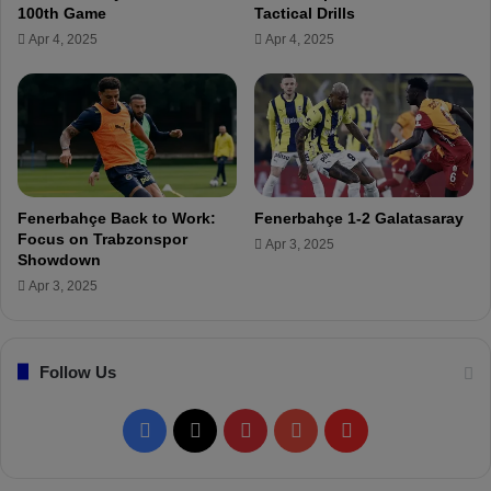
o
m
100th Game
Tactical Drills
'
a
Apr 4, 2025
Apr 4, 2025
s
t
I
c
n
h
j
s
u
q
r
u
y
a
!
d
Fenerbahçe Back to Work:
Fenerbahçe 1-2 Galatasaray
a
Focus on Trabzonspor
Apr 3, 2025
n
Showdown
n
Apr 3, 2025
o
u
n
Follow Us
c
e
d
F
X
P
Y
F
!
a
i
o
l