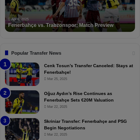
a
n
h
c
ç
t
Apr 6, 2025
Fenerbahçe vs. Trabzonspor: Match Preview
e
i
v
o
s
n
.
s
T
F
Popular Transfer News
r
e
a
n
Cenk Tosun’s Transfer Canceled: Stays at
b
e
Fenerbahçe!
z
r
Mar 25, 2025
o
b
n
a
Oğuz Aydın’s Rise Continues as
s
h
Fenerbahçe Sets €20M Valuation
p
ç
Mar 22, 2025
o
e
r
:
Skriniar Transfer: Fenerbahçe and PSG
:
M
Begin Negotiations
M
o
Mar 22, 2025
a
u