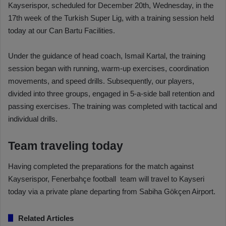
Kayserispor, scheduled for December 20th, Wednesday, in the
17th week of the Turkish Super Lig, with a training session held
today at our Can Bartu Facilities.
Under the guidance of head coach, Ismail Kartal, the training
session began with running, warm-up exercises, coordination
movements, and speed drills. Subsequently, our players,
divided into three groups, engaged in 5-a-side ball retention and
passing exercises. The training was completed with tactical and
individual drills.
Team traveling today
Having completed the preparations for the match against
Kayserispor, Fenerbahçe football team will travel to Kayseri
today via a private plane departing from Sabiha Gökçen Airport.
Related Articles