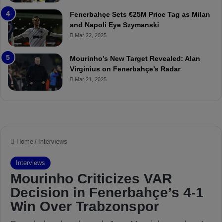
t
r
Fenerbahçe Sets €25M Price Tag as Milan
c
i
and Napoli Eye Szymanski
h
n
Mar 22, 2025
P
h
r
o
e
a
Mourinho’s New Target Revealed: Alan
v
n
Virginius on Fenerbahçe’s Radar
i
d
Mar 21, 2025
e
F
w
r
e
d
S
u
s
p
e
n
d
e
d