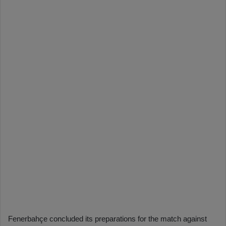
Fenerbahçe concluded its preparations for the match against