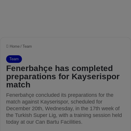
Home
/
Team
Team
Fenerbahçe has completed
preparations for Kayserispor
match
Fenerbahçe concluded its preparations for the
match against Kayserispor, scheduled for
December 20th, Wednesday, in the 17th week of
the Turkish Super Lig, with a training session held
today at our Can Bartu Facilities.