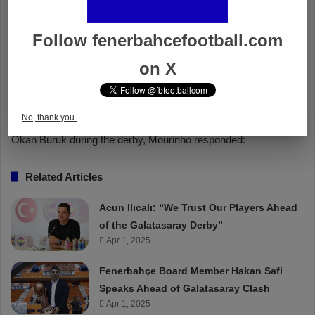
Follow fenerbahcefootball.com
on X
No, thank you.