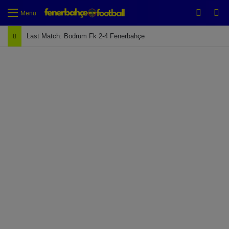
Switch
Se
Menu
Last Match: Bodrum Fk 2-4 Fenerbahçe