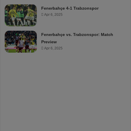
Fenerbahçe 4-1 Trabzonspor
Apr 6, 2025
Fenerbahçe vs. Trabzonspor: Match
Preview
Apr 6, 2025