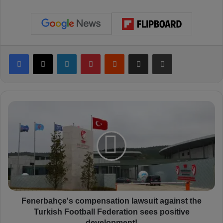
Facebook
X
LinkedIn
Pinterest
Reddit
Share via Email
Print
F
e
n
e
r
b
a
h
ç
e
Fenerbahçe's compensation lawsuit against the
'
Turkish Football Federation sees positive
s
development!