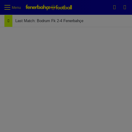
Switch
Se
Menu
Last Match: Bodrum Fk 2-4 Fenerbahçe