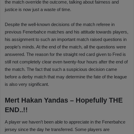
the match override the outcome, talking about fairness and
justice is now just a waste of time.
Despite the well-known decisions of the match referee in
previous Fenerbahce matches and his attitude towards players,
his assignment to such an important match raised questions in
people’s minds. At the end of the match, all the questions were
answered. The reason for the straight red card given to Fred is
still not completely clear even twenty-four hours after the end of
the match. The fact that such a suspicious decision came
before a derby match that may determine the fate of the league
is also very significant.
Mert Hakan Yandas – Hopefully THE
END..!!
A player we haven’t been able to appreciate in the Fenerbahce
jersey since the day he transferred. Some players are