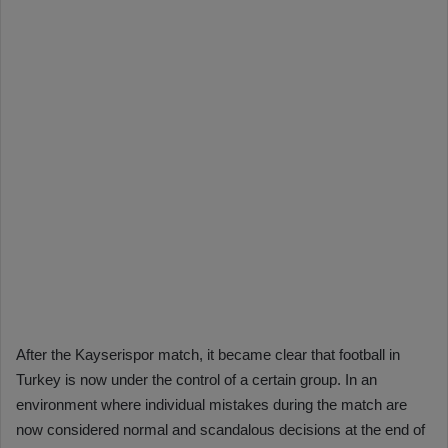
After the Kayserispor match, it became clear that football in
Turkey is now under the control of a certain group. In an
environment where individual mistakes during the match are
now considered normal and scandalous decisions at the end of