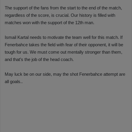
The support of the fans from the start to the end of the match,
regardless of the score, is crucial. Our history is filled with
matches won with the support of the 12th man.
Ismail Kartal needs to motivate the team well for this match. If
Fenerbahce takes the field with fear of their opponent, it will be
tough for us. We must come out mentally stronger than them,
and that’s the job of the head coach.
May luck be on our side, may the shot Fenerbahce attempt are
all goals..