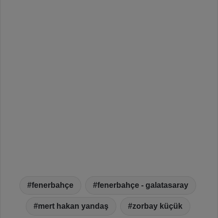
fenerbahçe
fenerbahçe - galatasaray
mert hakan yandaş
zorbay küçük