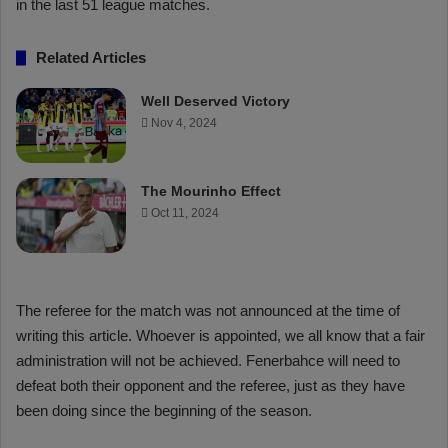
in the last 51 league matches.
Related Articles
Well Deserved Victory
Nov 4, 2024
The Mourinho Effect
Oct 11, 2024
The referee for the match was not announced at the time of
writing this article. Whoever is appointed, we all know that a fair
administration will not be achieved. Fenerbahce will need to
defeat both their opponent and the referee, just as they have
been doing since the beginning of the season.