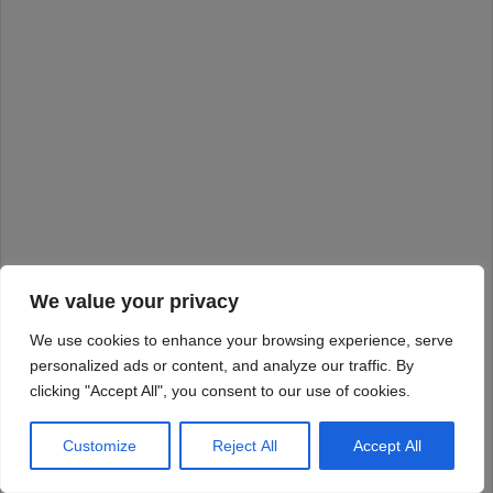
We value your privacy
We use cookies to enhance your browsing experience, serve
personalized ads or content, and analyze our traffic. By
clicking "Accept All", you consent to our use of cookies.
Customize
Reject All
Accept All