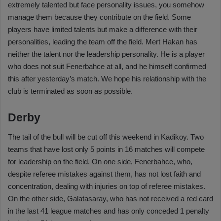
extremely talented but face personality issues, you somehow
manage them because they contribute on the field. Some
players have limited talents but make a difference with their
personalities, leading the team off the field. Mert Hakan has
neither the talent nor the leadership personality. He is a player
who does not suit Fenerbahce at all, and he himself confirmed
this after yesterday’s match. We hope his relationship with the
club is terminated as soon as possible.
Derby
The tail of the bull will be cut off this weekend in Kadikoy. Two
teams that have lost only 5 points in 16 matches will compete
for leadership on the field. On one side, Fenerbahce, who,
despite referee mistakes against them, has not lost faith and
concentration, dealing with injuries on top of referee mistakes.
On the other side, Galatasaray, who has not received a red card
in the last 41 league matches and has only conceded 1 penalty