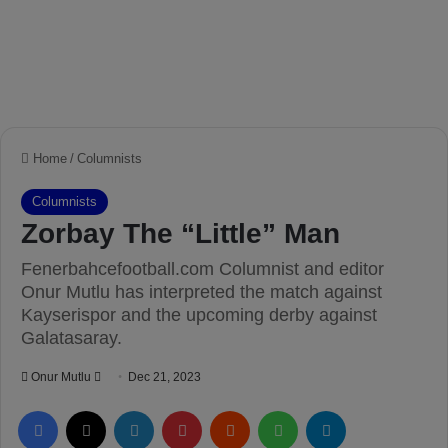
Home
/
Columnists
Columnists
Zorbay The “Little” Man
Fenerbahcefootball.com Columnist and editor
Onur Mutlu has interpreted the match against
Kayserispor and the upcoming derby against
Galatasaray.
Onur Mutlu
S
Dec 21, 2023
e
Facebook
X
LinkedIn
Pinterest
Reddit
WhatsApp
Telegram
n