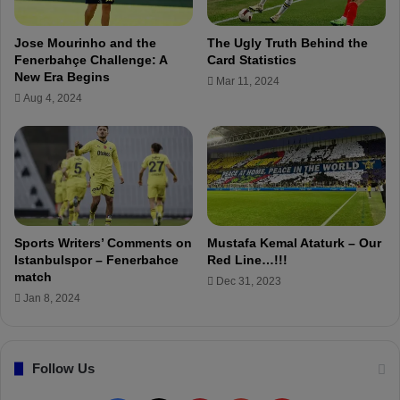
a
t
i
o
Jose Mourinho and the
The Ugly Truth Behind the
n
n
Fenerbahçe Challenge: A
Card Statistics
s
t
New Era Begins
Mar 11, 2024
t
h
Aug 4, 2024
t
e
h
E
e
u
T
r
u
o
r
p
k
e
i
a
Sports Writers’ Comments on
Mustafa Kemal Ataturk – Our
s
n
Istanbulspor – Fenerbahce
Red Line…!!!
h
S
match
Dec 31, 2023
F
u
Jan 8, 2024
o
p
o
e
t
r
b
Follow Us
L
a
e