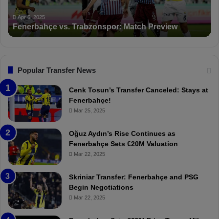
h
c
ç
t
Apr 6, 2025
Fenerbahçe vs. Trabzonspor: Match Preview
e
i
v
o
s
n
.
s
T
F
Popular Transfer News
r
e
a
n
Cenk Tosun’s Transfer Canceled: Stays at
b
e
Fenerbahçe!
z
r
Mar 25, 2025
o
b
n
a
Oğuz Aydın’s Rise Continues as
s
h
Fenerbahçe Sets €20M Valuation
p
ç
Mar 22, 2025
o
e
r
:
Skriniar Transfer: Fenerbahçe and PSG
:
M
Begin Negotiations
M
o
Mar 22, 2025
a
u
t
r