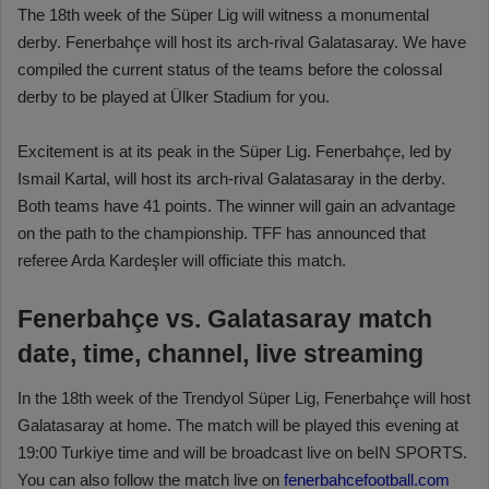
The 18th week of the Süper Lig will witness a monumental
derby. Fenerbahçe will host its arch-rival Galatasaray. We have
compiled the current status of the teams before the colossal
derby to be played at Ülker Stadium for you.
Excitement is at its peak in the Süper Lig. Fenerbahçe, led by
Ismail Kartal, will host its arch-rival Galatasaray in the derby.
Both teams have 41 points. The winner will gain an advantage
on the path to the championship. TFF has announced that
referee Arda Kardeşler will officiate this match.
Fenerbahçe vs. Galatasaray match
date, time, channel, live streaming
In the 18th week of the Trendyol Süper Lig, Fenerbahçe will host
Galatasaray at home. The match will be played this evening at
19:00 Turkiye time and will be broadcast live on beIN SPORTS.
You can also follow the match live on
fenerbahcefootball.com