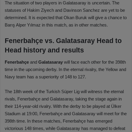
The situation of two players in Galatasaray is uncertain. The
statuses of Hakim Ziyech and Davinson Sanchez are yet to be
determined. It is expected that Okan Buruk will give a chance to
Barış Alper Yılmaz in this match, as in other matches.
Fenerbahçe vs. Galatasaray Head to
Head history and results
Fenerbahçe
and
Galatasaray
will face each other for the 398th
time in the upcoming derby. In the eternal rivalry, the Yellow and
Navy team has a superiority of 148 to 127.
The 18th week of the Turkish Süper Lig will witness the eternal
rivals, Fenerbahçe and Galatasaray, taking the stage again in
their 114-year-old rivalry. With the derby to be played at Ülker
Stadium at 19:00, Fenerbahçe and Galatasaray will meet for the
398th time. In these matches, Fenerbahçe has emerged
victorious 148 times, while Galatasaray has managed to defeat