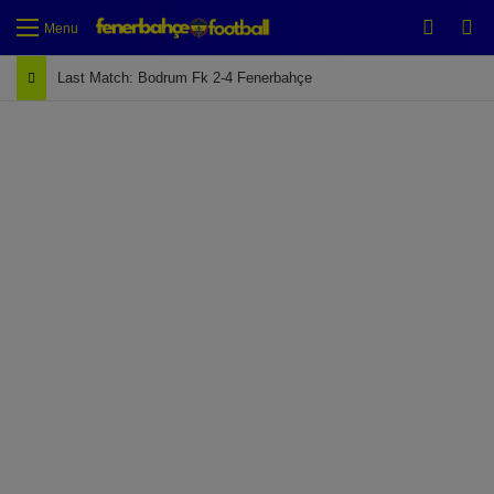
Switch
Se
Menu
Last Match: Bodrum Fk 2-4 Fenerbahçe