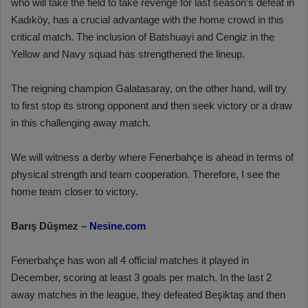
who will take the field to take revenge for last season’s defeat in
Kadıköy, has a crucial advantage with the home crowd in this
critical match. The inclusion of Batshuayi and Cengiz in the
Yellow and Navy squad has strengthened the lineup.
The reigning champion Galatasaray, on the other hand, will try
to first stop its strong opponent and then seek victory or a draw
in this challenging away match.
We will witness a derby where Fenerbahçe is ahead in terms of
physical strength and team cooperation. Therefore, I see the
home team closer to victory.
Barış Düşmez –
Nesine.com
Fenerbahçe has won all 4 official matches it played in
December, scoring at least 3 goals per match. In the last 2
away matches in the league, they defeated Beşiktaş and then