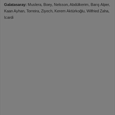
Galatasaray:
Muslera, Boey, Nelsson, Abdülkerim, Barış Alper,
Kaan Ayhan, Torreira, Ziyech, Kerem Aktürkoğlu, Wilfried Zaha,
Icardi