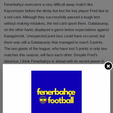
Fenerbahçe overcame a very difficult away match like
Kayserispor before the derby but lost the key player Fred due to
a red card. Although they successfully passed a tough test
without making mistakes, the red card upset them. Galatasaray,
on the other hand, displayed a game below expectations against
Karagümrük. Unexpected point loss could have occurred, but
there was still a Galatasaray that managed to reach 3 points.
The two giants of the league, who have lost 5 points in only two
matches this season, will face each other. Despite Fred’s
absence, I think Fenerbahçe is ahead with its recent power in
the game. With the support of their fans, I expect the yellow and
navy team to start the match well and find the net in the first
half.
Merih Önal – Nesine.com
Fenerbahçe has attracted attention with its fast-paced game
since the beginning of the season. We can state that they