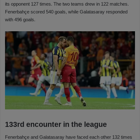
its opponent 127 times. The two teams drew in 122 matches.
Fenerbahçe scored 540 goals, while Galatasaray responded
with 496 goals.
133rd encounter in the league
Fenerbahçe and Galatasaray have faced each other 132 times