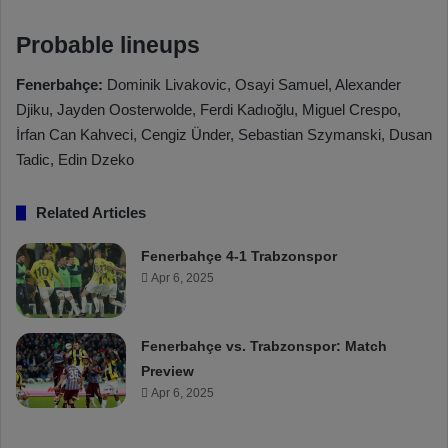
Probable lineups
Fenerbahçe:
Dominik Livakovic, Osayi Samuel, Alexander
Djiku, Jayden Oosterwolde, Ferdi Kadıoğlu, Miguel Crespo,
İrfan Can Kahveci, Cengiz Ünder, Sebastian Szymanski, Dusan
Tadic, Edin Dzeko
Related Articles
Fenerbahçe 4-1 Trabzonspor
Apr 6, 2025
Fenerbahçe vs. Trabzonspor: Match
Preview
Apr 6, 2025