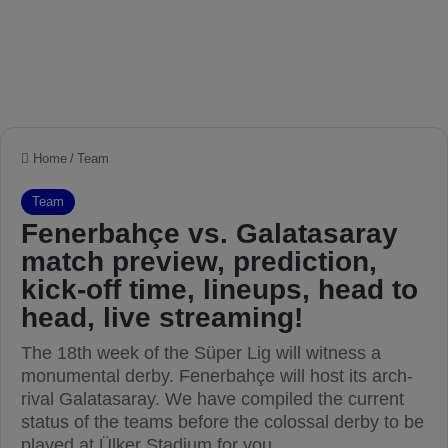
Home
/
Team
Team
Fenerbahçe vs. Galatasaray
match preview, prediction,
kick-off time, lineups, head to
head, live streaming!
The 18th week of the Süper Lig will witness a
monumental derby. Fenerbahçe will host its arch-
rival Galatasaray. We have compiled the current
status of the teams before the colossal derby to be
played at Ülker Stadium for you.