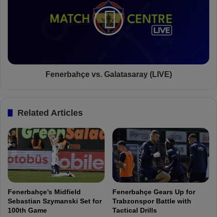
i
n
n
e
D
r
z
b
e
a
k
h
o
ç
:
e
Fenerbahçe vs. Galatasaray (LIVE)
"
v
I
s
'
.
Related Articles
m
G
g
a
l
l
a
a
d
t
I
a
c
s
a
a
Fenerbahçe’s Midfield
Fenerbahçe Gears Up for
m
r
Sebastian Szymanski Set for
Trabzonspor Battle with
e
a
100th Game
Tactical Drills
t
y