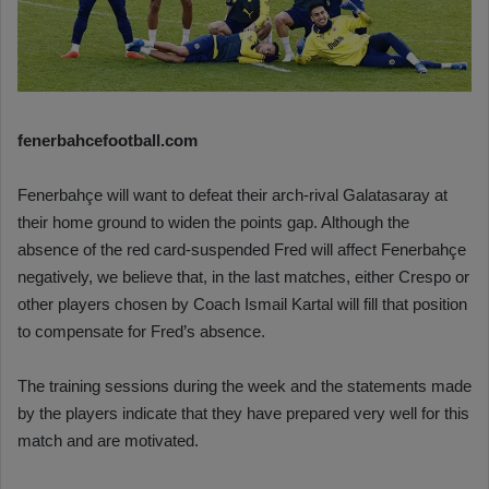
fenerbahcefootball.com
Fenerbahçe will want to defeat their arch-rival Galatasaray at
their home ground to widen the points gap. Although the
absence of the red card-suspended Fred will affect Fenerbahçe
negatively, we believe that, in the last matches, either Crespo or
other players chosen by Coach Ismail Kartal will fill that position
to compensate for Fred’s absence.
The training sessions during the week and the statements made
by the players indicate that they have prepared very well for this
match and are motivated.