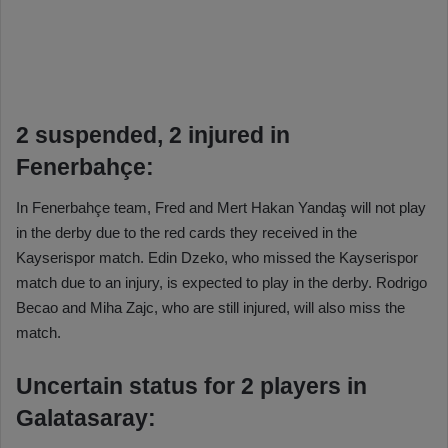
2 suspended, 2 injured in
Fenerbahçe:
In Fenerbahçe team, Fred and Mert Hakan Yandaş will not play
in the derby due to the red cards they received in the
Kayserispor match. Edin Dzeko, who missed the Kayserispor
match due to an injury, is expected to play in the derby. Rodrigo
Becao and Miha Zajc, who are still injured, will also miss the
match.
Uncertain status for 2 players in
Galatasaray: