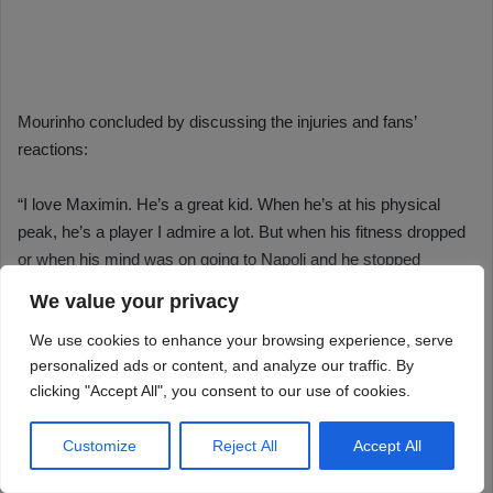
We value your privacy
We use cookies to enhance your browsing experience, serve
personalized ads or content, and analyze our traffic. By
clicking "Accept All", you consent to our use of cookies.
Customize
Reject All
Accept All