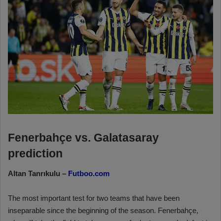
Fenerbahçe vs. Galatasaray
prediction
Altan Tanrıkulu –
Futboo.com
The most important test for two teams that have been
inseparable since the beginning of the season. Fenerbahçe,