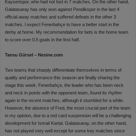
Kayserispor, who had not lost in 7 matches. On the other hand,
Galatasaray has only won against Pendikspor in the last 4
official away matches and suffered defeats in the other 3
matches. I expect Fenerbahçe to have a better start in the
derby at home. My recommendation for bets is the home team
to score over 0.5 goals in the first half.
Tansu Gürsel – Nesine.com
Two teams that sharply differentiate themselves in terms of
quality and performance this season are finally sharing the
stage this week. Fenerbahçe, the leader who has been neck
and neck in points with the opponent team, found its rhythm
again in the recent matches, although it stumbled for a while.
However, the absence of Fred, the most crucial part of the team
in my opinion, due to a red card suspension will be a challenging
development for Ismail Kartal. Galatasaray, on the other hand,
has not played very well except for some key matches since