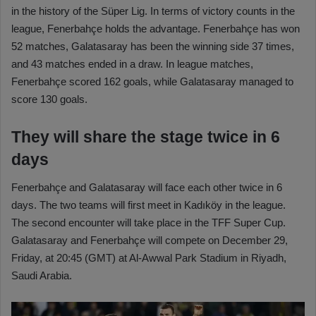
in the history of the Süper Lig. In terms of victory counts in the
league, Fenerbahçe holds the advantage. Fenerbahçe has won
52 matches, Galatasaray has been the winning side 37 times,
and 43 matches ended in a draw. In league matches,
Fenerbahçe scored 162 goals, while Galatasaray managed to
score 130 goals.
They will share the stage twice in 6
days
Fenerbahçe and Galatasaray will face each other twice in 6
days. The two teams will first meet in Kadıköy in the league.
The second encounter will take place in the TFF Super Cup.
Galatasaray and Fenerbahçe will compete on December 29,
Friday, at 20:45 (GMT) at Al-Awwal Park Stadium in Riyadh,
Saudi Arabia.