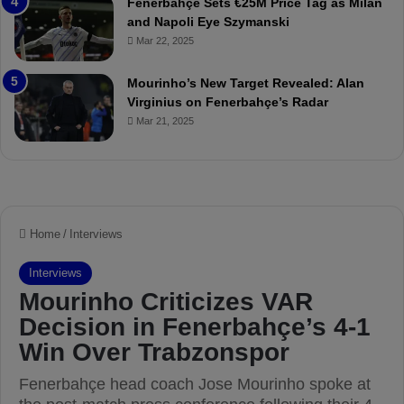
Fenerbahçe Sets €25M Price Tag as Milan
c
i
and Napoli Eye Szymanski
h
n
Mar 22, 2025
P
h
r
o
e
a
Mourinho’s New Target Revealed: Alan
v
n
Virginius on Fenerbahçe’s Radar
i
d
Mar 21, 2025
e
F
w
r
e
d
S
u
s
p
e
n
d
e
d
f
o