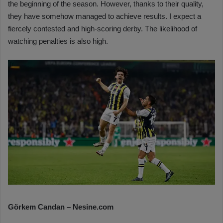
the beginning of the season. However, thanks to their quality,
they have somehow managed to achieve results. I expect a
fiercely contested and high-scoring derby. The likelihood of
watching penalties is also high.
Görkem Candan – Nesine.com