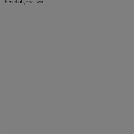
Fenerbahçe will win.