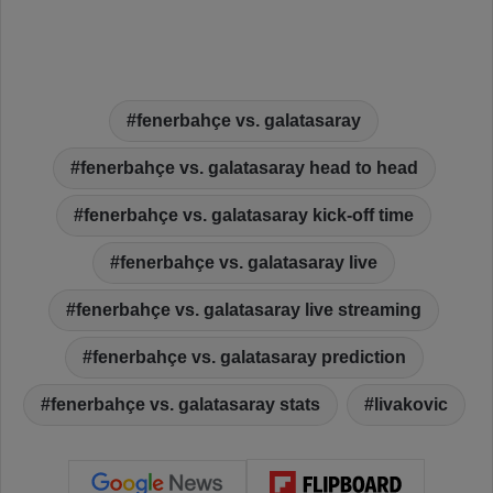
fenerbahçe vs. galatasaray
fenerbahçe vs. galatasaray head to head
fenerbahçe vs. galatasaray kick-off time
fenerbahçe vs. galatasaray live
fenerbahçe vs. galatasaray live streaming
fenerbahçe vs. galatasaray prediction
fenerbahçe vs. galatasaray stats
livakovic