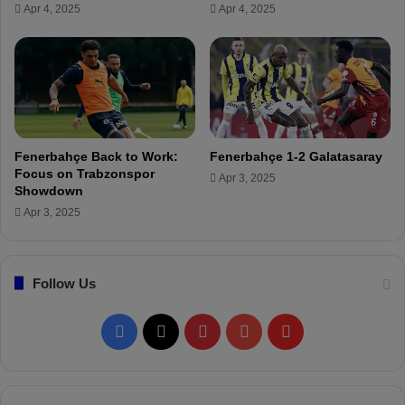
Apr 4, 2025
Apr 4, 2025
o
(
F
L
e
I
n
V
e
E
r
)
b
a
Fenerbahçe Back to Work:
Fenerbahçe 1-2 Galatasaray
h
Focus on Trabzonspor
Apr 3, 2025
ç
Showdown
e
Apr 3, 2025
.
"
Follow Us
F
X
P
Y
F
a
i
o
l
c
n
u
i