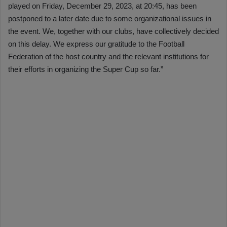
played on Friday, December 29, 2023, at 20:45, has been
postponed to a later date due to some organizational issues in
the event. We, together with our clubs, have collectively decided
on this delay. We express our gratitude to the Football
Federation of the host country and the relevant institutions for
their efforts in organizing the Super Cup so far.”