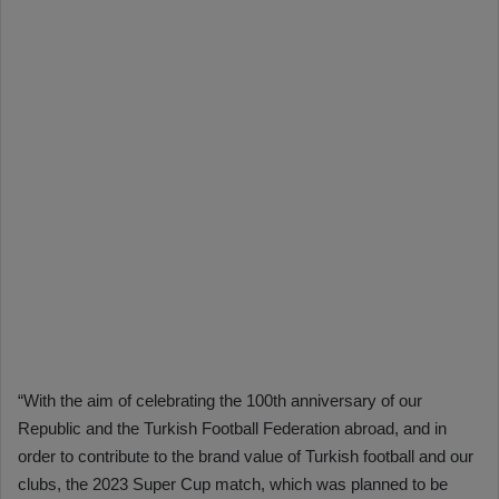
“With the aim of celebrating the 100th anniversary of our
Republic and the Turkish Football Federation abroad, and in
order to contribute to the brand value of Turkish football and our
clubs, the 2023 Super Cup match, which was planned to be