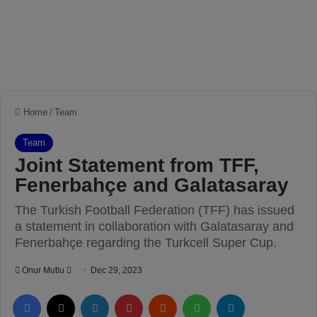
Home
/
Team
Team
Joint Statement from TFF,
Fenerbahçe and Galatasaray
The Turkish Football Federation (TFF) has issued
a statement in collaboration with Galatasaray and
Fenerbahçe regarding the Turkcell Super Cup.
Onur Mutlu
S
Dec 29, 2023
e
Facebook
X
LinkedIn
Pinterest
Reddit
WhatsApp
Telegram
n