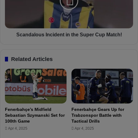
n
d
e
a
r
l
b
o
a
u
h
s
Scandalous Incident in the Super Cup Match!
ç
I
e
n
S
c
Related Articles
u
i
p
d
e
e
r
n
C
t
u
i
p
n
m
t
Fenerbahçe’s Midfield
Fenerbahçe Gears Up for
a
h
Sebastian Szymanski Set for
Trabzonspor Battle with
t
e
100th Game
Tactical Drills
c
S
Apr 4, 2025
Apr 4, 2025
h
u
h
p