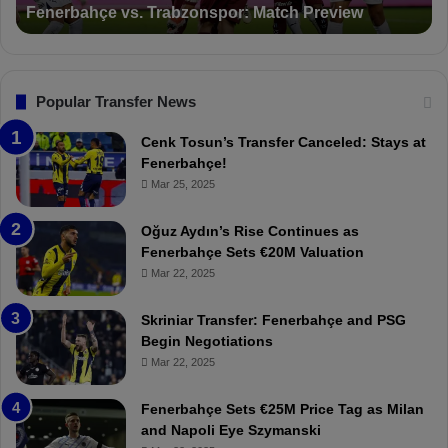
Fenerbahçe vs. Trabzonspor: Match Preview
e
i
v
o
s
n
.
s
T
F
Popular Transfer News
r
e
a
n
Cenk Tosun’s Transfer Canceled: Stays at
b
e
Fenerbahçe!
z
r
Mar 25, 2025
o
b
n
a
Oğuz Aydın’s Rise Continues as
s
h
Fenerbahçe Sets €20M Valuation
p
ç
Mar 22, 2025
o
e
r
:
Skriniar Transfer: Fenerbahçe and PSG
:
M
Begin Negotiations
M
o
Mar 22, 2025
a
u
t
r
Fenerbahçe Sets €25M Price Tag as Milan
c
i
and Napoli Eye Szymanski
h
n