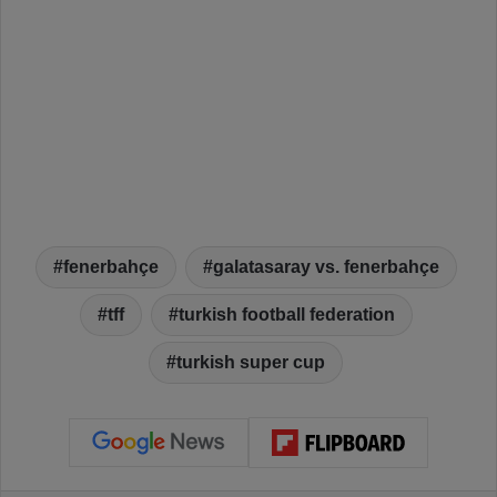
fenerbahçe
galatasaray vs. fenerbahçe
tff
turkish football federation
turkish super cup