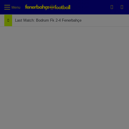
Switch
Se
Menu
Last Match: Bodrum Fk 2-4 Fenerbahçe