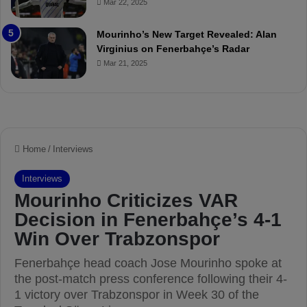
Mar 22, 2025
P
h
r
o
e
a
Mourinho’s New Target Revealed: Alan
v
n
Virginius on Fenerbahçe’s Radar
i
d
Mar 21, 2025
e
F
w
r
e
d
S
u
s
p
e
n
d
e
d
f
o
r
3