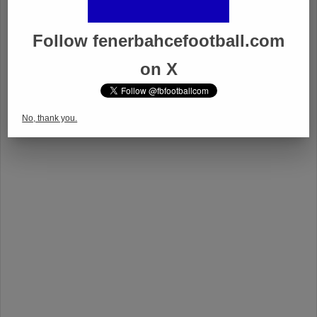
Follow fenerbahcefootball.com
on X
No, thank you.