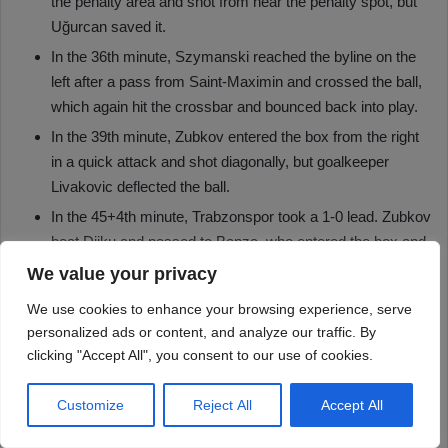
We value your privacy
We use cookies to enhance your browsing experience, serve
personalized ads or content, and analyze our traffic. By
clicking "Accept All", you consent to our use of cookies.
Customize
Reject All
Accept All