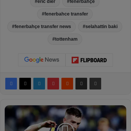
eric dier
fenerbahçe
fenerbahce transfer
fenerbahçe transfer news
selahattin baki
tottenham
Facebook
X
LinkedIn
Pinterest
Reddit
Share via Email
Print
R
y
a
n