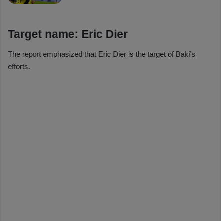
Target name: Eric Dier
The report emphasized that Eric Dier is the target of Baki’s
efforts.