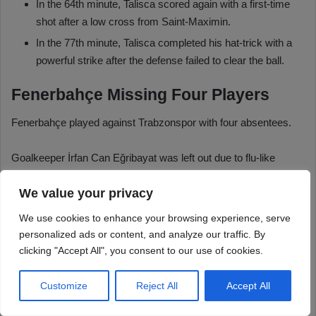
We value your privacy
We use cookies to enhance your browsing experience, serve
personalized ads or content, and analyze our traffic. By
clicking "Accept All", you consent to our use of cookies.
Customize
Reject All
Accept All