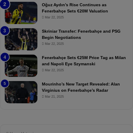
a
W
Oğuz Aydın’s Rise Continues as
h
a
Fenerbahçe Sets €20M Valuation
ç
s
Mar 22, 2025
e
C
:
l
Skriniar Transfer: Fenerbahçe and PSG
M
e
Begin Negotiations
o
a
Mar 22, 2025
u
r
r
P
Fenerbahçe Sets €25M Price Tag as Milan
i
r
and Napoli Eye Szymanski
n
o
Mar 22, 2025
h
v
o
o
a
c
Mourinho’s New Target Revealed: Alan
n
a
Virginius on Fenerbahçe’s Radar
d
t
Mar 21, 2025
F
i
r
o
e
n
d
A
S
g