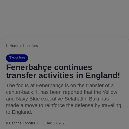
Home
/
Transfers
Transfers
Fenerbahçe continues
transfer activities in England!
The focus at Fenerbahçe is on the transfer of a
center-back. It has been reported that the Yellow
and Navy Blue executive Selahattin Baki has
made a move to reinforce the defense by traveling
to England.
Daphne Koprulu
S
Dec 30, 2023