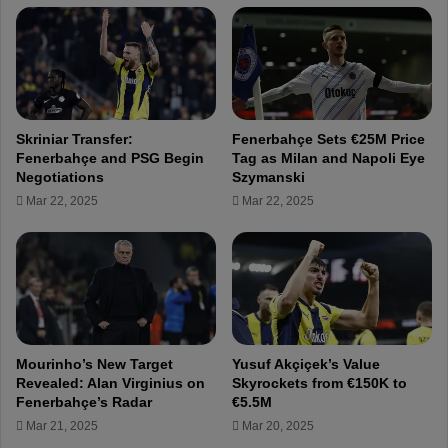
a
a
t
v
u
e
r
F
k
e
–
n
O
Skriniar Transfer:
Fenerbahçe Sets €25M Price
e
u
Fenerbahçe and PSG Begin
Tag as Milan and Napoli Eye
r
r
Negotiations
Szymanski
b
R
Mar 22, 2025
Mar 22, 2025
a
e
h
d
ç
L
e
i
!
n
e
.
.
Mourinho’s New Target
Yusuf Akçiçek’s Value
.
Revealed: Alan Virginius on
Skyrockets from €150K to
!
Fenerbahçe’s Radar
€5.5M
!
Mar 21, 2025
Mar 20, 2025
!