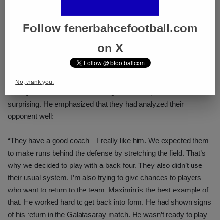
Follow fenerbahcefootball.com
on X
No, thank you.