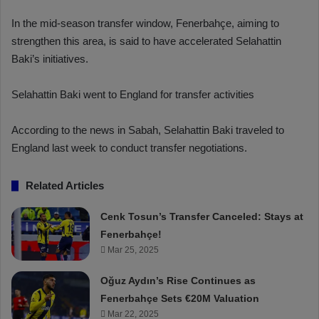
In the mid-season transfer window, Fenerbahçe, aiming to
strengthen this area, is said to have accelerated Selahattin
Baki’s initiatives.
Selahattin Baki went to England for transfer activities
According to the news in Sabah, Selahattin Baki traveled to
England last week to conduct transfer negotiations.
Related Articles
Cenk Tosun’s Transfer Canceled: Stays at
Fenerbahçe!
Mar 25, 2025
Oğuz Aydın’s Rise Continues as
Fenerbahçe Sets €20M Valuation
Mar 22, 2025