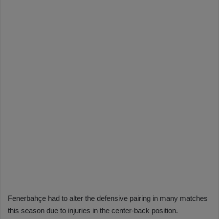
Fenerbahçe had to alter the defensive pairing in many matches
this season due to injuries in the center-back position.