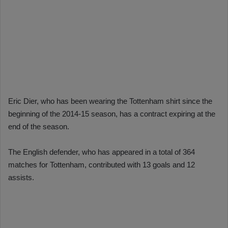
Eric Dier, who has been wearing the Tottenham shirt since the
beginning of the 2014-15 season, has a contract expiring at the
end of the season.
The English defender, who has appeared in a total of 364
matches for Tottenham, contributed with 13 goals and 12
assists.