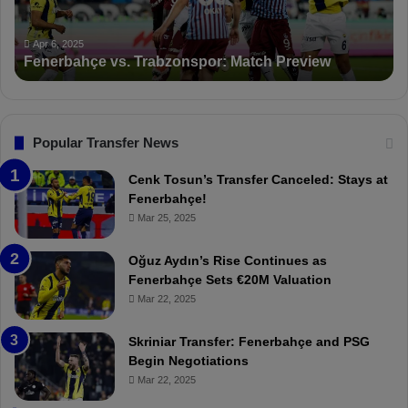
n
K
c
a
Apr 5, 2025
PFDK Sanctions Fenerbahçe: Mourinho and Fred
t
r
Suspended for 3 Matches
i
t
o
a
n
l
s
:
F
“
Popular Transfer News
e
T
n
h
Cenk Tosun’s Transfer Canceled: Stays at
e
e
Fenerbahçe!
r
r
Mar 25, 2025
b
e
a
W
Oğuz Aydın’s Rise Continues as
h
a
Fenerbahçe Sets €20M Valuation
ç
s
Mar 22, 2025
e
C
:
l
Skriniar Transfer: Fenerbahçe and PSG
M
e
Begin Negotiations
o
a
Mar 22, 2025
u
r
r
P