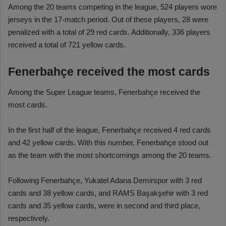
Among the 20 teams competing in the league, 524 players wore
jerseys in the 17-match period. Out of these players, 28 were
penalized with a total of 29 red cards. Additionally, 336 players
received a total of 721 yellow cards.
Fenerbahçe received the most cards
Among the Super League teams, Fenerbahçe received the
most cards.
In the first half of the league, Fenerbahçe received 4 red cards
and 42 yellow cards. With this number, Fenerbahçe stood out
as the team with the most shortcomings among the 20 teams.
Following Fenerbahçe, Yukatel Adana Demirspor with 3 red
cards and 38 yellow cards, and RAMS Başakşehir with 3 red
cards and 35 yellow cards, were in second and third place,
respectively.