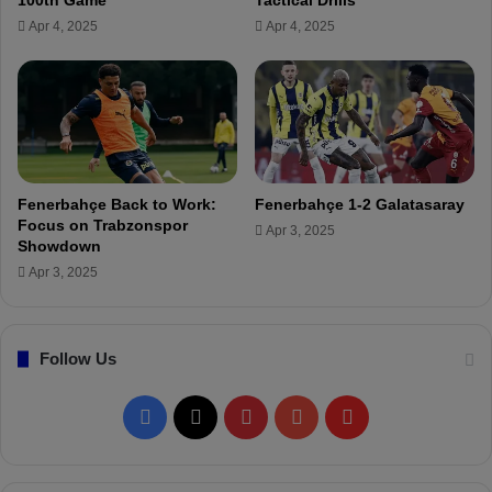
o
Apr 4, 2025
Apr 4, 2025
l
e
a
v
e
F
e
n
Fenerbahçe Back to Work:
Fenerbahçe 1-2 Galatasaray
e
Focus on Trabzonspor
Apr 3, 2025
r
Showdown
b
Apr 3, 2025
a
h
ç
Follow Us
e
!
F
X
P
Y
F
a
i
o
l