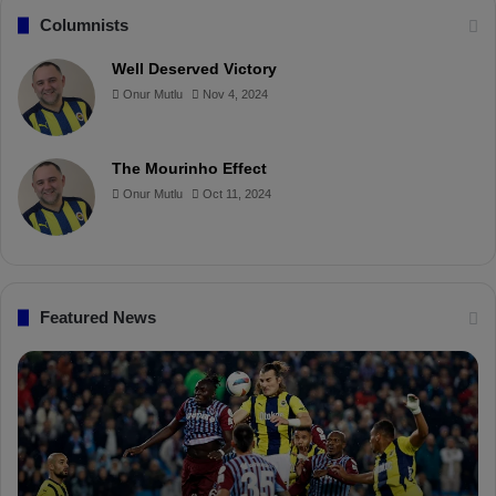
c
n
u
i
Columnists
e
t
T
p
Well Deserved Victory
Onur Mutlu
Nov 4, 2024
b
e
u
b
o
r
b
o
The Mourinho Effect
o
e
e
a
Onur Mutlu
Oct 11, 2024
k
s
r
t
d
Featured News
P
İ
F
s
D
m
K
a
S
i
a
l