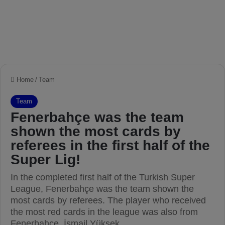
Home
/
Team
Team
Fenerbahçe was the team
shown the most cards by
referees in the first half of the
Super Lig!
In the completed first half of the Turkish Super
League, Fenerbahçe was the team shown the
most cards by referees. The player who received
the most red cards in the league was also from
Fenerbahçe, İsmail Yüksek.