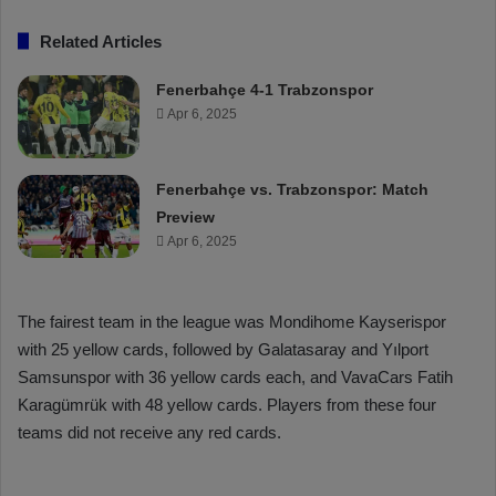
Related Articles
Fenerbahçe 4-1 Trabzonspor
Apr 6, 2025
Fenerbahçe vs. Trabzonspor: Match
Preview
Apr 6, 2025
The fairest team in the league was Mondihome Kayserispor
with 25 yellow cards, followed by Galatasaray and Yılport
Samsunspor with 36 yellow cards each, and VavaCars Fatih
Karagümrük with 48 yellow cards. Players from these four
teams did not receive any red cards.