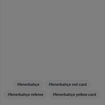
fenerbahçe
fenerbahçe red card
fenerbahçe referee
fenerbahçe yellow card