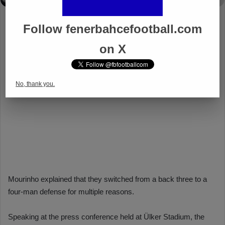
Follow fenerbahcefootball.com
on X
No, thank you.