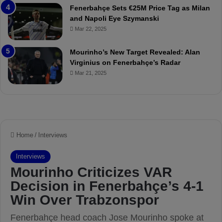
Fenerbahçe Sets €25M Price Tag as Milan
i
r
and Napoli Eye Szymanski
n
o
Mar 22, 2025
h
v
o
o
a
c
Mourinho’s New Target Revealed: Alan
n
a
Virginius on Fenerbahçe’s Radar
d
t
Mar 21, 2025
F
i
r
o
e
n
d
A
S
g
u
a
s
i
p
n
e
s
n
t
d
M
e
o
d
u
f
r