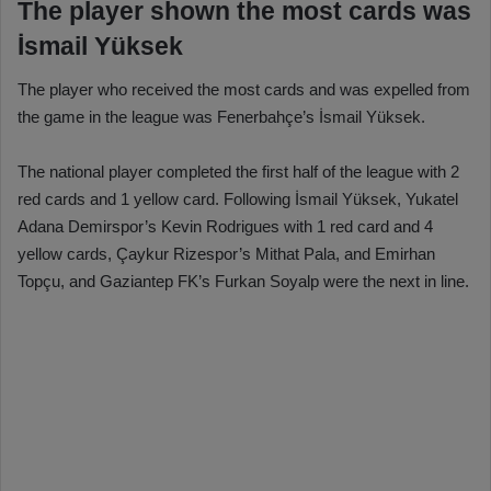
The player shown the most cards was
İsmail Yüksek
The player who received the most cards and was expelled from
the game in the league was Fenerbahçe’s İsmail Yüksek.
The national player completed the first half of the league with 2
red cards and 1 yellow card. Following İsmail Yüksek, Yukatel
Adana Demirspor’s Kevin Rodrigues with 1 red card and 4
yellow cards, Çaykur Rizespor’s Mithat Pala, and Emirhan
Topçu, and Gaziantep FK’s Furkan Soyalp were the next in line.