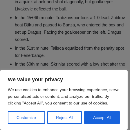
We value your privacy
We use cookies to enhance your browsing experience, serve
personalized ads or content, and analyze our traffic. By
clicking "Accept All", you consent to our use of cookies.
Customize
Reject All
Accept All