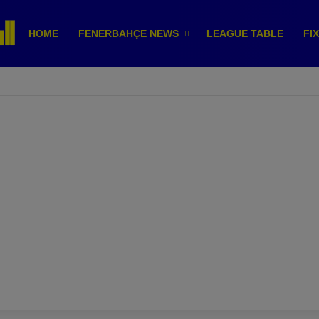
HOME
FENERBAHÇE NEWS
LEAGUE TABLE
FI