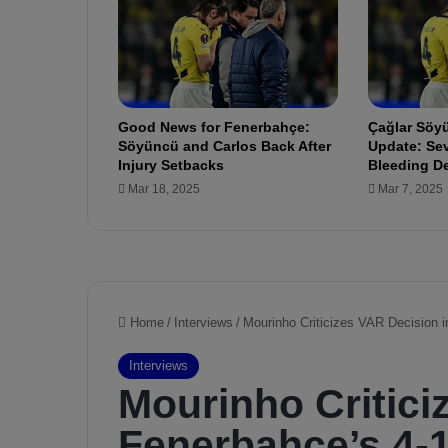
e
d
u
l
e
i
Good News for Fenerbahçe:
Çağlar Söyü
s
Söyüncü and Carlos Back After
Update: Sev
a
Injury Setbacks
Bleeding D
b
Mar 18, 2025
Mar 7, 2025
o
u
t
t
o
b
e
g
i
n
!