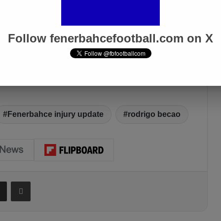
Follow fenerbahcefootball.com on X
Fenerbahce injury update
rodrigo becao
Share via Email
Print