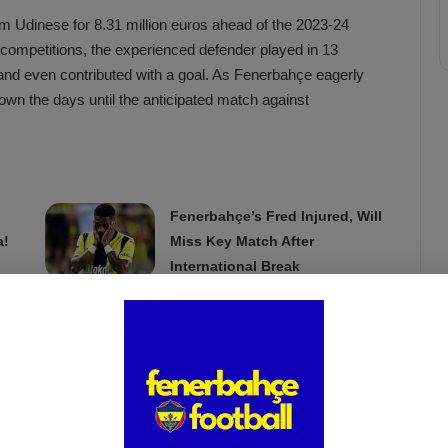
 Udinese for 8.31 million euros ahead of the 2023-24
 competitions, the experienced defender played in 13
and even contributed with a goal. As Fenerbahçe eagerly
own the days until the anticipated match against
Fenerbahçe’s Fred Injured, Will
a!
Miss Key Match After
International Break
Mar 18, 2025