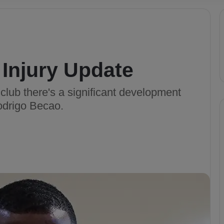
Injury Update
 club there's a significant development
odrigo Becao.