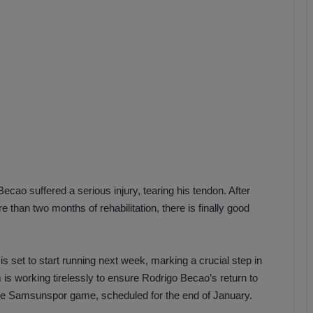
b
z
o
n
s
p
o
r
cao suffered a serious injury, tearing his tendon. After
han two months of rehabilitation, there is finally good
s set to start running next week, marking a crucial step in
s working tirelessly to ensure Rodrigo Becao’s return to
 the Samsunspor game, scheduled for the end of January.