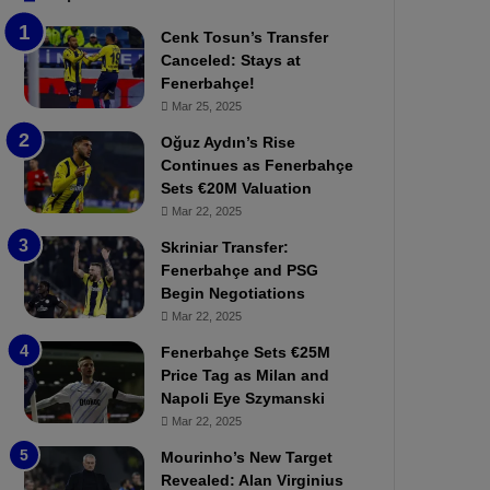
b
e
Cenk Tosun’s Transfer
z
r
Canceled: Stays at
o
b
Fenerbahçe!
n
a
Mar 25, 2025
s
h
p
ç
Oğuz Aydın’s Rise
o
e
Continues as Fenerbahçe
r
:
Sets €20M Valuation
:
M
Mar 22, 2025
M
o
Skriniar Transfer:
a
u
Fenerbahçe and PSG
t
r
Begin Negotiations
c
i
h
Mar 22, 2025
n
P
h
Fenerbahçe Sets €25M
r
o
Price Tag as Milan and
e
a
Napoli Eye Szymanski
v
n
Mar 22, 2025
i
d
e
F
Mourinho’s New Target
w
r
Revealed: Alan Virginius