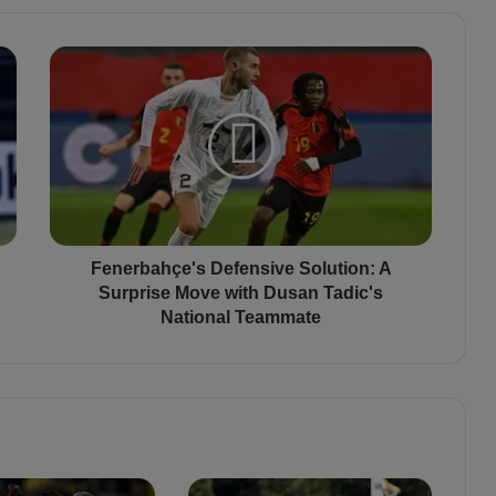
F
e
n
e
r
b
a
h
ç
e
Fenerbahçe's Defensive Solution: A
'
Surprise Move with Dusan Tadic's
s
National Teammate
D
e
f
e
n
s
i