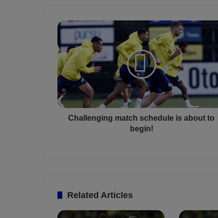
C
h
a
l
l
e
n
g
i
n
Challenging match schedule is about to
g
begin!
m
a
t
c
h
s
Related Articles
c
h