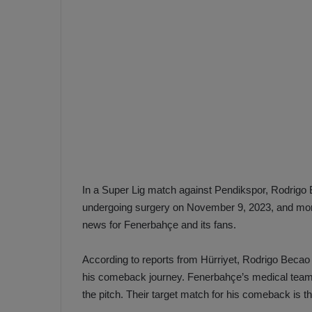
e
s
V
c
A
R
a
D
e
e
c
F
i
e
s
n
i
e
o
n
In a Super Lig match against Pendikspor, Rodrigo Be
b
i
undergoing surgery on November 9, 2023, and more t
a
n
news for Fenerbahçe and its fans.
h
F
ç
e
According to reports from Hürriyet, Rodrigo Becao i
e
n
e
his comeback journey. Fenerbahçe’s medical team i
T
r
the pitch. Their target match for his comeback is
b