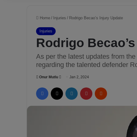
Home
/
Injuries
/
Rodrigo Becao’s Injury Update
Injuries
Rodrigo Becao’s 
As per the latest updates from the
regarding the talented defender R
Onur Mutlu
S
Jan 2, 2024
e
Facebook
X
LinkedIn
Pinterest
Reddit
n
d
a
n
e
m
a