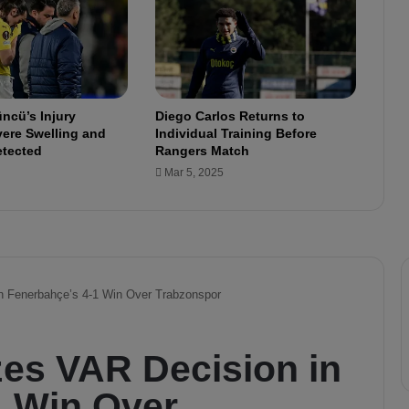
v
e
S
o
l
u
ncü’s Injury
Diego Carlos Returns to
t
ere Swelling and
Individual Training Before
i
etected
Rangers Match
o
Mar 5, 2025
n
:
A
S
u
r
p
r
i
s
e
M
o