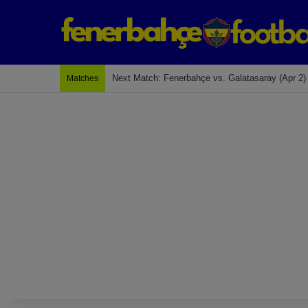
Last Match: Bodrum Fk 2-4 Fenerbahçe
Matches