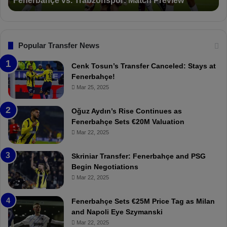
Suspended for 3 Matches
i
t
o
a
n
l
s
:
F
“
Popular Transfer News
e
T
n
h
Cenk Tosun’s Transfer Canceled: Stays at
e
e
Fenerbahçe!
r
r
Mar 25, 2025
b
e
a
W
Oğuz Aydın’s Rise Continues as
h
a
Fenerbahçe Sets €20M Valuation
ç
s
Mar 22, 2025
e
C
:
l
Skriniar Transfer: Fenerbahçe and PSG
M
e
Begin Negotiations
o
a
Mar 22, 2025
u
r
r
P
Fenerbahçe Sets €25M Price Tag as Milan
i
r
and Napoli Eye Szymanski
n
o
Mar 22, 2025
h
v