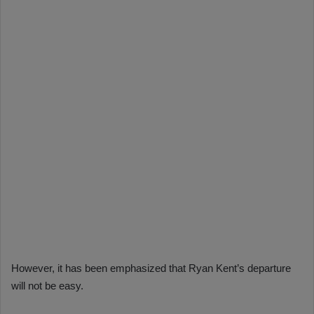
However, it has been emphasized that Ryan Kent’s departure
will not be easy.