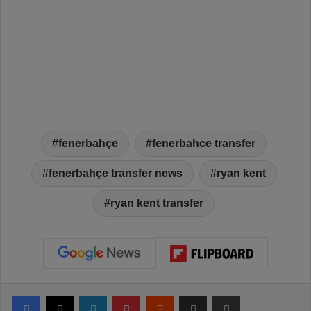
fenerbahçe
fenerbahce transfer
fenerbahçe transfer news
ryan kent
ryan kent transfer
Facebook
X
LinkedIn
Pinterest
Reddit
Share via Email
Print