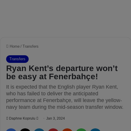
Home
/
Transfers
Transfers
Ryan Kent’s departure won’t
be easy at Fenerbahçe!
It is expected that the English player Ryan Kent,
who has failed to deliver the anticipated
performance at Fenerbahçe, will leave the yellow-
navy team during the mid-season transfer window.
Daphne Koprulu
S
Jan 3, 2024
e
Facebook
X
LinkedIn
Pinterest
Reddit
WhatsApp
Telegram