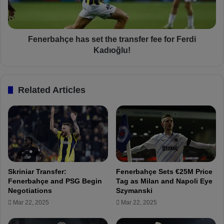
7
a
m
h
i
ç
s
e
Fenerbahçe has set the transfer fee for Ferdi
s
h
Kadıoğlu!
i
a
n
s
g
s
Related Articles
p
e
l
t
a
t
y
h
e
e
r
t
s
r
i
a
Skriniar Transfer:
Fenerbahçe Sets €25M Price
n
n
Fenerbahçe and PSG Begin
Tag as Milan and Napoli Eye
İ
s
Negotiations
Szymanski
s
f
Mar 22, 2025
Mar 22, 2025
t
e
a
r