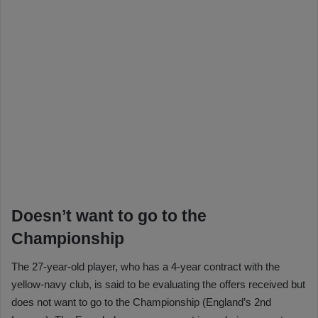
Doesn’t want to go to the
Championship
The 27-year-old player, who has a 4-year contract with the
yellow-navy club, is said to be evaluating the offers received but
does not want to go to the Championship (England’s 2nd