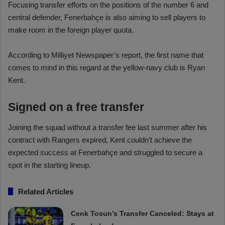
Focusing transfer efforts on the positions of the number 6 and
central defender, Fenerbahçe is also aiming to sell players to
make room in the foreign player quota.
According to Milliyet Newspaper’s report, the first name that
comes to mind in this regard at the yellow-navy club is Ryan
Kent.
Signed on a free transfer
Joining the squad without a transfer fee last summer after his
contract with Rangers expired, Kent couldn’t achieve the
expected success at Fenerbahçe and struggled to secure a
spot in the starting lineup.
Related Articles
Cenk Tosun’s Transfer Canceled: Stays at