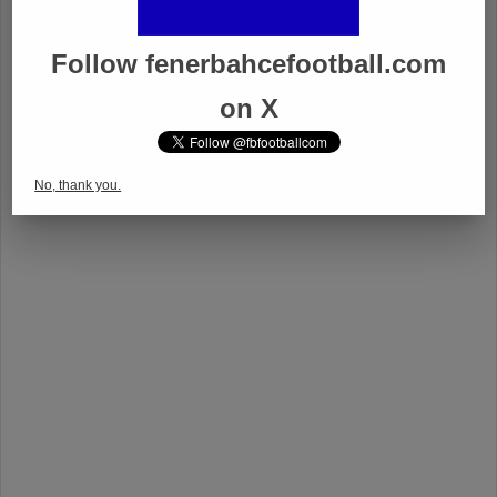
Follow fenerbahcefootball.com
on X
No, thank you.