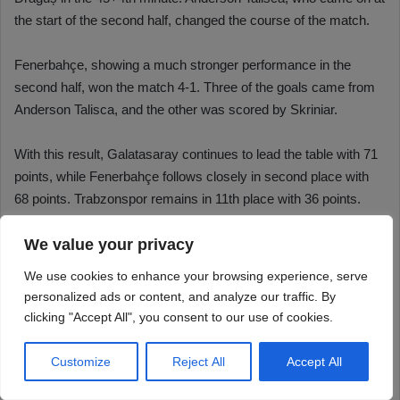
We value your privacy
We use cookies to enhance your browsing experience, serve
personalized ads or content, and analyze our traffic. By
clicking "Accept All", you consent to our use of cookies.
Customize
Reject All
Accept All