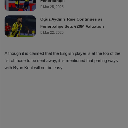
Fenerbahçe!
Mar 25, 2025
Oğuz Aydın’s Rise Continues as
Fenerbahçe Sets €20M Valuation
Mar 22, 2025
Although it is claimed that the English player is at the top of the
list of those to be sent away, it is mentioned that parting ways
with Ryan Kent will not be easy.