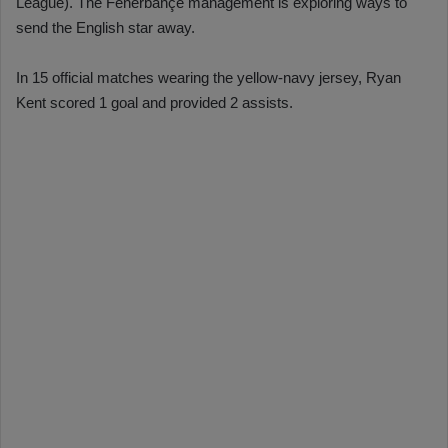
League). The Fenerbahçe management is exploring ways to
send the English star away.
In 15 official matches wearing the yellow-navy jersey, Ryan
Kent scored 1 goal and provided 2 assists.