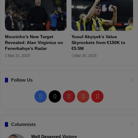
n
f
b
e
u
e
l
f
s
o
p
r
Mourinho’s New Target
Yusuf Akçiçek’s Value
o
F
Revealed: Alan Virginius on
Skyrockets from €150K to
r
e
Fenerbahçe’s Radar
€5.5M
m
r
Mar 21, 2025
Mar 20, 2025
a
d
t
i
c
K
h
Follow Us
a
!
d
ı
F
X
P
Y
F
o
ğ
a
i
o
l
l
u
c
n
u
i
Columnists
!
e
t
T
p
Well Deserved Victory