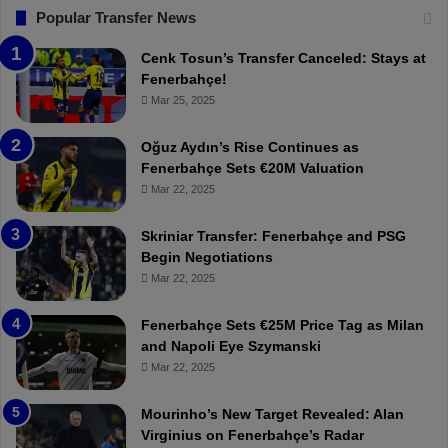
s
F
“
Popular Transfer News
t
e
T
r
n
h
Cenk Tosun’s Transfer Canceled: Stays at
e
e
e
Fenerbahçe!
a
r
r
Mar 25, 2025
m
b
e
i
a
W
Oğuz Aydın’s Rise Continues as
n
h
a
Fenerbahçe Sets €20M Valuation
g
ç
s
Mar 22, 2025
!
e
C
:
l
Skriniar Transfer: Fenerbahçe and PSG
M
e
Begin Negotiations
o
a
Mar 22, 2025
u
r
r
P
Fenerbahçe Sets €25M Price Tag as Milan
i
r
and Napoli Eye Szymanski
n
o
Mar 22, 2025
h
v
o
o
a
c
Mourinho’s New Target Revealed: Alan
n
a
Virginius on Fenerbahçe’s Radar