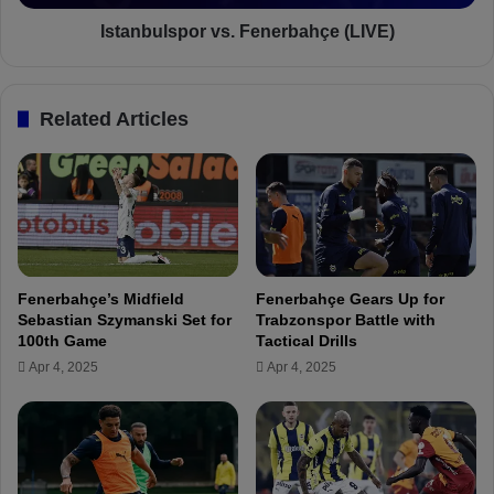
a
s
h
p
Istanbulspor vs. Fenerbahçe (LIVE)
ç
o
e
r
m
v
Related Articles
a
s
t
.
c
F
h
e
p
n
r
e
e
r
v
b
Fenerbahçe’s Midfield
Fenerbahçe Gears Up for
i
a
Sebastian Szymanski Set for
Trabzonspor Battle with
e
h
100th Game
Tactical Drills
w
ç
Apr 4, 2025
Apr 4, 2025
,
e
p
(
r
L
e
I
d
V
i
E