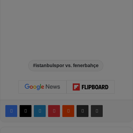
istanbulspor vs. fenerbahçe
Facebook
X
LinkedIn
Pinterest
Reddit
Share via Email
Print