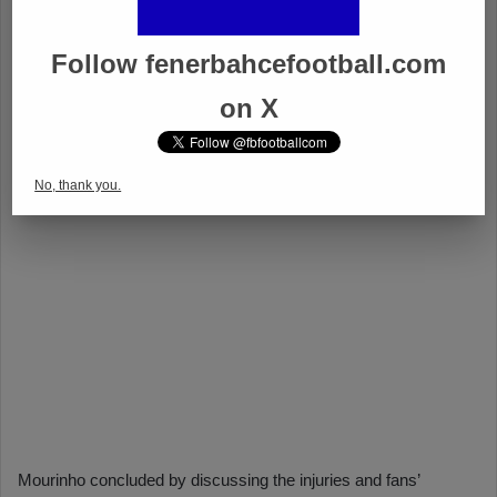
Follow fenerbahcefootball.com
on X
No, thank you.