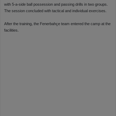
with 5-a-side ball possession and passing drills in two groups.
The session concluded with tactical and individual exercises.
After the training, the Fenerbahçe team entered the camp at the
facilities.