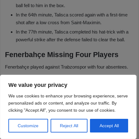
We value your privacy
We use cookies to enhance your browsing experience, serve
personalized ads or content, and analyze our traffic. By
clicking "Accept All", you consent to our use of cookies.
Customize
Reject All
Accept All