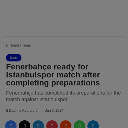
Home
/
Team
Team
Fenerbahçe ready for
Istanbulspor match after
completing preparations
Fenerbahçe has completed its preparations for the
match against Istanbulspor.
Daphne Koprulu
S
Jan 6, 2024
e
Facebook
X
LinkedIn
Pinterest
Reddit
WhatsApp
Telegram
n