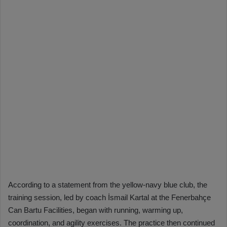
According to a statement from the yellow-navy blue club, the
training session, led by coach İsmail Kartal at the Fenerbahçe
Can Bartu Facilities, began with running, warming up,
coordination, and agility exercises. The practice then continued