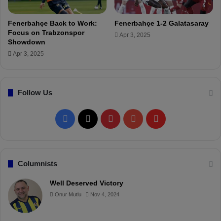
c
)
t
Fenerbahçe Back to Work:
Fenerbahçe 1-2 Galatasaray
i
Focus on Trabzonspor
Apr 3, 2025
o
Showdown
n
Apr 3, 2025
,
k
i
c
Follow Us
k
-
F
X
P
Y
F
o
f
a
i
o
l
f
t
c
n
u
i
Columnists
i
m
e
t
T
p
Well Deserved Victory
e
,
Onur Mutlu
Nov 4, 2024
b
e
u
b
l
i
o
r
b
o