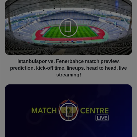
I
s
t
a
n
b
u
l
s
p
Istanbulspor vs. Fenerbahçe match preview,
o
prediction, kick-off time, lineups, head to head, live
r
streaming!
v
s
I
.
s
F
t
e
a
n
n
e
b
r
u
b
l