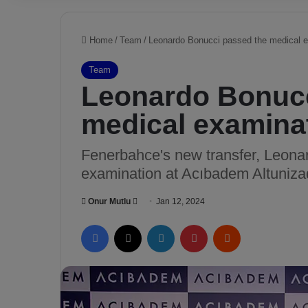
Home
/
Team
/
Leonardo Bonucci passed the medical 
Team
Leonardo Bonucc
medical examina
Fenerbahce's new transfer, Leona
examination at Acıbadem Altuniza
Onur Mutlu
S
Jan 12, 2024
e
Facebook
X
LinkedIn
Pinterest
Reddit
n
d
a
n
e