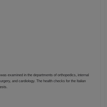
b
z
o
n
s
p
o
r
 was examined in the departments of orthopedics, internal
rgery, and cardiology. The health checks for the Italian
ests.