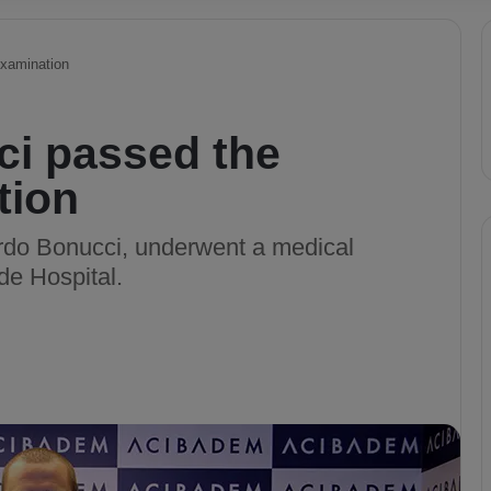
examination
i passed the
tion
rdo Bonucci, underwent a medical
de Hospital.