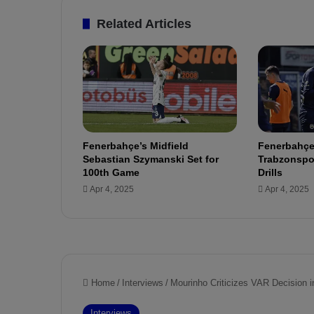
i
o
Related Articles
f
f
i
c
i
a
l
l
Fenerbahçe’s Midfield
Fenerbahçe
y
Sebastian Szymanski Set for
Trabzonspor
j
100th Game
Drills
o
Apr 4, 2025
Apr 4, 2025
i
n
s
F
e
n
e
r
b