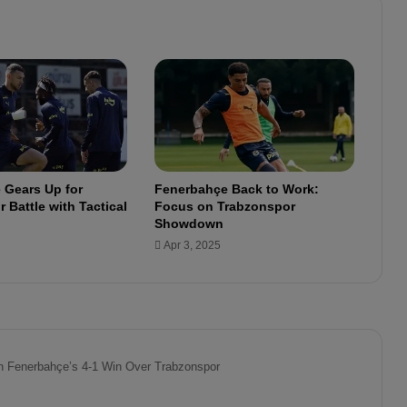
l
l
b
e
o
u
t
f
o
r
 Gears Up for
Fenerbahçe Back to Work:
3
 Battle with Tactical
Focus on Trabzonspor
w
Showdown
e
Apr 3, 2025
e
k
s
!