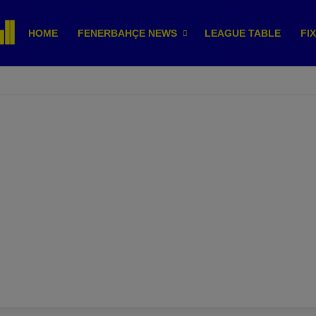
HOME
FENERBAHÇE NEWS
LEAGUE TABLE
FI