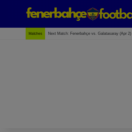
Last Match: Bodrum Fk 2-4 Fenerbahçe
Matches