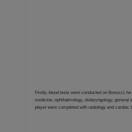
e
s
V
c
A
R
a
D
e
e
c
F
i
e
s
n
i
e
o
n
b
i
a
n
Firstly, blood tests were conducted on Bonucci; he
h
F
medicine, ophthalmology, otolaryngology, general su
ç
e
player were completed with radiology and cardiac t
e
n
e
T
r
b