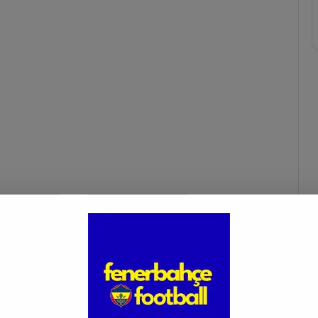
ce transfer
leonardo bonucci
m
leonardo bonucci saglik kontrol