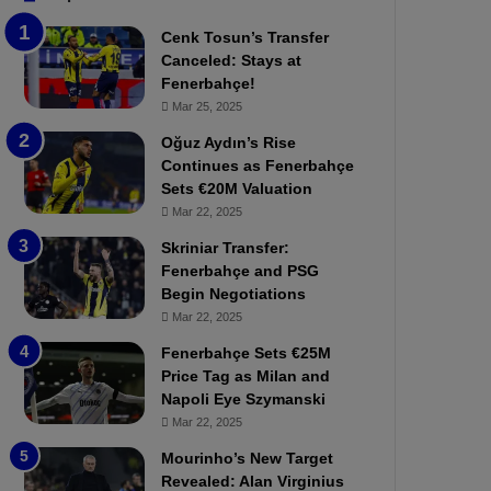
b
e
Cenk Tosun’s Transfer
z
r
Canceled: Stays at
o
b
Fenerbahçe!
n
a
Mar 25, 2025
s
h
p
ç
Oğuz Aydın’s Rise
o
e
Continues as Fenerbahçe
r
:
Sets €20M Valuation
:
M
Mar 22, 2025
M
o
Skriniar Transfer:
a
u
Fenerbahçe and PSG
t
r
Begin Negotiations
c
i
h
Mar 22, 2025
n
P
h
Fenerbahçe Sets €25M
r
o
Price Tag as Milan and
e
a
Napoli Eye Szymanski
v
n
Mar 22, 2025
i
d
e
F
Mourinho’s New Target
w
r
Revealed: Alan Virginius