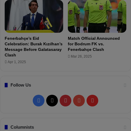
ü
b
p
a
e
h
r
ç
L
e
i
'
Fenerbahçe’s Eid
Match Official Announced
g
s
Celebration: Burak Kızılhan’s
for Bodrum FK vs.
!
4
Message Before Galatasaray
Fenerbahçe Clash
t
Clash
Mar 26, 2025
h
Apr 1, 2025
I
t
a
Follow Us
l
i
a
F
X
P
Y
F
n
p
a
i
o
l
l
a
c
n
u
i
Columnists
y