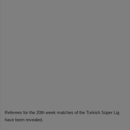
Referees for the 20th week matches of the Turkish Süper Lig
have been revealed.