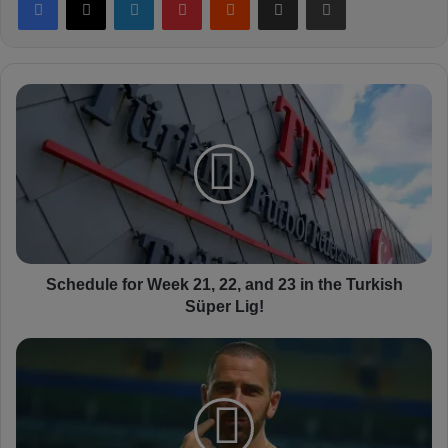
S
c
h
e
d
u
l
e
f
o
Schedule for Week 21, 22, and 23 in the Turkish
r
Süper Lig!
W
e
L
e
e
k
o
2
n
1
a