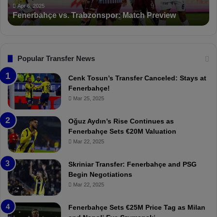
ç
t
Apr 6, 2025
Fenerbahçe vs. Trabzonspor: Match Preview
e
i
v
o
s
n
.
s
T
F
Popular Transfer News
r
e
a
n
Cenk Tosun’s Transfer Canceled: Stays at
b
e
Fenerbahçe!
z
r
Mar 25, 2025
o
b
n
a
Oğuz Aydın’s Rise Continues as
s
h
Fenerbahçe Sets €20M Valuation
p
ç
Mar 22, 2025
o
e
r
:
Skriniar Transfer: Fenerbahçe and PSG
:
M
Begin Negotiations
M
o
Mar 22, 2025
a
u
t
r
Fenerbahçe Sets €25M Price Tag as Milan
c
i