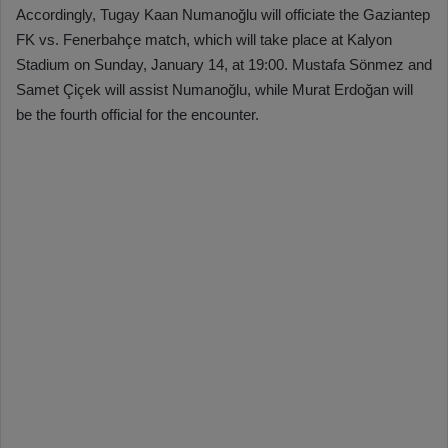
Accordingly, Tugay Kaan Numanoğlu will officiate the Gaziantep
FK vs. Fenerbahçe match, which will take place at Kalyon
Stadium on Sunday, January 14, at 19:00. Mustafa Sönmez and
Samet Çiçek will assist Numanoğlu, while Murat Erdoğan will
be the fourth official for the encounter.