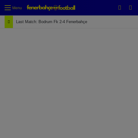
Switch
Se
Menu
Last Match: Bodrum Fk 2-4 Fenerbahçe