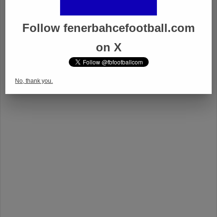
Follow fenerbahcefootball.com
on X
No, thank you.