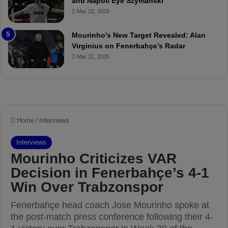
and Napoli Eye Szymanski
h
n
Mar 22, 2025
P
h
r
o
e
a
Mourinho’s New Target Revealed: Alan
v
n
Virginius on Fenerbahçe’s Radar
i
d
Mar 21, 2025
e
F
w
r
e
d
S
u
s
p
e
n
d
e
d
f
o
r