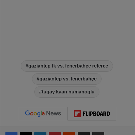
gaziantep fk vs. fenerbahçe referee
gaziantep vs. fenerbahçe
tugay kaan numanoglu
Facebook
X
LinkedIn
Pinterest
Reddit
Share via Email
Print