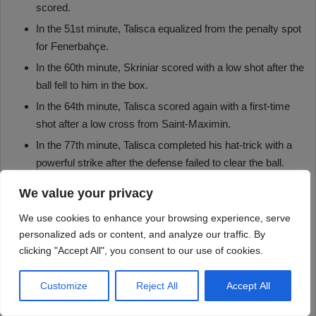
We value your privacy
We use cookies to enhance your browsing experience, serve
personalized ads or content, and analyze our traffic. By
clicking "Accept All", you consent to our use of cookies.
Customize
Reject All
Accept All