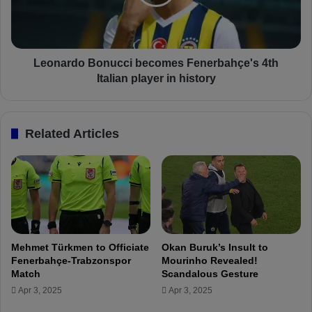
,
r
2
d
2
o
,
B
a
o
Leonardo Bonucci becomes Fenerbahçe's 4th
n
n
Italian player in history
d
u
2
c
3
c
Related Articles
i
i
n
b
t
e
h
c
e
o
T
m
u
e
r
s
Mehmet Türkmen to Officiate
Okan Buruk’s Insult to
k
F
Fenerbahçe-Trabzonspor
Mourinho Revealed!
i
e
Match
Scandalous Gesture
s
n
Apr 3, 2025
Apr 3, 2025
h
e
S
r