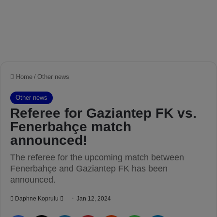
Home
/
Other news
Other news
Referee for Gaziantep FK vs.
Fenerbahçe match
announced!
The referee for the upcoming match between
Fenerbahçe and Gaziantep FK has been
announced.
Daphne Koprulu
S
Jan 12, 2024
e
Facebook
X
LinkedIn
Pinterest
Reddit
WhatsApp
Telegram