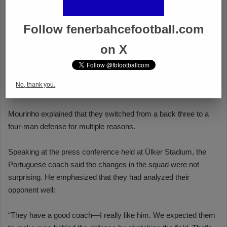
Follow fenerbahcefootball.com
on X
No, thank you.