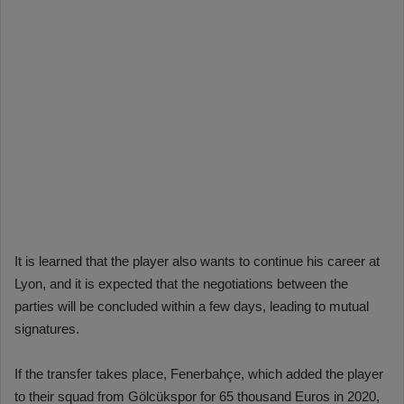
It is learned that the player also wants to continue his career at
Lyon, and it is expected that the negotiations between the
parties will be concluded within a few days, leading to mutual
signatures.
If the transfer takes place, Fenerbahçe, which added the player
to their squad from Gölcükspor for 65 thousand Euros in 2020,