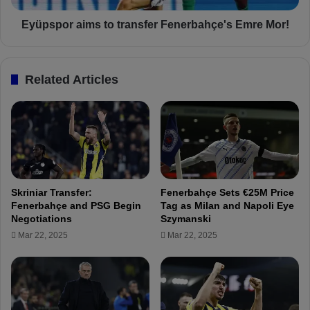
d
a
a
i
Eyüpspor aims to transfer Fenerbahçe's Emre Mor!
n
m
a
s
s
t
Related Articles
p
o
o
t
r
r
-
a
F
n
R
s
E
f
E
e
Skriniar Transfer:
Fenerbahçe Sets €25M Price
L
r
Fenerbahçe and PSG Begin
Tag as Milan and Napoli Eye
I
F
Negotiations
Szymanski
V
e
Mar 22, 2025
Mar 22, 2025
E
n
S
e
T
r
R
b
E
a