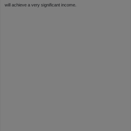
will achieve a very significant income.