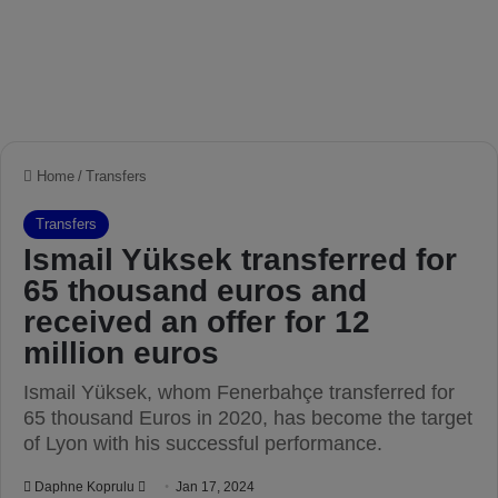
Home
/
Transfers
Transfers
Ismail Yüksek transferred for
65 thousand euros and
received an offer for 12
million euros
Ismail Yüksek, whom Fenerbahçe transferred for
65 thousand Euros in 2020, has become the target
of Lyon with his successful performance.
Daphne Koprulu
S
Jan 17, 2024