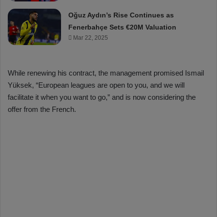
Oğuz Aydın’s Rise Continues as
Fenerbahçe Sets €20M Valuation
Mar 22, 2025
While renewing his contract, the management promised Ismail
Yüksek, “European leagues are open to you, and we will
facilitate it when you want to go,” and is now considering the
offer from the French.