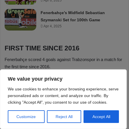
We value your privacy
We use cookies to enhance your browsing experience, serve
personalized ads or content, and analyze our traffic. By
clicking "Accept All", you consent to our use of cookies.
Customize
Reject All
Accept All