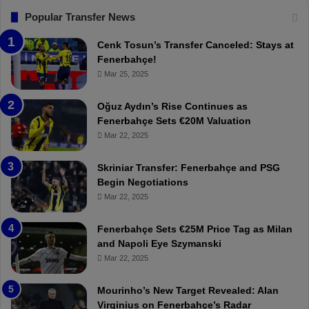
F
“
Popular Transfer News
e
T
n
h
Cenk Tosun’s Transfer Canceled: Stays at
e
e
Fenerbahçe!
r
r
Mar 25, 2025
b
e
a
W
Oğuz Aydın’s Rise Continues as
h
a
Fenerbahçe Sets €20M Valuation
ç
s
Mar 22, 2025
e
C
:
l
Skriniar Transfer: Fenerbahçe and PSG
M
e
Begin Negotiations
o
a
Mar 22, 2025
u
r
r
P
Fenerbahçe Sets €25M Price Tag as Milan
i
r
and Napoli Eye Szymanski
n
o
Mar 22, 2025
h
v
o
o
a
c
Mourinho’s New Target Revealed: Alan
n
a
Virginius on Fenerbahçe’s Radar