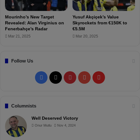
A
h
M
ç
e
Mourinho’s New Target
Yusuf Akçiçek’s Value
'
Revealed: Alan Virginius on
Skyrockets from €150K to
s
Fenerbahçe’s Radar
€5.5M
E
Mar 21, 2025
Mar 20, 2025
m
r
e
Follow Us
M
o
r
F
X
P
Y
F
!
a
i
o
l
c
n
u
i
Columnists
e
t
T
p
Well Deserved Victory
Onur Mutlu
Nov 4, 2024
b
e
u
b