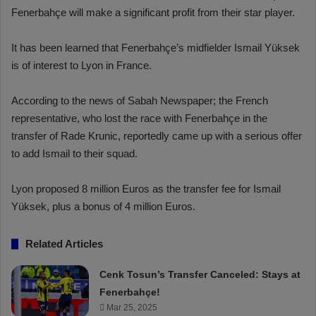
Fenerbahçe will make a significant profit from their star player.
It has been learned that Fenerbahçe’s midfielder Ismail Yüksek
is of interest to Lyon in France.
According to the news of Sabah Newspaper; the French
representative, who lost the race with Fenerbahçe in the
transfer of Rade Krunic, reportedly came up with a serious offer
to add Ismail to their squad.
Lyon proposed 8 million Euros as the transfer fee for Ismail
Yüksek, plus a bonus of 4 million Euros.
Related Articles
Cenk Tosun’s Transfer Canceled: Stays at
Fenerbahçe!
Mar 25, 2025