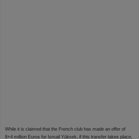
While it is claimed that the French club has made an offer of
8+4 million Euros for Ismail Yüksek, if this transfer takes place,