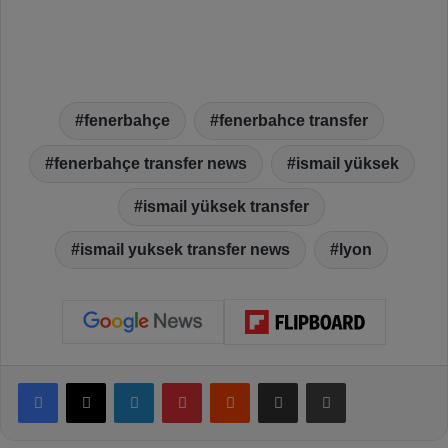
fenerbahçe
fenerbahce transfer
fenerbahçe transfer news
ismail yüksek
ismail yüksek transfer
ismail yuksek transfer news
lyon
Facebook
X
LinkedIn
Pinterest
Reddit
Share via Email
Print