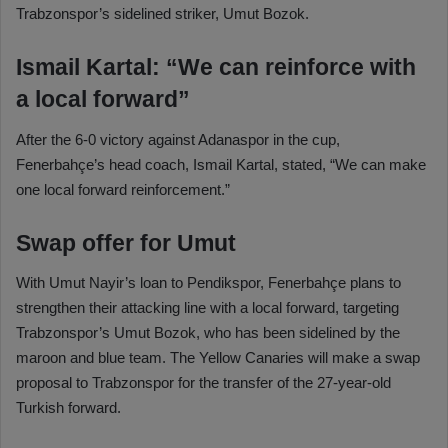
Trabzonspor’s sidelined striker, Umut Bozok.
Ismail Kartal: “We can reinforce with
a local forward”
After the 6-0 victory against Adanaspor in the cup,
Fenerbahçe’s head coach, Ismail Kartal, stated, “We can make
one local forward reinforcement.”
Swap offer for Umut
With Umut Nayir’s loan to Pendikspor, Fenerbahçe plans to
strengthen their attacking line with a local forward, targeting
Trabzonspor’s Umut Bozok, who has been sidelined by the
maroon and blue team. The Yellow Canaries will make a swap
proposal to Trabzonspor for the transfer of the 27-year-old
Turkish forward.