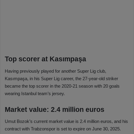
Top scorer at Kasımpaşa
Having previously played for another Super Lig club,
Kasımpaşa, in his Super Lig career, the 27-year-old striker
became the top scorer in the 2020-21 season with 20 goals
wearing Istanbul team’s jersey.
Market value: 2.4 million euros
Umut Bozok’s current market value is 2.4 million euros, and his
contract with Trabzonspor is set to expire on June 30, 2025.