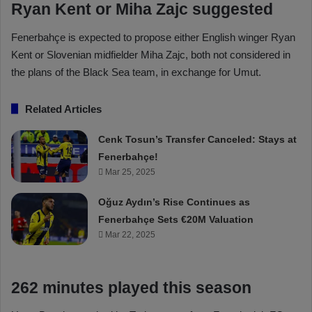
Ryan Kent or Miha Zajc suggested
Fenerbahçe is expected to propose either English winger Ryan
Kent or Slovenian midfielder Miha Zajc, both not considered in
the plans of the Black Sea team, in exchange for Umut.
Related Articles
Cenk Tosun’s Transfer Canceled: Stays at
Fenerbahçe!
Mar 25, 2025
Oğuz Aydın’s Rise Continues as
Fenerbahçe Sets €20M Valuation
Mar 22, 2025
262 minutes played this season