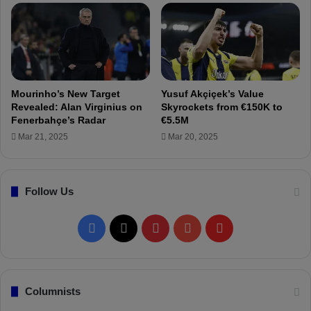
d
r
r
s
i
t
d
p
f
r
o
a
r
c
Mourinho’s New Target
Yusuf Akçiçek’s Value
Ç
t
Revealed: Alan Virginius on
Skyrockets from €150K to
a
i
Fenerbahçe’s Radar
€5.5M
ğ
c
Mar 21, 2025
Mar 20, 2025
l
e
a
w
r
i
S
Follow Us
t
ö
h
y
t
F
X
P
Y
F
ü
h
n
e
a
i
o
l
c
t
ü
e
c
n
u
i
Columnists
T
a
r
m