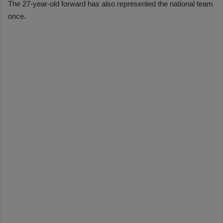
The 27-year-old forward has also represented the national team
once.