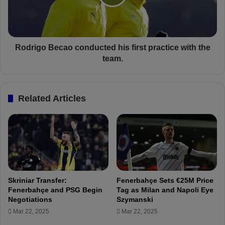
r
g
e
o
e
B
m
e
e
c
Rodrigo Becao conducted his first practice with the
n
a
team.
t
o
w
c
i
o
Related Articles
t
n
h
d
A
u
t
c
l
t
e
e
t
d
i
h
Skriniar Transfer:
Fenerbahçe Sets €25M Price
c
i
Fenerbahçe and PSG Begin
Tag as Milan and Napoli Eye
o
s
Negotiations
Szymanski
M
f
Mar 22, 2025
Mar 22, 2025
a
i