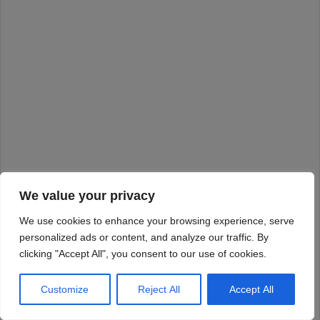
We value your privacy
We use cookies to enhance your browsing experience, serve
personalized ads or content, and analyze our traffic. By
clicking "Accept All", you consent to our use of cookies.
Customize
Reject All
Accept All