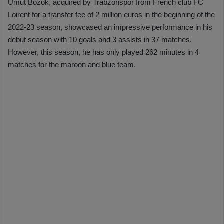
Umut Bozok, acquired by Trabzonspor from French club FC
Loirent for a transfer fee of 2 million euros in the beginning of the
2022-23 season, showcased an impressive performance in his
debut season with 10 goals and 3 assists in 37 matches.
However, this season, he has only played 262 minutes in 4
matches for the maroon and blue team.