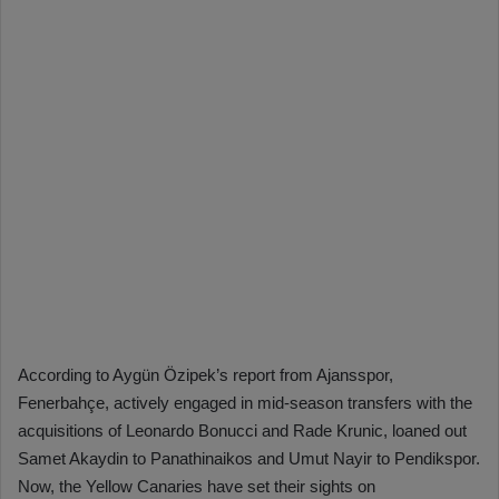
According to Aygün Özipek’s report from Ajansspor,
Fenerbahçe, actively engaged in mid-season transfers with the
acquisitions of Leonardo Bonucci and Rade Krunic, loaned out
Samet Akaydin to Panathinaikos and Umut Nayir to Pendikspor.
Now, the Yellow Canaries have set their sights on