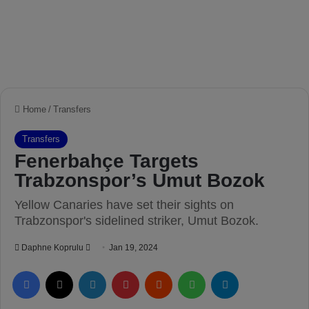
Home
/
Transfers
Transfers
Fenerbahçe Targets
Trabzonspor’s Umut Bozok
Yellow Canaries have set their sights on
Trabzonspor's sidelined striker, Umut Bozok.
Daphne Koprulu
S
Jan 19, 2024
e
Facebook
X
LinkedIn
Pinterest
Reddit
WhatsApp
Telegram
n
d