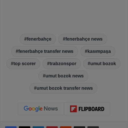
fenerbahçe
fenerbahçe news
fenerbahçe transfer news
kasımpaşa
top scorer
trabzonspor
umut bozok
umut bozok news
umut bozok transfer news
Facebook
X
LinkedIn
Pinterest
Reddit
Share via Email
Print