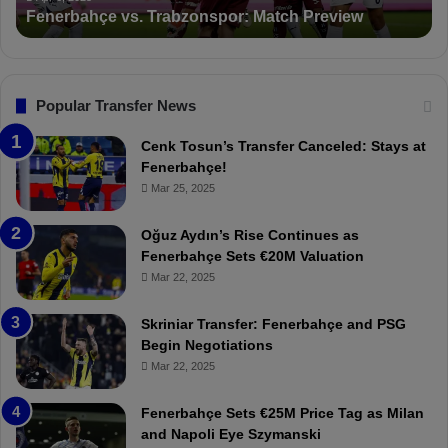
Suspended for 3 Matches
i
t
o
a
n
l
s
:
F
“
Popular Transfer News
e
T
n
h
Cenk Tosun’s Transfer Canceled: Stays at
e
e
Fenerbahçe!
r
r
Mar 25, 2025
b
e
a
W
Oğuz Aydın’s Rise Continues as
h
a
Fenerbahçe Sets €20M Valuation
ç
s
Mar 22, 2025
e
C
:
l
Skriniar Transfer: Fenerbahçe and PSG
M
e
Begin Negotiations
o
a
Mar 22, 2025
u
r
r
P
Fenerbahçe Sets €25M Price Tag as Milan
i
r
and Napoli Eye Szymanski
n
o