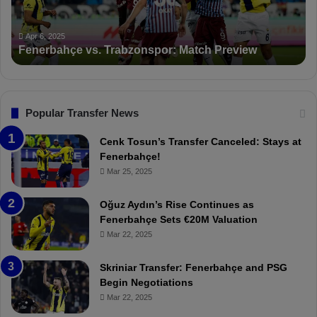
n
K
c
a
Apr 5, 2025
PFDK Sanctions Fenerbahçe: Mourinho and Fred
t
r
Suspended for 3 Matches
i
t
o
a
n
l
s
:
F
“
Popular Transfer News
e
T
n
h
Cenk Tosun’s Transfer Canceled: Stays at
e
e
Fenerbahçe!
r
r
Mar 25, 2025
b
e
a
W
Oğuz Aydın’s Rise Continues as
h
a
Fenerbahçe Sets €20M Valuation
ç
s
Mar 22, 2025
e
C
:
l
Skriniar Transfer: Fenerbahçe and PSG
M
e
Begin Negotiations
o
a
Mar 22, 2025
u
r