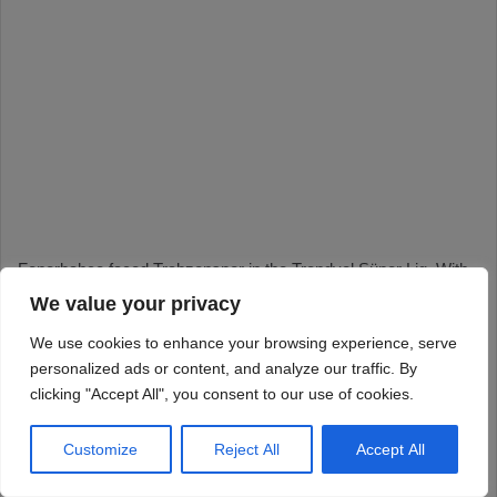
We value your privacy
We use cookies to enhance your browsing experience, serve
personalized ads or content, and analyze our traffic. By
clicking "Accept All", you consent to our use of cookies.
Customize
Reject All
Accept All