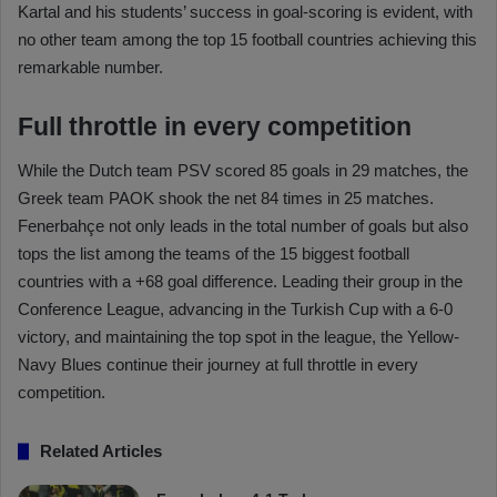
Kartal and his students’ success in goal-scoring is evident, with
no other team among the top 15 football countries achieving this
remarkable number.
Full throttle in every competition
While the Dutch team PSV scored 85 goals in 29 matches, the
Greek team PAOK shook the net 84 times in 25 matches.
Fenerbahçe not only leads in the total number of goals but also
tops the list among the teams of the 15 biggest football
countries with a +68 goal difference. Leading their group in the
Conference League, advancing in the Turkish Cup with a 6-0
victory, and maintaining the top spot in the league, the Yellow-
Navy Blues continue their journey at full throttle in every
competition.
Related Articles