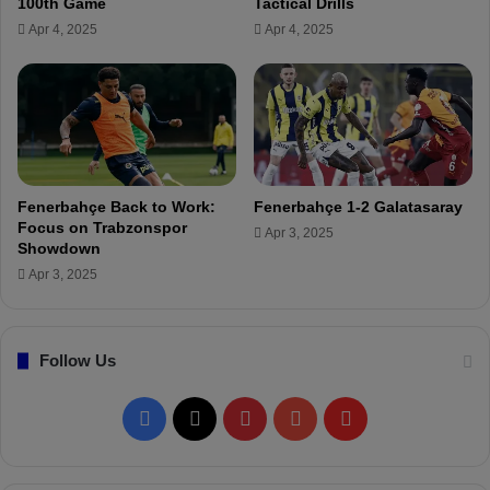
100th Game
Tactical Drills
t
e
Apr 4, 2025
Apr 4, 2025
p
r
e
f
r
o
f
r
o
m
r
a
m
n
a
c
Fenerbahçe Back to Work:
Fenerbahçe 1-2 Galatasaray
n
e
Focus on Trabzonspor
Apr 3, 2025
c
!
Showdown
e
Apr 3, 2025
!
Follow Us
F
X
P
Y
F
a
i
o
l