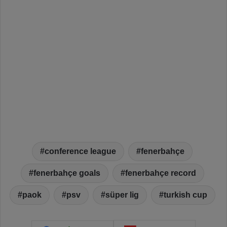
conference league
fenerbahçe
fenerbahçe goals
fenerbahçe record
paok
psv
süper lig
turkish cup