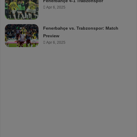
Fenerbahçe 4-1 Trabzonspor
Apr 6, 2025
Fenerbahçe vs. Trabzonspor: Match
Preview
Apr 6, 2025