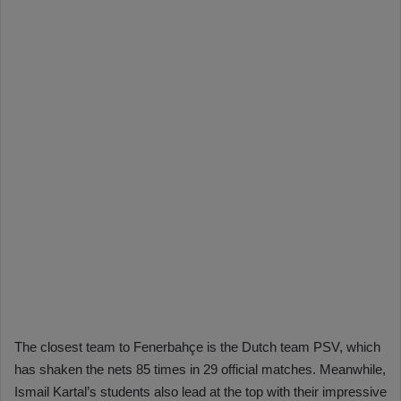
The closest team to Fenerbahçe is the Dutch team PSV, which
has shaken the nets 85 times in 29 official matches. Meanwhile,
Ismail Kartal’s students also lead at the top with their impressive