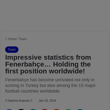
Home
/
Team
Team
Impressive statistics from
Fenerbahçe… Holding the
first position worldwide!
Fenerbahçe has become unrivaled not only in
scoring in Turkey but also among the 15 major
football countries worldwide.
Daphne Koprulu
S
Jan 19, 2024
e
Facebook
X
LinkedIn
Pinterest
Reddit
WhatsApp
Telegram