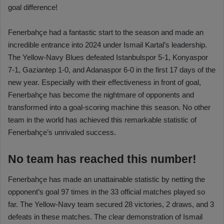
goal difference!
Fenerbahçe had a fantastic start to the season and made an
incredible entrance into 2024 under Ismail Kartal’s leadership.
The Yellow-Navy Blues defeated Istanbulspor 5-1, Konyaspor
7-1, Gaziantep 1-0, and Adanaspor 6-0 in the first 17 days of the
new year. Especially with their effectiveness in front of goal,
Fenerbahçe has become the nightmare of opponents and
transformed into a goal-scoring machine this season. No other
team in the world has achieved this remarkable statistic of
Fenerbahçe’s unrivaled success.
No team has reached this number!
Fenerbahçe has made an unattainable statistic by netting the
opponent’s goal 97 times in the 33 official matches played so
far. The Yellow-Navy team secured 28 victories, 2 draws, and 3
defeats in these matches. The clear demonstration of Ismail