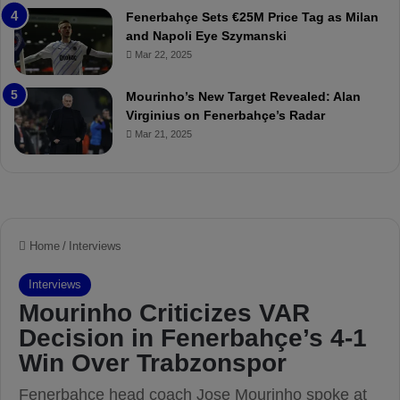
r
P
Fenerbahçe Sets €25M Price Tag as Milan
i
r
and Napoli Eye Szymanski
n
o
Mar 22, 2025
h
v
o
o
a
c
Mourinho’s New Target Revealed: Alan
n
a
Virginius on Fenerbahçe’s Radar
d
t
Mar 21, 2025
F
i
r
o
e
n
d
A
S
g
u
a
s
i
p
n
e
s
n
t
d
M
e
o
d
u
f
r