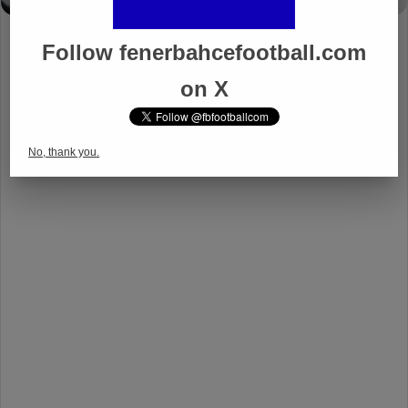
Follow fenerbahcefootball.com
on X
No, thank you.