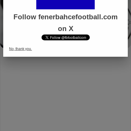
Follow fenerbahcefootball.com
on X
No, thank you.