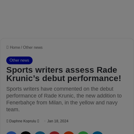
Home
/
Other news
Other news
Sports writers assess Rade
Krunic’s debut performance!
Sports writers have commented on the debut
performance of Rade Krunic, the new addition to
Fenerbahçe from Milan, in the yellow and navy
team.
Daphne Koprulu
S
Jan 18, 2024
e
Facebook
X
LinkedIn
Pinterest
Reddit
WhatsApp
Telegram