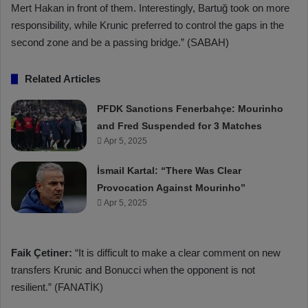
Mert Hakan in front of them. Interestingly, Bartuğ took on more
responsibility, while Krunic preferred to control the gaps in the
second zone and be a passing bridge.” (SABAH)
Related Articles
PFDK Sanctions Fenerbahçe: Mourinho
and Fred Suspended for 3 Matches
Apr 5, 2025
İsmail Kartal: “There Was Clear
Provocation Against Mourinho”
Apr 5, 2025
Faik Çetiner:
“It is difficult to make a clear comment on new
transfers Krunic and Bonucci when the opponent is not
resilient.” (FANATİK)