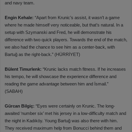
and navy team.
Engin Kehale:
“Apart from Krunic’s assist, it wasn’t a game
where he made himself very noticeable, but that’s natural. In a
setup with Szymanski and Fred, he will demonstrate his
difference with two quick players. Towards the end of the match,
we also had the chance to see him as a center-back, with
Bartuğ as the right-back.” (HÜRRİYET)
Bülent Timurlenk:
“Krunic lacks match fitness. If he increases
his tempo, he will showcase the experience difference and
reading the game advantage between him and İsmail.”
(SABAH)
Gürcan Bilgiç:
“Eyes were certainly on Krunic. The long-
awaited ‘number six’ met his jersey in a low-difficulty match and
the night in Kadıköy. Young Bartuğ was also there with him.
They received maximum help from Bonucci behind them and