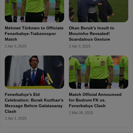
r
c
S
s
a
f
m
r
Mehmet Türkmen to Officiate
Okan Buruk’s Insult to
s
o
Fenerbahçe-Trabzonspor
Mourinho Revealed!
u
m
Match
Scandalous Gesture
n
F
Apr 3, 2025
Apr 3, 2025
s
e
p
n
o
e
r
r
m
b
a
a
t
h
c
ç
Fenerbahçe’s Eid
Match Official Announced
h
e
Celebration: Burak Kızılhan’s
for Bodrum FK vs.
.
Message Before Galatasaray
Fenerbahçe Clash
.
Clash
Mar 26, 2025
.
Apr 1, 2025
H
o