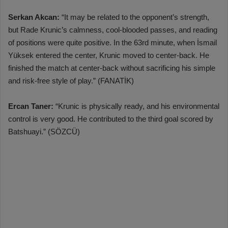
Serkan Akcan:
“It may be related to the opponent’s strength,
but Rade Krunic’s calmness, cool-blooded passes, and reading
of positions were quite positive. In the 63rd minute, when İsmail
Yüksek entered the center, Krunic moved to center-back. He
finished the match at center-back without sacrificing his simple
and risk-free style of play.” (FANATİK)
Ercan Taner:
“Krunic is physically ready, and his environmental
control is very good. He contributed to the third goal scored by
Batshuayi.” (SÖZCÜ)