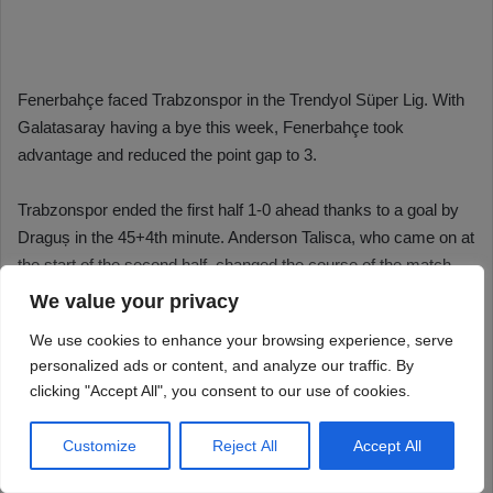
We value your privacy
We use cookies to enhance your browsing experience, serve
personalized ads or content, and analyze our traffic. By
clicking "Accept All", you consent to our use of cookies.
Customize
Reject All
Accept All