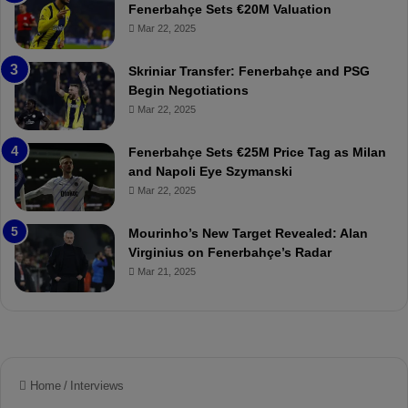
h
a
Fenerbahçe Sets €20M Valuation
ç
s
Mar 22, 2025
e
C
:
l
Skriniar Transfer: Fenerbahçe and PSG
M
e
Begin Negotiations
o
a
Mar 22, 2025
u
r
r
P
Fenerbahçe Sets €25M Price Tag as Milan
i
r
and Napoli Eye Szymanski
n
o
Mar 22, 2025
h
v
o
o
a
c
Mourinho’s New Target Revealed: Alan
n
a
Virginius on Fenerbahçe’s Radar
d
t
Mar 21, 2025
F
i
r
o
e
n
d
A
S
g
u
a
s
i