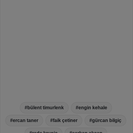
bülent timurlenk
engin kehale
ercan taner
faik çetiner
gürcan bilgiç