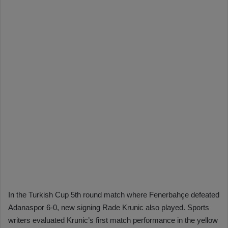
In the Turkish Cup 5th round match where Fenerbahçe defeated
Adanaspor 6-0, new signing Rade Krunic also played. Sports
writers evaluated Krunic’s first match performance in the yellow