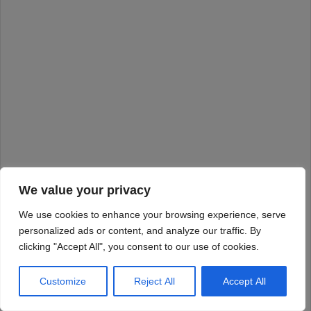
We value your privacy
We use cookies to enhance your browsing experience, serve
personalized ads or content, and analyze our traffic. By
clicking "Accept All", you consent to our use of cookies.
Customize
Reject All
Accept All