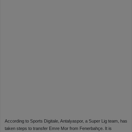
According to Sports Digitale, Antalyaspor, a Super Lig team, has
taken steps to transfer Emre Mor from Fenerbahçe. It is