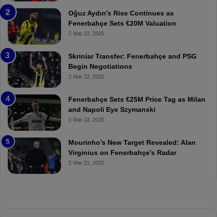
n
a
Oğuz Aydın’s Rise Continues as
s
h
Fenerbahçe Sets €20M Valuation
p
ç
Mar 22, 2025
o
e
r
:
Skriniar Transfer: Fenerbahçe and PSG
:
M
Begin Negotiations
M
o
Mar 22, 2025
a
u
t
r
Fenerbahçe Sets €25M Price Tag as Milan
c
i
and Napoli Eye Szymanski
h
n
Mar 22, 2025
P
h
r
o
e
a
Mourinho’s New Target Revealed: Alan
v
n
Virginius on Fenerbahçe’s Radar
i
d
Mar 21, 2025
e
F
w
r
e
d
S