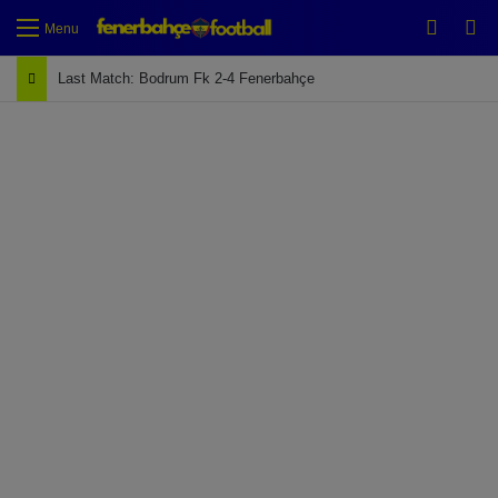
Switch
Se
Menu
Last Match: Bodrum Fk 2-4 Fenerbahçe