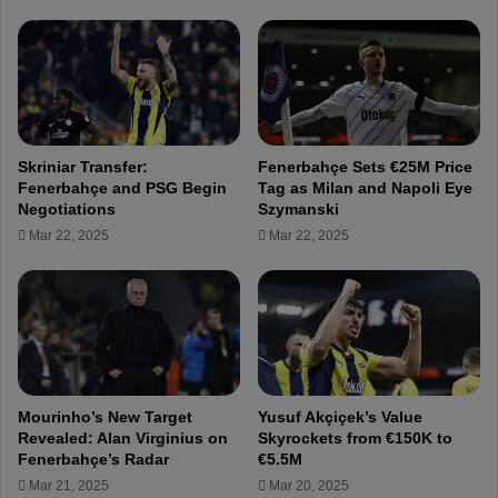
'
5
s
M
t
f
o
o
u
r
g
F
h
e
Skriniar Transfer:
Fenerbahçe Sets €25M Price
s
n
Fenerbahçe and PSG Begin
Tag as Milan and Napoli Eye
q
e
Negotiations
Szymanski
u
r
Mar 22, 2025
Mar 22, 2025
a
b
d
a
s
h
e
ç
l
e
e
'
c
s
t
I
Mourinho’s New Target
Yusuf Akçiçek’s Value
i
s
Revealed: Alan Virginius on
Skyrockets from €150K to
o
m
Fenerbahçe’s Radar
€5.5M
n
a
Mar 21, 2025
Mar 20, 2025