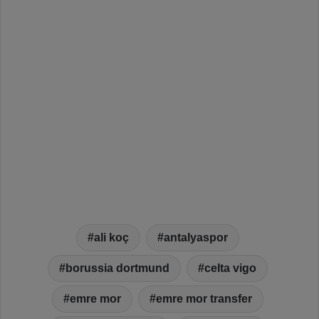
ali koç
antalyaspor
borussia dortmund
celta vigo
emre mor
emre mor transfer