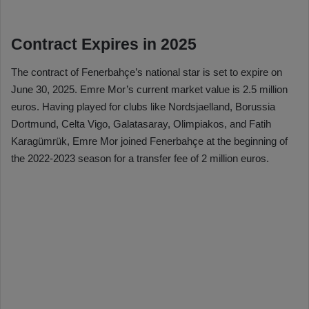
Contract Expires in 2025
The contract of Fenerbahçe’s national star is set to expire on
June 30, 2025. Emre Mor’s current market value is 2.5 million
euros. Having played for clubs like Nordsjaelland, Borussia
Dortmund, Celta Vigo, Galatasaray, Olimpiakos, and Fatih
Karagümrük, Emre Mor joined Fenerbahçe at the beginning of
the 2022-2023 season for a transfer fee of 2 million euros.