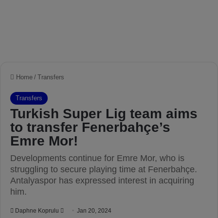
Home
/
Transfers
Transfers
Turkish Super Lig team aims
to transfer Fenerbahçe’s
Emre Mor!
Developments continue for Emre Mor, who is
struggling to secure playing time at Fenerbahçe.
Antalyaspor has expressed interest in acquiring
him.
Daphne Koprulu
S
Jan 20, 2024