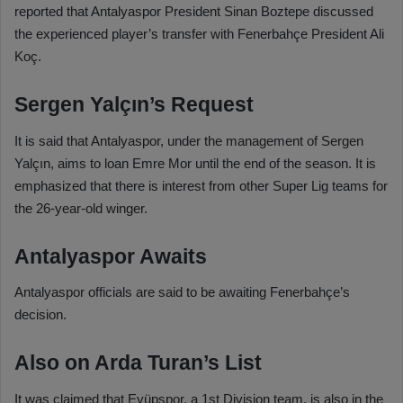
reported that Antalyaspor President Sinan Boztepe discussed
the experienced player’s transfer with Fenerbahçe President Ali
Koç.
Sergen Yalçın’s Request
It is said that Antalyaspor, under the management of Sergen
Yalçın, aims to loan Emre Mor until the end of the season. It is
emphasized that there is interest from other Super Lig teams for
the 26-year-old winger.
Antalyaspor Awaits
Antalyaspor officials are said to be awaiting Fenerbahçe’s
decision.
Also on Arda Turan’s List
It was claimed that Eyüpspor, a 1st Division team, is also in the