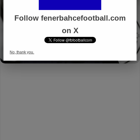
Follow fenerbahcefootball.com
on X
No, thank you.