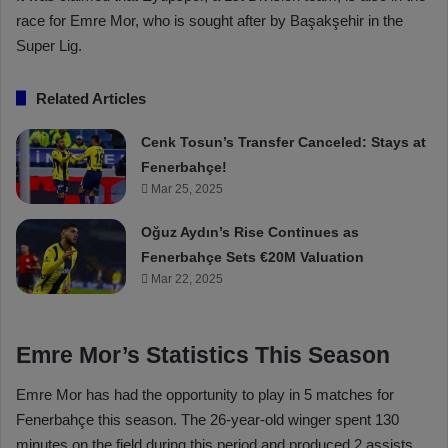
race for Emre Mor, who is sought after by Başakşehir in the
Super Lig.
Related Articles
Cenk Tosun’s Transfer Canceled: Stays at
Fenerbahçe!
Mar 25, 2025
Oğuz Aydın’s Rise Continues as
Fenerbahçe Sets €20M Valuation
Mar 22, 2025
Emre Mor’s Statistics This Season
Emre Mor has had the opportunity to play in 5 matches for
Fenerbahçe this season. The 26-year-old winger spent 130
minutes on the field during this period and produced 2 assists.