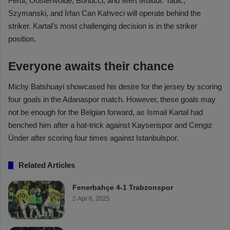
Ferdi, Oosterwolde, Bonucci, and Mert Müldür. Tadic,
Szymanski, and İrfan Can Kahveci will operate behind the
striker. Kartal’s most challenging decision is in the striker
position.
Everyone awaits their chance
Michy Batshuayi showcased his desire for the jersey by scoring
four goals in the Adanaspor match. However, these goals may
not be enough for the Belgian forward, as Ismail Kartal had
benched him after a hat-trick against Kayserispor and Cengiz
Ünder after scoring four times against Istanbulspor.
Related Articles
Fenerbahçe 4-1 Trabzonspor
Apr 6, 2025