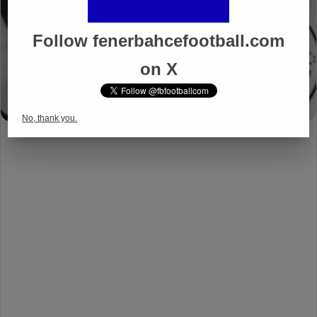
Follow fenerbahcefootball.com
on X
No, thank you.