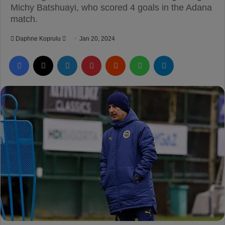
Michy Batshuayi, who scored 4 goals in the Adana
match.
Daphne Koprulu
S
Jan 20, 2024
e
Facebook
X
LinkedIn
Pinterest
Reddit
WhatsApp
Telegram
n
d
a
n
e
m
a
i
l