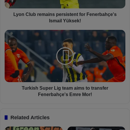
b
r
e
Lyon Club remains persistent for Fenerbahçe's
m
Ismail Yüksek!
a
i
T
n
u
s
r
p
k
e
i
r
s
s
h
i
S
s
u
t
p
Turkish Super Lig team aims to transfer
e
e
Fenerbahçe's Emre Mor!
n
r
t
L
f
i
Related Articles
o
g
r
t
F