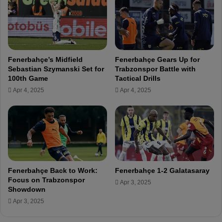
e
e
a
n
m
e
a
r
i
b
m
Fenerbahçe’s Midfield
Fenerbahçe Gears Up for
a
s
Sebastian Szymanski Set for
Trabzonspor Battle with
h
t
100th Game
Tactical Drills
ç
o
Apr 4, 2025
Apr 4, 2025
e
t
'
r
s
a
I
n
s
s
m
f
a
e
i
r
Fenerbahçe Back to Work:
Fenerbahçe 1-2 Galatasaray
l
F
Focus on Trabzonspor
Apr 3, 2025
Y
e
Showdown
ü
n
Apr 3, 2025
k
e
s
r