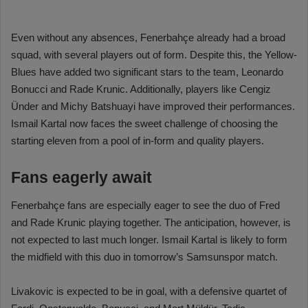
Even without any absences, Fenerbahçe already had a broad
squad, with several players out of form. Despite this, the Yellow-
Blues have added two significant stars to the team, Leonardo
Bonucci and Rade Krunic. Additionally, players like Cengiz
Ünder and Michy Batshuayi have improved their performances.
Ismail Kartal now faces the sweet challenge of choosing the
starting eleven from a pool of in-form and quality players.
Fans eagerly await
Fenerbahçe fans are especially eager to see the duo of Fred
and Rade Krunic playing together. The anticipation, however, is
not expected to last much longer. Ismail Kartal is likely to form
the midfield with this duo in tomorrow’s Samsunspor match.
Livakovic is expected to be in goal, with a defensive quartet of