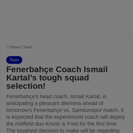
Home
/
Team
Team
Fenerbahçe Coach Ismail
Kartal’s tough squad
selection!
Fenerbahçe's head coach, Ismail Kartal, is
anticipating a pleasant dilemma ahead of
tomorrow's Fenerbahçe vs. Samsunspor match. It
is expected that the experienced coach will deploy
the midfield duo Krunic & Fred for the first time.
The toughest decision to make will be regarding