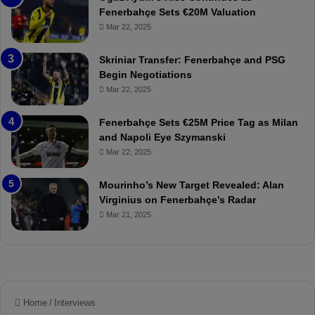
h
a
Fenerbahçe Sets €20M Valuation
ç
s
Mar 22, 2025
e
C
:
l
Skriniar Transfer: Fenerbahçe and PSG
M
e
Begin Negotiations
o
a
Mar 22, 2025
u
r
r
P
Fenerbahçe Sets €25M Price Tag as Milan
i
r
and Napoli Eye Szymanski
n
o
Mar 22, 2025
h
v
o
o
a
c
Mourinho’s New Target Revealed: Alan
n
a
Virginius on Fenerbahçe’s Radar
d
t
Mar 21, 2025
F
i
r
o
e
n
d
A
S
g
u
a