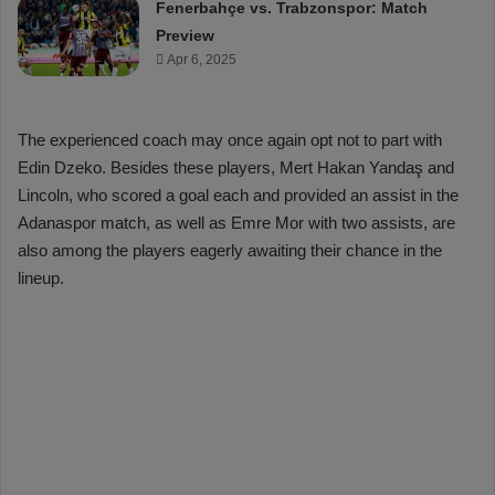
Fenerbahçe vs. Trabzonspor: Match
Preview
Apr 6, 2025
The experienced coach may once again opt not to part with
Edin Dzeko. Besides these players, Mert Hakan Yandaş and
Lincoln, who scored a goal each and provided an assist in the
Adanaspor match, as well as Emre Mor with two assists, are
also among the players eagerly awaiting their chance in the
lineup.