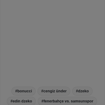
bonucci
cengiz ünder
dzeko
edin dzeko
fenerbahçe vs. samsunspor