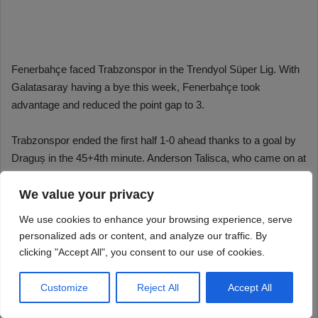
We value your privacy
We use cookies to enhance your browsing experience, serve
personalized ads or content, and analyze our traffic. By
clicking "Accept All", you consent to our use of cookies.
Customize
Reject All
Accept All