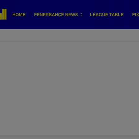
HOME
FENERBAHÇE NEWS
LEAGUE TABLE
FI