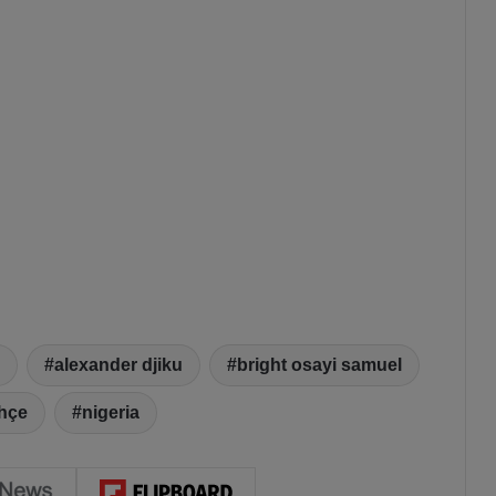
alexander djiku
bright osayi samuel
hçe
nigeria