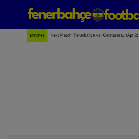
Last Match: Bodrum Fk 2-4 Fenerbahçe
Matches