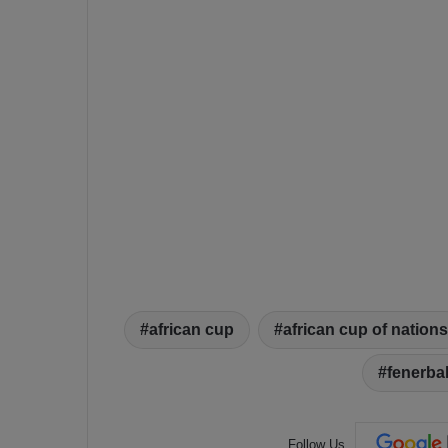
african cup
african cup of nations
fenerba
Follow Us