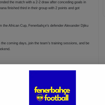
nded the match with a 2-2 draw after conceding goals in
na finished third in their group with 2 points and got
rom the African Cup, Fenerbahçe’s defender Alexander Djiku
in the coming days, join the team’s training sessions, and be
eekend.
Fenerbahçe vs. Trabzonspor:
Match Preview
Apr 6, 2025
muel advances