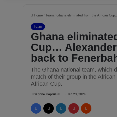
Home
/
Team
/
Ghana eliminated from the African Cup
Team
Ghana eliminated
Cup… Alexander 
back to Fenerba
The Ghana national team, which d
match of their group in the Africa
African Cup.
Daphne Koprulu
S
Jan 23, 2024
e
Facebook
X
LinkedIn
Pinterest
Reddit
n
d