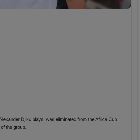
b
z
o
n
s
p
o
r
lexander Djiku plays, was eliminated from the Africa Cup
of the group.