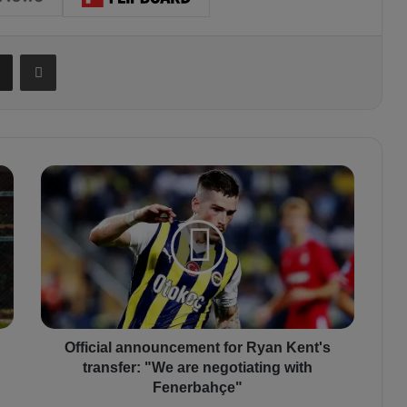
Share via Email
Print
O
f
f
i
c
i
a
l
a
n
Official announcement for Ryan Kent's
n
transfer: "We are negotiating with
o
Fenerbahçe"
u