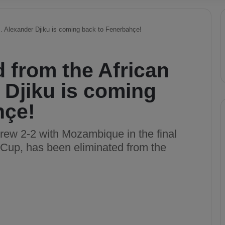
… Alexander Djiku is coming back to Fenerbahçe!
 from the African
Djiku is coming
hçe!
rew 2-2 with Mozambique in the final
n Cup, has been eliminated from the