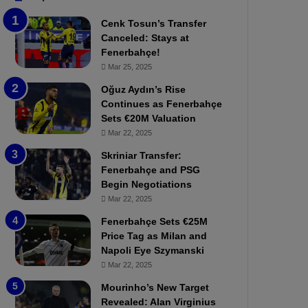
b
e
Cenk Tosun’s Transfer
z
r
Canceled: Stays at
o
b
Fenerbahçe!
n
a
Mar 25, 2025
s
h
p
ç
Oğuz Aydın’s Rise
o
e
Continues as Fenerbahçe
r
:
Sets €20M Valuation
:
M
Mar 22, 2025
M
o
Skriniar Transfer:
a
u
Fenerbahçe and PSG
t
r
Begin Negotiations
c
i
h
Mar 22, 2025
n
P
h
Fenerbahçe Sets €25M
r
o
Price Tag as Milan and
e
a
Napoli Eye Szymanski
v
n
Mar 22, 2025
i
d
e
F
Mourinho’s New Target
w
r
Revealed: Alan Virginius