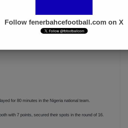
ssau in the final match of their group in the Africa Cup.
Follow fenerbahcefootball.com on X
yed for 80 minutes in the Nigeria national team.
oth with 7 points, secured their spots in the round of 16.