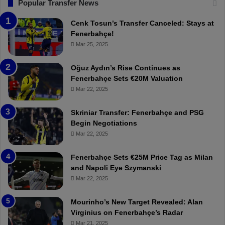
T
F
Popular Transfer News
r
e
a
n
Cenk Tosun’s Transfer Canceled: Stays at
b
e
Fenerbahçe!
z
r
Mar 25, 2025
o
b
n
a
Oğuz Aydın’s Rise Continues as
s
h
Fenerbahçe Sets €20M Valuation
p
ç
Mar 22, 2025
o
e
r
:
Skriniar Transfer: Fenerbahçe and PSG
:
M
Begin Negotiations
M
o
Mar 22, 2025
a
u
t
r
Fenerbahçe Sets €25M Price Tag as Milan
c
i
and Napoli Eye Szymanski
h
n
Mar 22, 2025
P
h
r
o
e
a
Mourinho’s New Target Revealed: Alan
v
n
Virginius on Fenerbahçe’s Radar
i
d
Mar 21, 2025