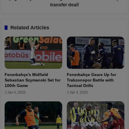
e
n
transfer deal!
r
c
b
ü
a
h
Related Articles
h
e
ç
a
e
d
v
i
s
n
.
g
A
t
n
o
Fenerbahçe’s Midfield
Fenerbahçe Gears Up for
k
I
Sebastian Szymanski Set for
Trabzonspor Battle with
a
s
100th Game
Tactical Drills
r
t
Apr 4, 2025
Apr 4, 2025
a
a
g
n
ü
b
c
u
ü
l
m
f