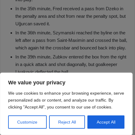
We value your privacy
We use cookies to enhance your browsing experience, serve
personalized ads or content, and analyze our traffic. By
clicking "Accept All", you consent to our use of cookies.
Customize
Reject All
Accept All