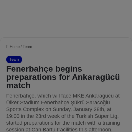
Home
/
Team
Team
Fenerbahçe begins
preparations for Ankaragücü
match
Fenerbahçe, which will face MKE Ankaragücü at
Ülker Stadium Fenerbahçe Şükrü Saracoğlu
Sports Complex on Sunday, January 28th, at
19:00 in the 23rd week of the Turkish Süper Lig,
started preparations for the match with a training
session at Can Bartu Facilities this afternoon.