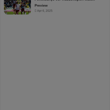
Preview
Apr 6, 2025