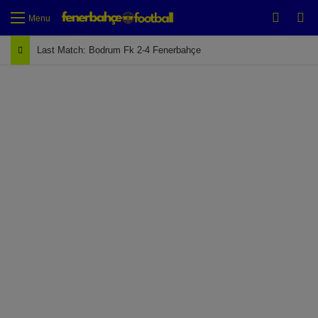
Switch
Se
Menu
Last Match: Bodrum Fk 2-4 Fenerbahçe