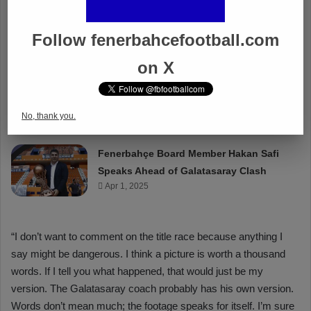
Follow fenerbahcefootball.com
on X
No, thank you.