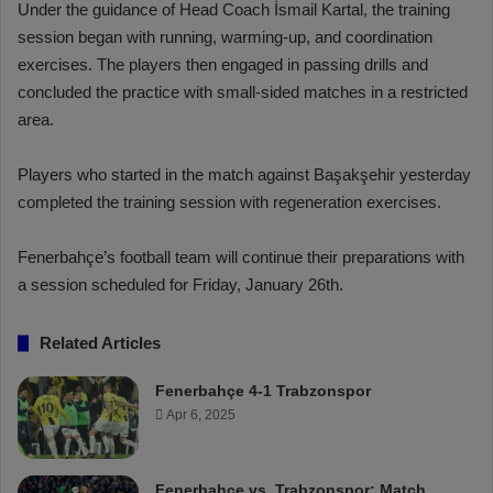
Under the guidance of Head Coach İsmail Kartal, the training
session began with running, warming-up, and coordination
exercises. The players then engaged in passing drills and
concluded the practice with small-sided matches in a restricted
area.
Players who started in the match against Başakşehir yesterday
completed the training session with regeneration exercises.
Fenerbahçe’s football team will continue their preparations with
a session scheduled for Friday, January 26th.
Related Articles
Fenerbahçe 4-1 Trabzonspor
Apr 6, 2025
Fenerbahçe vs. Trabzonspor: Match