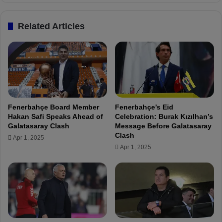
a
o
i
:
Related Articles
t
"
i
C
n
e
g
n
f
g
o
i
r
z
a
Ü
Fenerbahçe Board Member
Fenerbahçe’s Eid
l
n
Hakan Safi Speaks Ahead of
Celebration: Burak Kızılhan’s
o
d
Galatasaray Clash
Message Before Galatasaray
n
e
Clash
Apr 1, 2025
g
r
Apr 1, 2025
t
i
i
s
m
a
e
f
"
a
n
t