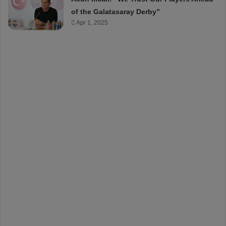
of the Galatasaray Derby”
Apr 1, 2025