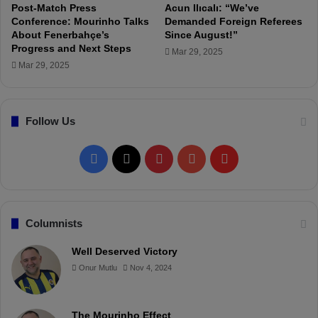
a
Post-Match Press
Acun Ilıcalı: “We’ve
s
Conference: Mourinho Talks
Demanded Foreign Referees
About Fenerbahçe’s
Since August!”
t
Progress and Next Steps
i
Mar 29, 2025
c
Mar 29, 2025
p
l
a
Follow Us
y
e
r
F
X
P
Y
F
.
"
a
i
o
l
c
n
u
i
Columnists
e
t
T
p
Well Deserved Victory
Onur Mutlu
Nov 4, 2024
b
e
u
b
o
r
b
o
The Mourinho Effect