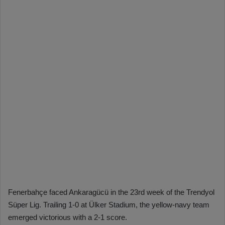
Fenerbahçe faced Ankaragücü in the 23rd week of the Trendyol
Süper Lig. Trailing 1-0 at Ülker Stadium, the yellow-navy team
emerged victorious with a 2-1 score.