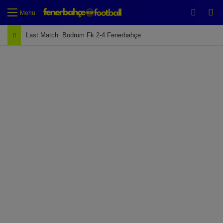
Switch
Se
Menu
Last Match: Bodrum Fk 2-4 Fenerbahçe