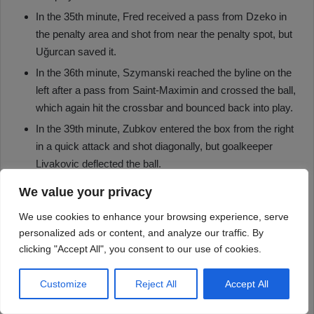
We value your privacy
We use cookies to enhance your browsing experience, serve
personalized ads or content, and analyze our traffic. By
clicking "Accept All", you consent to our use of cookies.
Customize
Reject All
Accept All