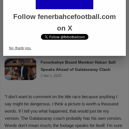
Follow fenerbahcefootball.com
on X
No, thank you.