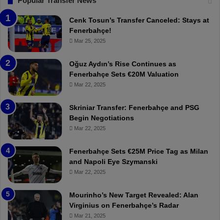
Popular Transfer News
r
e
a
n
Cenk Tosun’s Transfer Canceled: Stays at
b
e
Fenerbahçe!
z
r
Mar 25, 2025
o
b
n
a
Oğuz Aydın’s Rise Continues as
s
h
Fenerbahçe Sets €20M Valuation
p
ç
Mar 22, 2025
o
e
r
:
Skriniar Transfer: Fenerbahçe and PSG
:
M
Begin Negotiations
M
o
Mar 22, 2025
a
u
t
r
Fenerbahçe Sets €25M Price Tag as Milan
c
i
and Napoli Eye Szymanski
h
n
Mar 22, 2025
P
h
r
o
e
a
Mourinho’s New Target Revealed: Alan
v
n
Virginius on Fenerbahçe’s Radar
i
d
Mar 21, 2025