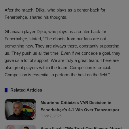
After the match, Djiku, who plays as a center-back for
Fenerbahçe, shared his thoughts.
Ghanaian player Djiku, who plays as a center-back for
Fenerbahçe, stated, “The chants from our fans are not
something new. They are always there, constantly supporting
us. They push us all the time. Even if we concede a goal, they
gave us a lot of support. We are truly a great team. There are
also great players within the team. Competition is crucial.
Competition is essential to perform the best on the field.”
Related Articles
Mourinho Criticizes VAR Decision in
Fenerbahçe’s 4-1 Win Over Trabzonspor
Apr 7, 2025
Acun Ilıcalı: “We Trust Our Players Ahead