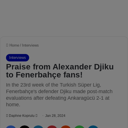
Home
/
Interviews
Interviews
Praise from Alexander Djiku
to Fenerbahçe fans!
In the 23rd week of the Turkish Süper Lig,
Fenerbahçe's defender Djiku made post-match
evaluations after defeating Ankaragücü 2-1 at
home.
Daphne Koprulu
S
Jan 28, 2024
e
Facebook
X
LinkedIn
Pinterest
Reddit
WhatsApp
Telegram