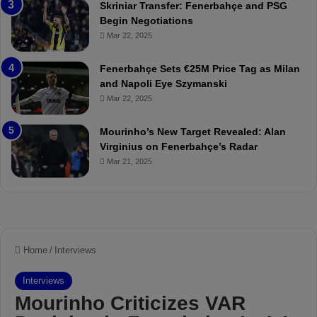
Skriniar Transfer: Fenerbahçe and PSG
:
M
Begin Negotiations
M
o
Mar 22, 2025
a
u
t
r
Fenerbahçe Sets €25M Price Tag as Milan
c
i
and Napoli Eye Szymanski
h
n
Mar 22, 2025
P
h
r
o
e
a
Mourinho’s New Target Revealed: Alan
v
n
Virginius on Fenerbahçe’s Radar
i
d
Mar 21, 2025
e
F
w
r
e
d
S
u
s
p
e
n