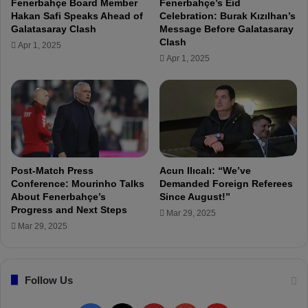
Fenerbahçe Board Member
Fenerbahçe’s Eid
c
Hakan Safi Speaks Ahead of
Celebration: Burak Kızılhan’s
h
Galatasaray Clash
Message Before Galatasaray
a
Clash
Apr 1, 2025
n
Apr 1, 2025
a
l
y
s
i
s
o
f
Post-Match Press
Acun Ilıcalı: “We’ve
t
Conference: Mourinho Talks
Demanded Foreign Referees
h
About Fenerbahçe’s
Since August!”
Progress and Next Steps
e
Mar 29, 2025
A
Mar 29, 2025
n
t
a
Follow Us
l
y