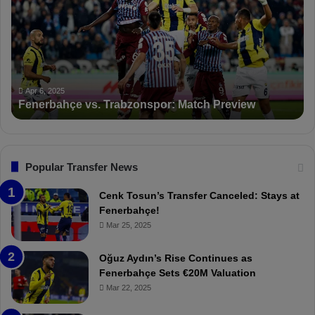
n
D
e
K
r
S
b
a
a
n
h
c
ç
t
Apr 6, 2025
Fenerbahçe vs. Trabzonspor: Match Preview
e
i
v
o
s
n
.
s
T
F
Popular Transfer News
r
e
a
n
Cenk Tosun’s Transfer Canceled: Stays at
b
e
Fenerbahçe!
z
r
Mar 25, 2025
o
b
n
a
Oğuz Aydın’s Rise Continues as
s
h
Fenerbahçe Sets €20M Valuation
p
ç
Mar 22, 2025
o
e
r
: