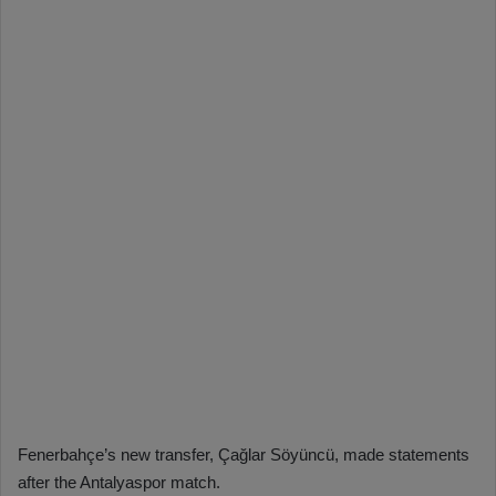
Fenerbahçe’s new transfer, Çağlar Söyüncü, made statements
after the Antalyaspor match.