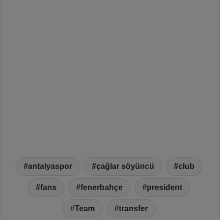
antalyaspor
çağlar söyüncü
club
fans
fenerbahçe
president
Team
transfer