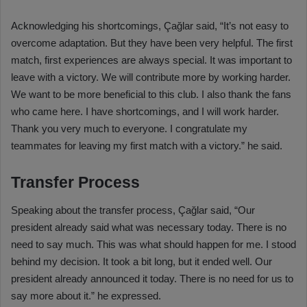
Acknowledging his shortcomings, Çağlar said, “It’s not easy to
overcome adaptation. But they have been very helpful. The first
match, first experiences are always special. It was important to
leave with a victory. We will contribute more by working harder.
We want to be more beneficial to this club. I also thank the fans
who came here. I have shortcomings, and I will work harder.
Thank you very much to everyone. I congratulate my
teammates for leaving my first match with a victory.” he said.
Transfer Process
Speaking about the transfer process, Çağlar said, “Our
president already said what was necessary today. There is no
need to say much. This was what should happen for me. I stood
behind my decision. It took a bit long, but it ended well. Our
president already announced it today. There is no need for us to
say more about it.” he expressed.