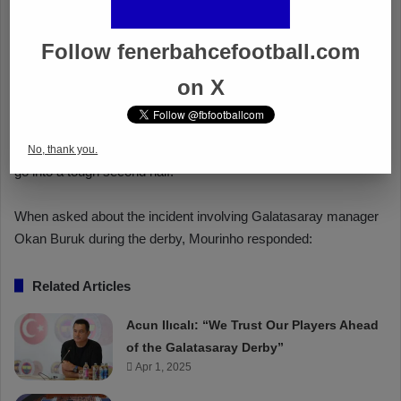
Follow fenerbahcefootball.com
on X
No, thank you.