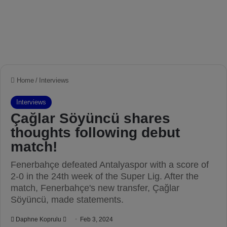
Home
/
Interviews
Interviews
Çağlar Söyüncü shares
thoughts following debut
match!
Fenerbahçe defeated Antalyaspor with a score of
2-0 in the 24th week of the Super Lig. After the
match, Fenerbahçe's new transfer, Çağlar
Söyüncü, made statements.
Daphne Koprulu
S
Feb 3, 2024