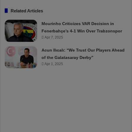
Related Articles
Mourinho Criticizes VAR Decision in
Fenerbahçe’s 4-1 Win Over Trabzonspor
Apr 7, 2025
Acun Ilıcalı: “We Trust Our Players Ahead
of the Galatasaray Derby”
Apr 1, 2025