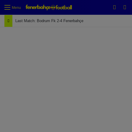
Switch
Se
Menu
Last Match: Bodrum Fk 2-4 Fenerbahçe