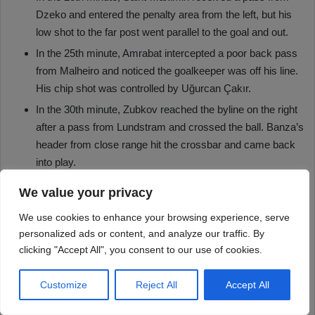
We value your privacy
We use cookies to enhance your browsing experience, serve
personalized ads or content, and analyze our traffic. By
clicking "Accept All", you consent to our use of cookies.
Customize
Reject All
Accept All