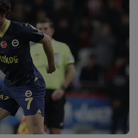
F
e
n
e
r
b
a
cizes VAR
h
erbahçe’s 4-1 Win
Apr 6, 2025
ç
or
Fenerbahçe 4-1 Trabzonspor
e
4
-
1
T
r
a