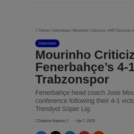
u
t
e
t
o
m
y
t
e
a
m
w
i
t
h
m
y
g
o
a
l