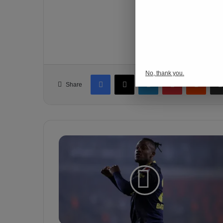
o
gaziantep vs.
n
s
p
Follow Us
o
r
No, thank you.
Facebook
X
LinkedIn
Pinterest
Reddit
Share
M
i
c
h
y
B
a
t