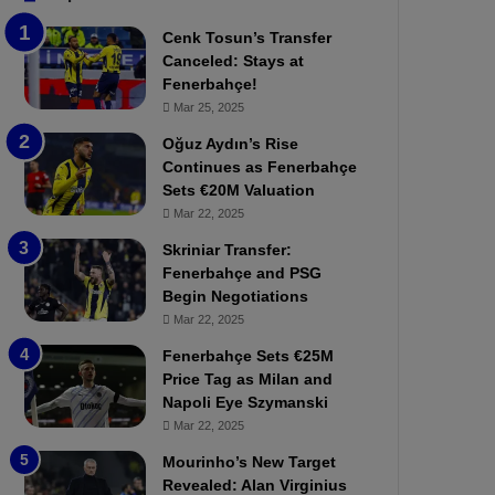
b
e
Cenk Tosun’s Transfer
z
r
Canceled: Stays at
o
b
Fenerbahçe!
n
a
Mar 25, 2025
s
h
p
ç
Oğuz Aydın’s Rise
o
e
Continues as Fenerbahçe
r
:
Sets €20M Valuation
:
M
Mar 22, 2025
M
o
Skriniar Transfer:
a
u
Fenerbahçe and PSG
t
r
Begin Negotiations
c
i
h
Mar 22, 2025
n
P
h
Fenerbahçe Sets €25M
r
o
Price Tag as Milan and
e
a
Napoli Eye Szymanski
v
n
Mar 22, 2025
i
d
e
F
Mourinho’s New Target
w
r
Revealed: Alan Virginius