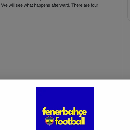
e. We will see what happens afterward. There are four
fenerbahçe
gaziantep fk vs. fenerbahçe