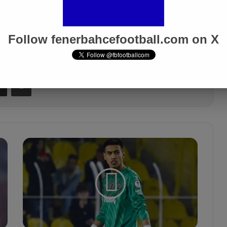
 fenerbahçe turkish cup
Follow fenerbahcefootball.com on X
Share via Email
Print
İ
r
f
a
n
C
a
n