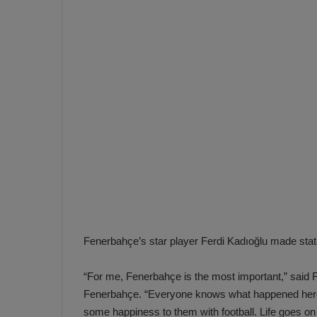
e
s
V
c
A
R
a
D
e
e
c
F
i
e
s
n
i
e
o
n
b
i
a
n
h
F
Fenerbahçe’s star player Ferdi Kadıoğlu made stat
ç
e
e
n
“For me, Fenerbahçe is the most important,” said Fe
e
Fenerbahçe. “Everyone knows what happened here.
T
r
b
some happiness to them with football. Life goes o