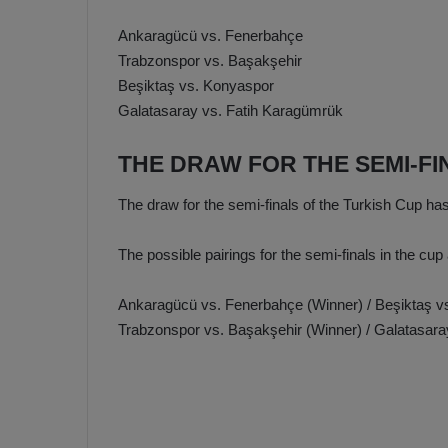
Ankaragücü vs. Fenerbahçe
Trabzonspor vs. Başakşehir
Beşiktaş vs. Konyaspor
Galatasaray vs. Fatih Karagümrük
THE DRAW FOR THE SEMI-F
The draw for the semi-finals of the Turkish Cup ha
The possible pairings for the semi-finals in the cup 
Ankaragücü vs. Fenerbahçe (Winner) / Beşiktaş v
Trabzonspor vs. Başakşehir (Winner) / Galatasara