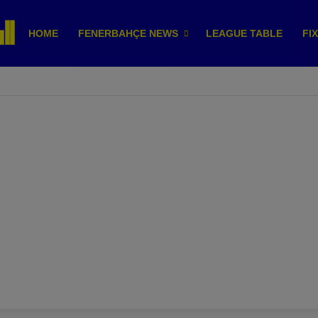
HOME
FENERBAHÇE NEWS
LEAGUE TABLE
FI