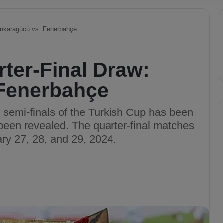
Ankaragücü vs. Fenerbahçe
ter-Final Draw:
Fenerbahçe
d semi-finals of the Turkish Cup has been
been revealed. The quarter-final matches
ary 27, 28, and 29, 2024.