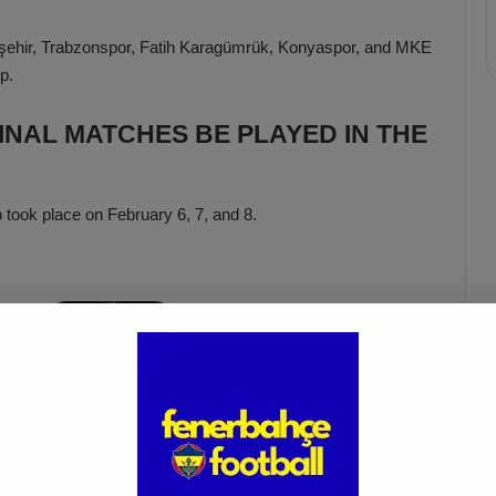
ehir, Trabzonspor, Fatih Karagümrük, Konyaspor, and MKE
p.
INAL MATCHES BE PLAYED IN THE
 took place on February 6, 7, and 8.
İsmail Kartal: “There Was Clear
ed
Provocation Against Mourinho”
Apr 5, 2025
e Ziraat Turkish Cup quarter-final matches will be played