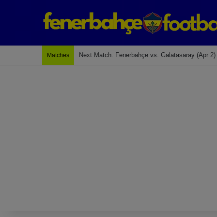
Last Match: Bodrum Fk 2-4 Fenerbahçe
Matches