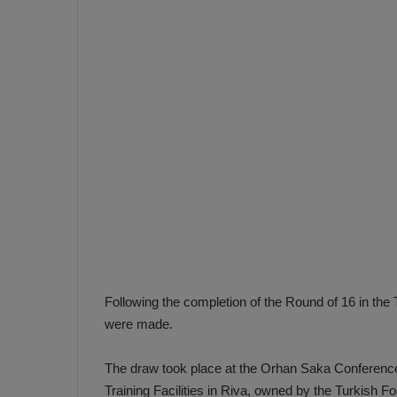
e
s
V
c
A
R
a
D
e
e
c
F
i
e
s
n
i
e
o
n
b
i
a
n
h
F
Following the completion of the Round of 16 in the 
ç
e
were made.
e
n
e
The draw took place at the Orhan Saka Conferenc
T
r
b
Training Facilities in Riva, owned by the Turkish Fo