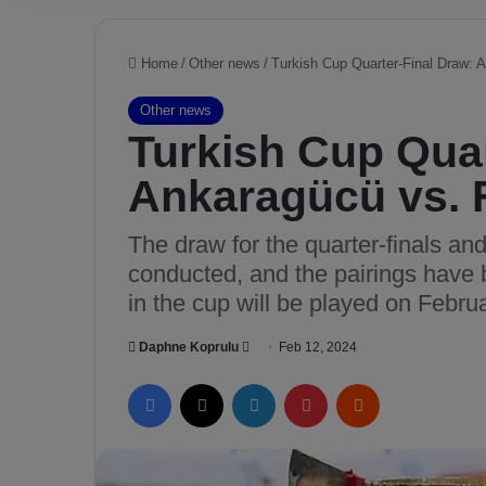
Home
/
Other news
/
Turkish Cup Quarter-Final Draw: 
Other news
Turkish Cup Quar
Ankaragücü vs. 
The draw for the quarter-finals an
conducted, and the pairings have 
in the cup will be played on Febru
Daphne Koprulu
S
Feb 12, 2024
e
Facebook
X
LinkedIn
Pinterest
Reddit
n
d
a
n