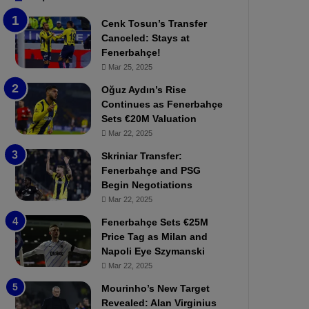
b
e
Cenk Tosun’s Transfer
z
r
Canceled: Stays at
o
b
Fenerbahçe!
n
a
Mar 25, 2025
s
h
p
ç
Oğuz Aydın’s Rise
o
e
Continues as Fenerbahçe
r
:
Sets €20M Valuation
:
M
Mar 22, 2025
M
o
Skriniar Transfer:
a
u
Fenerbahçe and PSG
t
r
Begin Negotiations
c
i
h
Mar 22, 2025
n
P
h
Fenerbahçe Sets €25M
r
o
Price Tag as Milan and
e
a
Napoli Eye Szymanski
v
n
Mar 22, 2025
i
d
e
F
Mourinho’s New Target
w
r
Revealed: Alan Virginius