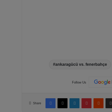
ankaragücü vs. fenerbahçe
Follow Us
Facebook
X
LinkedIn
Pinterest
Reddit
Share