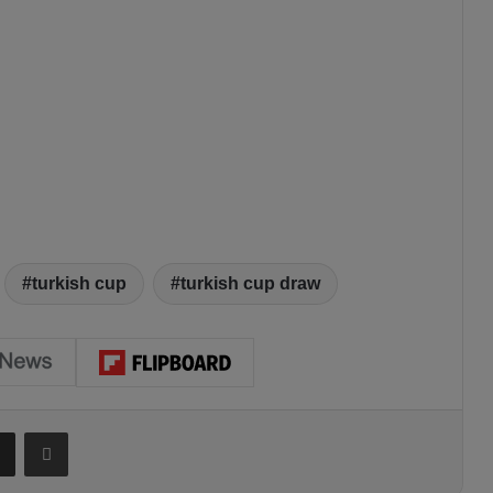
turkish cup
turkish cup draw
Share via Email
Print