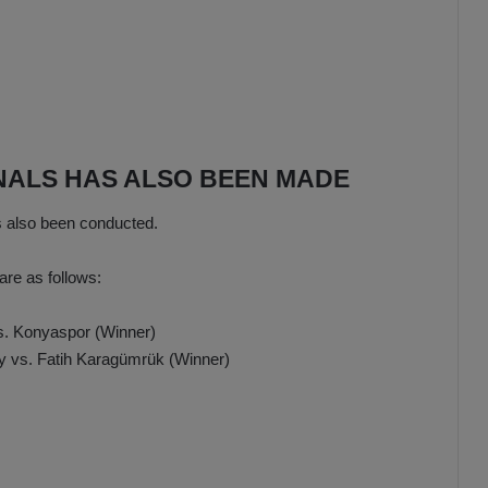
INALS HAS ALSO BEEN MADE
s also been conducted.
are as follows:
s. Konyaspor (Winner)
y vs. Fatih Karagümrük (Winner)