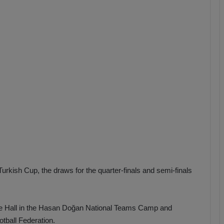
b
z
o
n
s
p
o
r
Turkish Cup, the draws for the quarter-finals and semi-finals
e Hall in the Hasan Doğan National Teams Camp and
otball Federation.