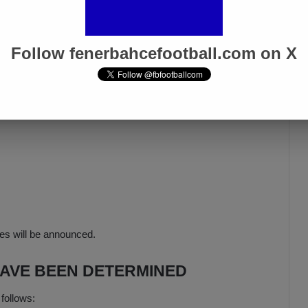
Follow fenerbahcefootball.com on X
hes will be announced.
HAVE BEEN DETERMINED
 follows: