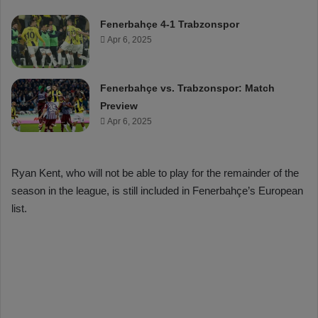
Fenerbahçe 4-1 Trabzonspor
Apr 6, 2025
Fenerbahçe vs. Trabzonspor: Match
Preview
Apr 6, 2025
Ryan Kent, who will not be able to play for the remainder of the
season in the league, is still included in Fenerbahçe’s European
list.