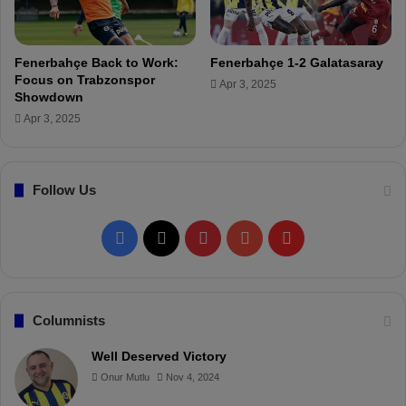
a
f
t
r
c
o
Fenerbahçe Back to Work:
Fenerbahçe 1-2 Galatasaray
h
m
Focus on Trabzonspor
Apr 3, 2025
O
Showdown
u
Apr 3, 2025
t
s
i
Follow Us
d
e
t
F
X
P
Y
F
h
e
a
i
o
l
B
o
c
n
u
i
Columnists
x
!
e
t
T
p
Well Deserved Victory
Onur Mutlu
Nov 4, 2024
b
e
u
b