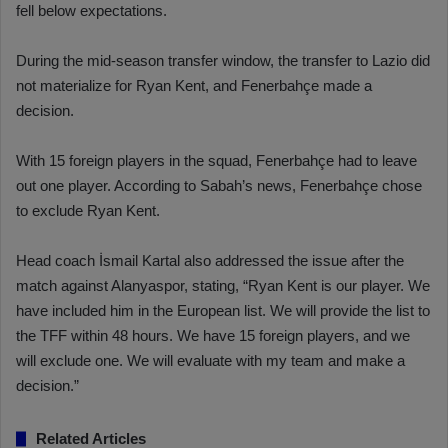
fell below expectations.
During the mid-season transfer window, the transfer to Lazio did
not materialize for Ryan Kent, and Fenerbahçe made a
decision.
With 15 foreign players in the squad, Fenerbahçe had to leave
out one player. According to Sabah’s news, Fenerbahçe chose
to exclude Ryan Kent.
Head coach İsmail Kartal also addressed the issue after the
match against Alanyaspor, stating, “Ryan Kent is our player. We
have included him in the European list. We will provide the list to
the TFF within 48 hours. We have 15 foreign players, and we
will exclude one. We will evaluate with my team and make a
decision.”
Related Articles