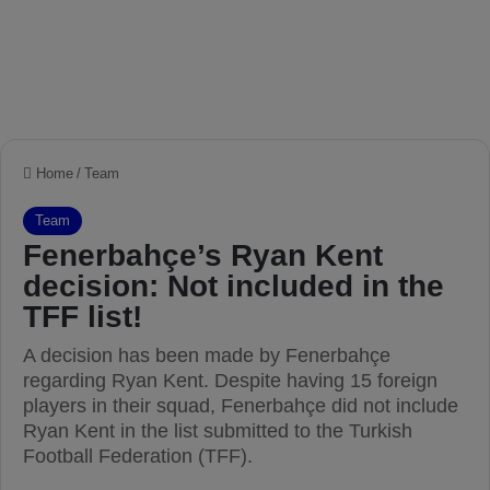
Home
/
Team
Team
Fenerbahçe’s Ryan Kent
decision: Not included in the
TFF list!
A decision has been made by Fenerbahçe
regarding Ryan Kent. Despite having 15 foreign
players in their squad, Fenerbahçe did not include
Ryan Kent in the list submitted to the Turkish
Football Federation (TFF).