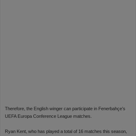
Therefore, the English winger can participate in Fenerbahçe’s
UEFA Europa Conference League matches.
Ryan Kent, who has played a total of 16 matches this season,