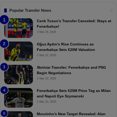
s
:
F
“
Popular Transfer News
e
T
n
h
Cenk Tosun’s Transfer Canceled: Stays at
e
e
Fenerbahçe!
r
r
Mar 25, 2025
b
e
a
W
Oğuz Aydın’s Rise Continues as
h
a
Fenerbahçe Sets €20M Valuation
ç
s
Mar 22, 2025
e
C
:
l
Skriniar Transfer: Fenerbahçe and PSG
M
e
Begin Negotiations
o
a
Mar 22, 2025
u
r
r
P
Fenerbahçe Sets €25M Price Tag as Milan
i
r
and Napoli Eye Szymanski
n
o
Mar 22, 2025
h
v
o
o
a
c
Mourinho’s New Target Revealed: Alan