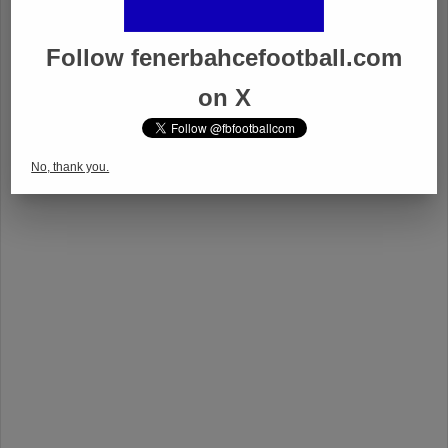
Follow fenerbahcefootball.com
on X
No, thank you.