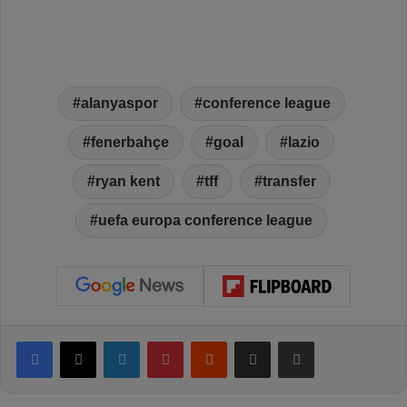
alanyaspor
conference league
fenerbahçe
goal
lazio
ryan kent
tff
transfer
uefa europa conference league
Facebook
X
LinkedIn
Pinterest
Reddit
Share via Email
Print