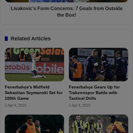
a
c
r
'
Livakovic's Form Concerns: 7 Goals from Outside
a
s
the Box!
t
F
i
o
o
r
Related Articles
n
m
s
C
f
o
o
n
r
c
Ç
e
.
r
R
n
Fenerbahçe’s Midfield
Fenerbahçe Gears Up for
i
s
Sebastian Szymanski Set for
Trabzonspor Battle with
z
:
100th Game
Tactical Drills
e
7
Apr 4, 2025
Apr 4, 2025
s
G
p
o
o
a
r
l
m
s