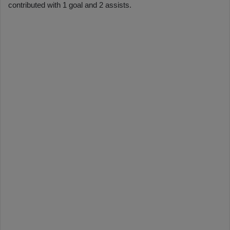
contributed with 1 goal and 2 assists.