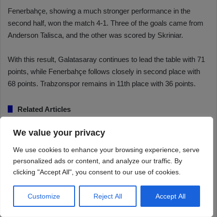
We value your privacy
We use cookies to enhance your browsing experience, serve
personalized ads or content, and analyze our traffic. By
clicking "Accept All", you consent to our use of cookies.
Customize
Reject All
Accept All