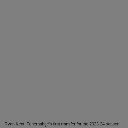
Ryan Kent, Fenerbahçe’s first transfer for the 2023-24 season,