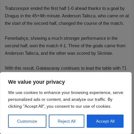
We value your privacy
We use cookies to enhance your browsing experience, serve
personalized ads or content, and analyze our traffic. By
clicking "Accept All", you consent to our use of cookies.
Customize
Reject All
Accept All