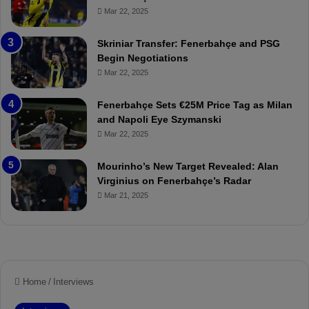
ç
s
Mar 22, 2025
e
C
:
l
Skriniar Transfer: Fenerbahçe and PSG
M
e
Begin Negotiations
o
a
Mar 22, 2025
u
r
r
P
Fenerbahçe Sets €25M Price Tag as Milan
i
r
and Napoli Eye Szymanski
n
o
Mar 22, 2025
h
v
o
o
a
c
Mourinho’s New Target Revealed: Alan
n
a
Virginius on Fenerbahçe’s Radar
d
t
Mar 21, 2025
F
i
r
o
e
n
d
A
S
g
u
a
s
i