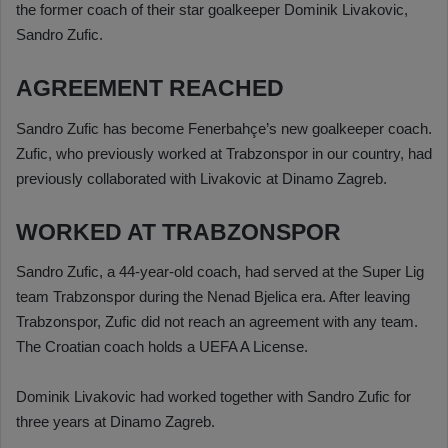
the former coach of their star goalkeeper Dominik Livakovic,
Sandro Zufic.
AGREEMENT REACHED
Sandro Zufic has become Fenerbahçe’s new goalkeeper coach.
Zufic, who previously worked at Trabzonspor in our country, had
previously collaborated with Livakovic at Dinamo Zagreb.
WORKED AT TRABZONSPOR
Sandro Zufic, a 44-year-old coach, had served at the Super Lig
team Trabzonspor during the Nenad Bjelica era. After leaving
Trabzonspor, Zufic did not reach an agreement with any team.
The Croatian coach holds a UEFA A License.
Dominik Livakovic had worked together with Sandro Zufic for
three years at Dinamo Zagreb.