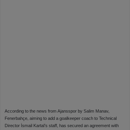
According to the news from Ajansspor by Salim Manav,
Fenerbahçe, aiming to add a goalkeeper coach to Technical
Director İsmail Kartal’s staff, has secured an agreement with