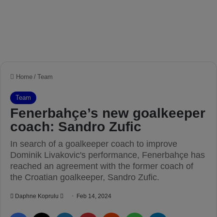
Home
/
Team
Team
Fenerbahçe’s new goalkeeper
coach: Sandro Zufic
In search of a goalkeeper coach to improve
Dominik Livakovic's performance, Fenerbahçe has
reached an agreement with the former coach of
the Croatian goalkeeper, Sandro Zufic.
Daphne Koprulu
S
Feb 14, 2024
e
Facebook
X
LinkedIn
Pinterest
Reddit
WhatsApp
Telegram