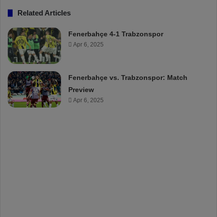
Related Articles
Fenerbahçe 4-1 Trabzonspor
Apr 6, 2025
Fenerbahçe vs. Trabzonspor: Match
Preview
Apr 6, 2025