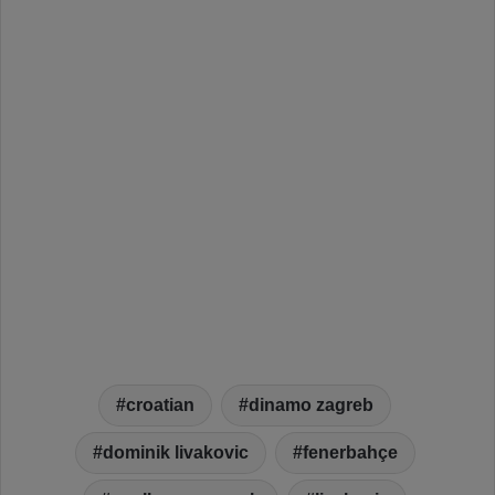
croatian
dinamo zagreb
dominik livakovic
fenerbahçe