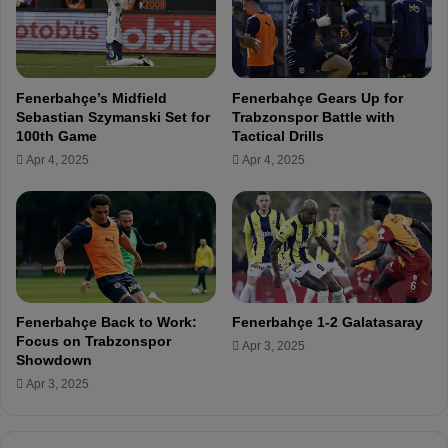
S
f
e
r
b
o
a
m
s
Fenerbahçe’s Midfield
Fenerbahçe Gears Up for
O
t
Sebastian Szymanski Set for
Trabzonspor Battle with
u
i
100th Game
Tactical Drills
t
a
Apr 4, 2025
Apr 4, 2025
s
n
i
S
d
z
e
y
t
m
h
a
e
n
B
s
Fenerbahçe Back to Work:
Fenerbahçe 1-2 Galatasaray
o
k
Focus on Trabzonspor
Apr 3, 2025
x
i
Showdown
!
s
Apr 3, 2025
t
a
t