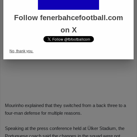
Follow fenerbahcefootball.com
on X
No, thank you.