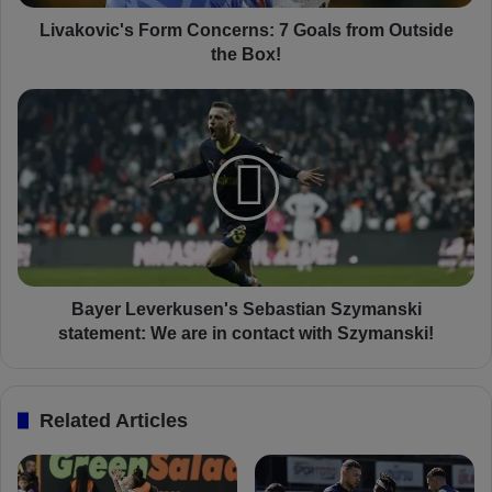
c
'
Livakovic's Form Concerns: 7 Goals from Outside
s
the Box!
F
o
B
r
a
m
y
C
e
o
r
n
L
c
e
e
v
r
e
n
r
Bayer Leverkusen's Sebastian Szymanski
s
k
statement: We are in contact with Szymanski!
:
u
7
s
G
e
Related Articles
o
n
a
'
l
s
s