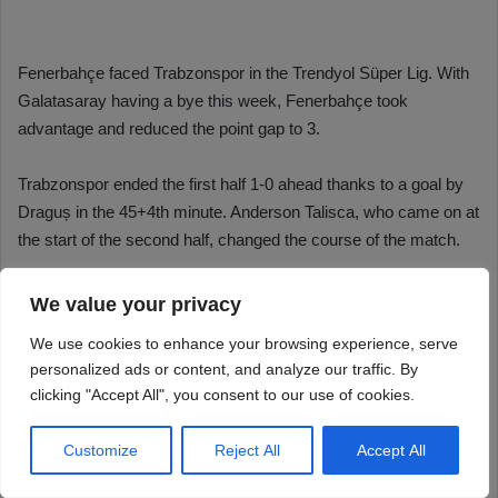
We value your privacy
We use cookies to enhance your browsing experience, serve
personalized ads or content, and analyze our traffic. By
clicking "Accept All", you consent to our use of cookies.
Customize
Reject All
Accept All