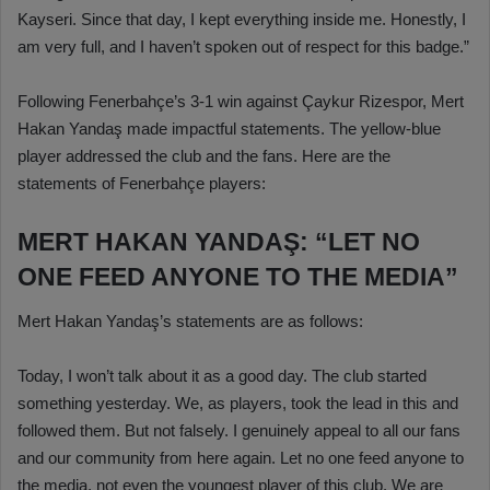
Kayseri. Since that day, I kept everything inside me. Honestly, I
am very full, and I haven’t spoken out of respect for this badge.”
Following Fenerbahçe’s 3-1 win against Çaykur Rizespor, Mert
Hakan Yandaş made impactful statements. The yellow-blue
player addressed the club and the fans. Here are the
statements of Fenerbahçe players:
MERT HAKAN YANDAŞ: “LET NO
ONE FEED ANYONE TO THE MEDIA”
Mert Hakan Yandaş’s statements are as follows:
Today, I won’t talk about it as a good day. The club started
something yesterday. We, as players, took the lead in this and
followed them. But not falsely. I genuinely appeal to all our fans
and our community from here again. Let no one feed anyone to
the media, not even the youngest player of this club. We are