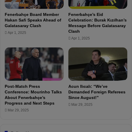
h
o
Fenerbahçe Board Member
Fenerbahçe’s Eid
w
Hakan Safi Speaks Ahead of
Celebration: Burak Kızılhan’s
c
Galatasaray Clash
Message Before Galatasaray
h
Clash
Apr 1, 2025
a
Apr 1, 2025
r
a
c
t
e
r
w
h
Post-Match Press
Acun Ilıcalı: “We’ve
e
Conference: Mourinho Talks
Demanded Foreign Referees
n
About Fenerbahçe’s
Since August!”
Progress and Next Steps
t
Mar 29, 2025
h
Mar 29, 2025
i
n
g