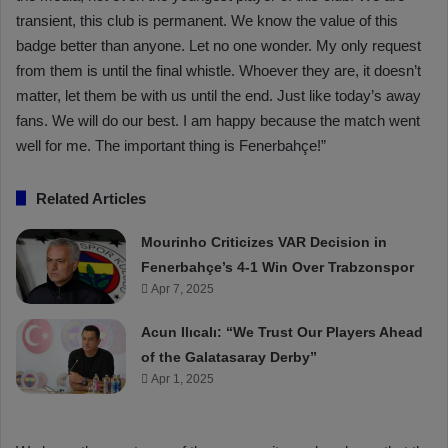
transient, this club is permanent. We know the value of this
badge better than anyone. Let no one wonder. My only request
from them is until the final whistle. Whoever they are, it doesn’t
matter, let them be with us until the end. Just like today’s away
fans. We will do our best. I am happy because the match went
well for me. The important thing is Fenerbahçe!”
Related Articles
Mourinho Criticizes VAR Decision in
Fenerbahçe’s 4-1 Win Over Trabzonspor
Apr 7, 2025
Acun Ilıcalı: “We Trust Our Players Ahead
of the Galatasaray Derby”
Apr 1, 2025