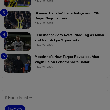
Mar 22, 2025
e
C
:
l
Skriniar Transfer: Fenerbahçe and PSG
M
e
Begin Negotiations
o
a
Mar 22, 2025
u
r
r
P
Fenerbahçe Sets €25M Price Tag as Milan
i
r
and Napoli Eye Szymanski
n
o
Mar 22, 2025
h
v
o
o
a
c
Mourinho’s New Target Revealed: Alan
n
a
Virginius on Fenerbahçe’s Radar
d
t
Mar 21, 2025
F
i
r
o
e
n
d
A
S
g
u
a
s
i
p
n