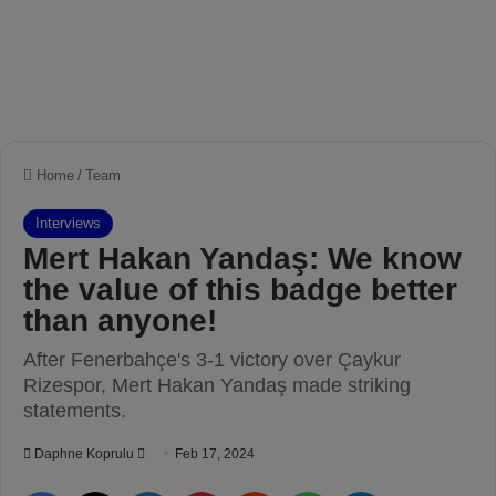
Home
/
Team
Interviews
Mert Hakan Yandaş: We know
the value of this badge better
than anyone!
After Fenerbahçe's 3-1 victory over Çaykur
Rizespor, Mert Hakan Yandaş made striking
statements.
Daphne Koprulu
S
Feb 17, 2024
e
Facebook
X
LinkedIn
Pinterest
Reddit
WhatsApp
Telegram