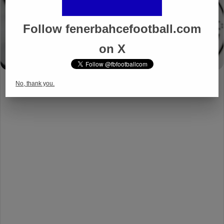
Follow fenerbahcefootball.com
on X
No, thank you.