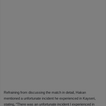
Refraining from discussing the match in detail, Hakan
mentioned a unfortunate incident he experienced in Kayseri,
stating, “There was an unfortunate incident I experienced in