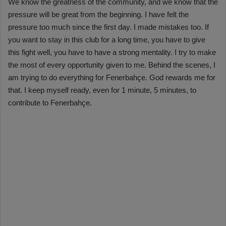
We know the greatness of the community, and we know that the
pressure will be great from the beginning. I have felt the
pressure too much since the first day. I made mistakes too. If
you want to stay in this club for a long time, you have to give
this fight well, you have to have a strong mentality. I try to make
the most of every opportunity given to me. Behind the scenes, I
am trying to do everything for Fenerbahçe. God rewards me for
that. I keep myself ready, even for 1 minute, 5 minutes, to
contribute to Fenerbahçe.