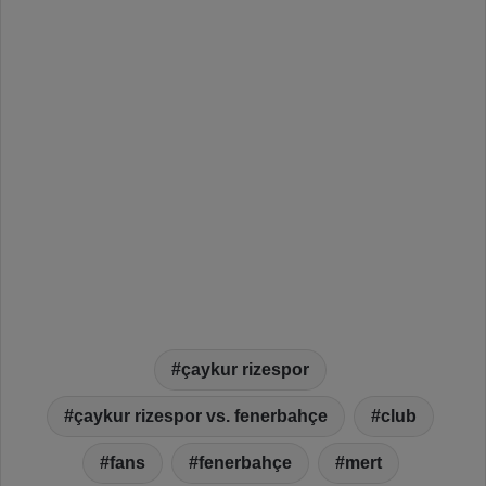
çaykur rizespor
çaykur rizespor vs. fenerbahçe
club
fans
fenerbahçe
mert