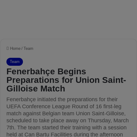
Home
/
Team
Team
Fenerbahçe Begins
Preparations for Union Saint-
Gilloise Match
Fenerbahçe initiated the preparations for their
UEFA Conference League Round of 16 first-leg
match against Belgian team Union Saint-Gilloise,
scheduled to take place away on Thursday, March
7th. The team started their training with a session
held at Can Bartu Facilities during the afternoon