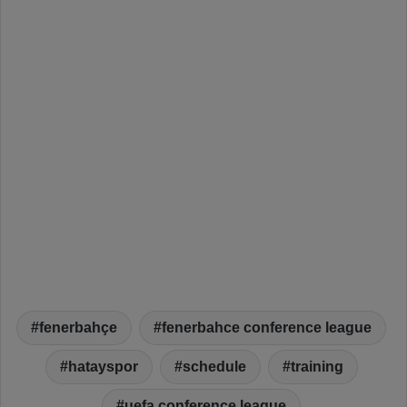
fenerbahçe
fenerbahce conference league
hatayspor
schedule
training
uefa conference league