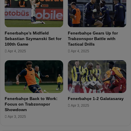
o
t
ğ
e
l
s
u
t
i
h
Fenerbahçe’s Midfield
Fenerbahçe Gears Up for
n
e
Sebastian Szymanski Set for
Trabzonspor Battle with
F
S
100th Game
Tactical Drills
e
u
Apr 4, 2025
Apr 4, 2025
n
p
e
e
r
r
b
L
a
i
h
g
ç
e
Fenerbahçe Back to Work:
Fenerbahçe 1-2 Galatasaray
v
Focus on Trabzonspor
Apr 3, 2025
s
Showdown
.
Apr 3, 2025
H
a