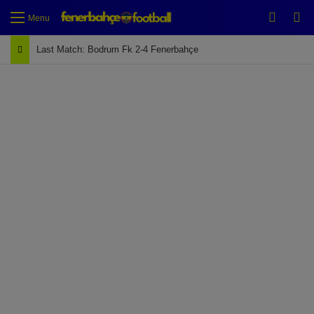
Switch
Se
Menu
Last Match: Bodrum Fk 2-4 Fenerbahçe