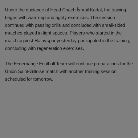
Under the guidance of Head Coach İsmail Kartal, the training
began with warm-up and agility exercises. The session
continued with passing drills and concluded with small-sided
matches played in tight spaces. Players who started in the
match against Hatayspor yesterday participated in the training,
concluding with regeneration exercises.
The Fenerbahçe Football Team will continue preparations for the
Union Saint-Gilloise match with another training session
scheduled for tomorrow.