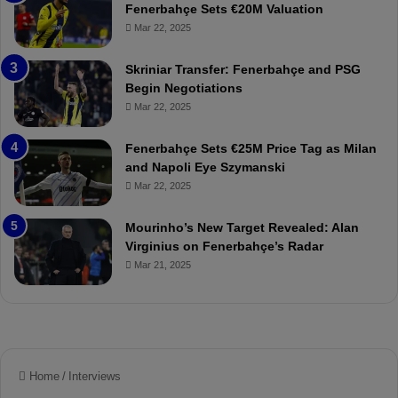
s
h
Fenerbahçe Sets €20M Valuation
p
ç
Mar 22, 2025
o
e
r
:
Skriniar Transfer: Fenerbahçe and PSG
:
M
Begin Negotiations
M
o
Mar 22, 2025
a
u
t
r
Fenerbahçe Sets €25M Price Tag as Milan
c
i
and Napoli Eye Szymanski
h
n
Mar 22, 2025
P
h
r
o
e
a
Mourinho’s New Target Revealed: Alan
v
n
Virginius on Fenerbahçe’s Radar
i
d
Mar 21, 2025
e
F
w
r
e
d
S
u
s