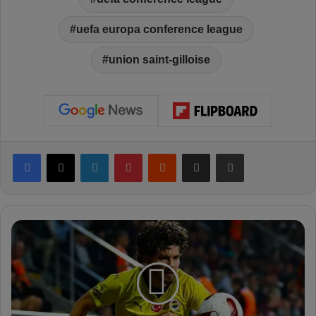
uefa europa conference league
union saint-gilloise
Facebook
X
LinkedIn
Pinterest
Reddit
Share via Email
Print
A
r
s
e
n
a