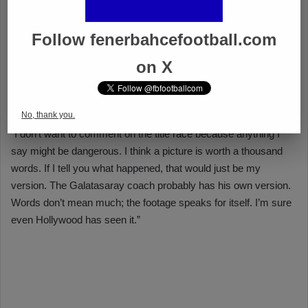
Follow fenerbahcefootball.com
on X
No, thank you.