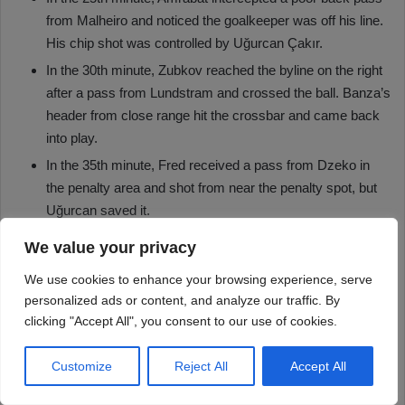
We value your privacy
We use cookies to enhance your browsing experience, serve
personalized ads or content, and analyze our traffic. By
clicking "Accept All", you consent to our use of cookies.
Customize
Reject All
Accept All